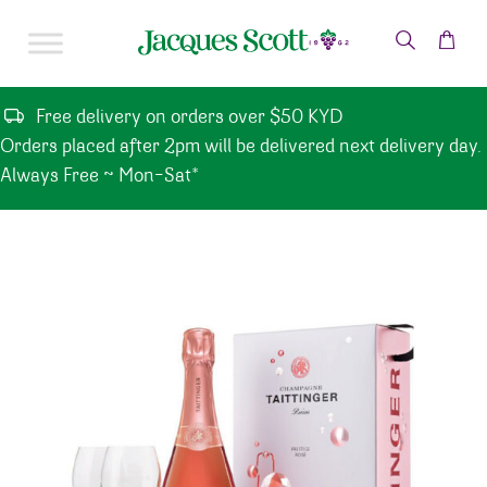
Skip to content
Free delivery on orders over $50 KYD
Orders placed after 2pm will be delivered next delivery day.
Always Free ~ Mon-Sat*