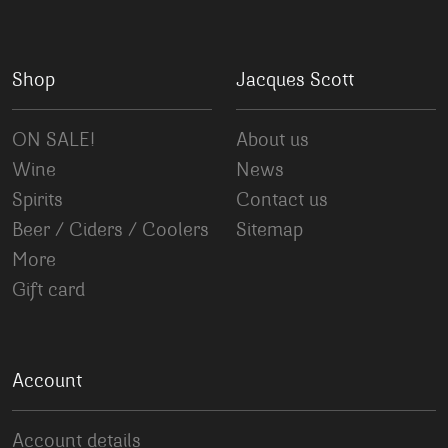
Shop
Jacques Scott
ON SALE!
About us
Wine
News
Spirits
Contact us
Beer / Ciders / Coolers
Sitemap
More
Gift card
Account
Account details