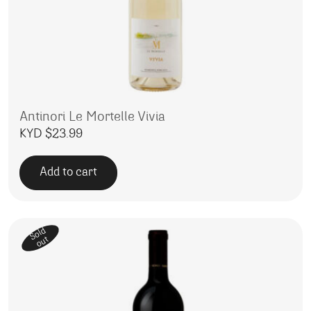
Antinori Le Mortelle Vivia
KYD $
23.99
Add to cart
Sold
out