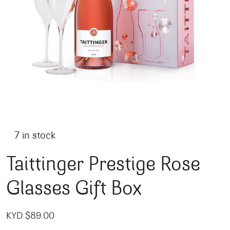
7 in stock
Taittinger Prestige Rose
Glasses Gift Box
KYD $
89.00