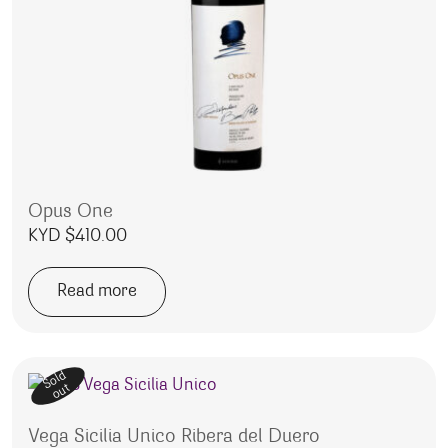
Opus One
KYD $
410.00
Read more
Sold
out
Vega Sicilia Unico Ribera del Duero