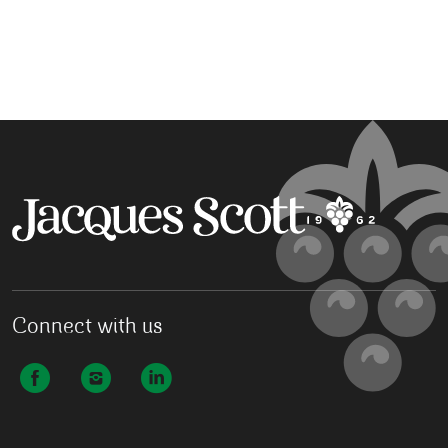
Connect with us