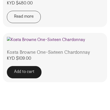
KYD $
480.00
Read more
Kosta Browne One-Sixteen Chardonnay
KYD $
109.00
Add to cart