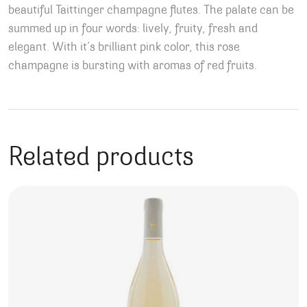
beautiful Taittinger champagne flutes. The palate can be
summed up in four words: lively, fruity, fresh and
elegant. With it’s brilliant pink color, this rose
champagne is bursting with aromas of red fruits.
Related products