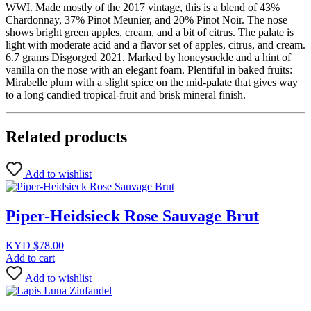
WWI. Made mostly of the 2017 vintage, this is a blend of 43%
Chardonnay, 37% Pinot Meunier, and 20% Pinot Noir. The nose
shows bright green apples, cream, and a bit of citrus. The palate is
light with moderate acid and a flavor set of apples, citrus, and cream.
6.7 grams Disgorged 2021. Marked by honeysuckle and a hint of
vanilla on the nose with an elegant foam. Plentiful in baked fruits:
Mirabelle plum with a slight spice on the mid-palate that gives way
to a long candied tropical-fruit and brisk mineral finish.
Related products
Add to wishlist
Piper-Heidsieck Rose Sauvage Brut
KYD $
78.00
Add to cart
Add to wishlist