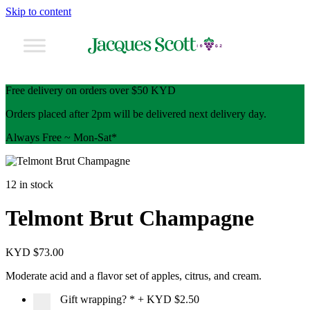
Skip to content
Free delivery on orders over $50 KYD
Orders placed after 2pm will be delivered next delivery day.
Always Free ~ Mon-Sat*
12 in stock
Telmont Brut Champagne
KYD $
73.00
Moderate acid and a flavor set of apples, citrus, and cream.
Gift wrapping?
*
+
KYD $2.50