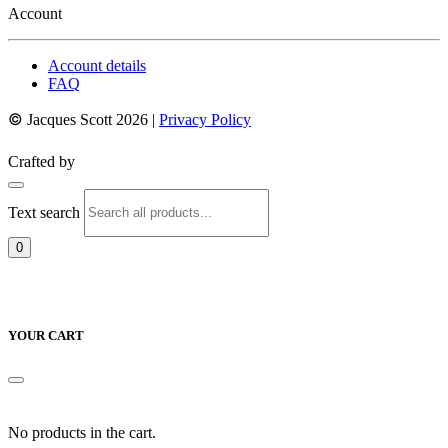
Account
Account details
FAQ
©
Jacques Scott 2026 |
Privacy Policy
Crafted by
Text search
0
YOUR CART
No products in the cart.