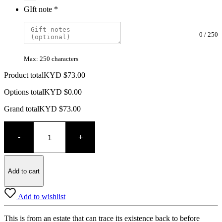
GIft note
*
0
/
250
Max: 250 characters
Product total
KYD $
73.00
Options total
KYD $
0.00
Grand total
KYD $
73.00
Telmont
Brut
-
+
Champagne
quantity
Add to cart
Add to wishlist
This is from an estate that can trace its existence back to before