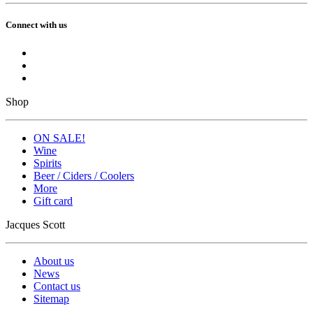
Connect with us
Shop
ON SALE!
Wine
Spirits
Beer / Ciders / Coolers
More
Gift card
Jacques Scott
About us
News
Contact us
Sitemap