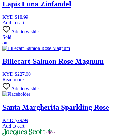
Lapis Luna Zinfandel
KYD $
18.99
Add to cart
Add to wishlist
Sold
out
Billecart-Salmon Rose Magnum
KYD $
227.00
Read more
Add to wishlist
Santa Margherita Sparkling Rose
KYD $
29.99
Add to cart