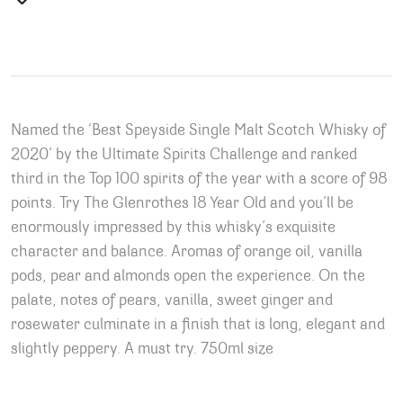
Named the ‘Best Speyside Single Malt Scotch Whisky of
2020’ by the Ultimate Spirits Challenge and ranked
third in the Top 100 spirits of the year with a score of 98
points. Try The Glenrothes 18 Year Old and you’ll be
enormously impressed by this whisky’s exquisite
character and balance. Aromas of orange oil, vanilla
pods, pear and almonds open the experience. On the
palate, notes of pears, vanilla, sweet ginger and
rosewater culminate in a finish that is long, elegant and
slightly peppery. A must try. 750ml size