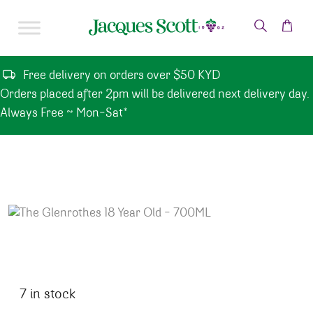
Skip to content
Free delivery on orders over $50 KYD
Orders placed after 2pm will be delivered next delivery day.
Always Free ~ Mon-Sat*
7 in stock