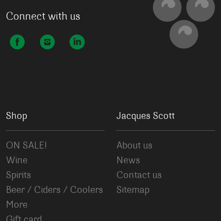
Connect with us
Shop
Jacques Scott
ON SALE!
About us
Wine
News
Spirits
Contact us
Beer / Ciders / Coolers
Sitemap
More
Gift card