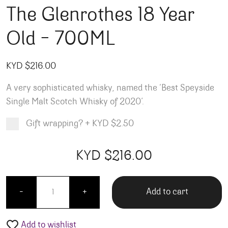
The Glenrothes 18 Year
Old – 700ML
KYD $
216.00
A very sophisticated whisky, n
amed the ‘Best Speyside
Single Malt Scotch Whisky of 2020’.
Gift wrapping?
+
KYD $2.50
Product total
Options total
Grand total
KYD $
216.00
00
00
The Glenrothes 18 Year Old - 700ML quantity
Add to cart
-
+
Add to wishlist