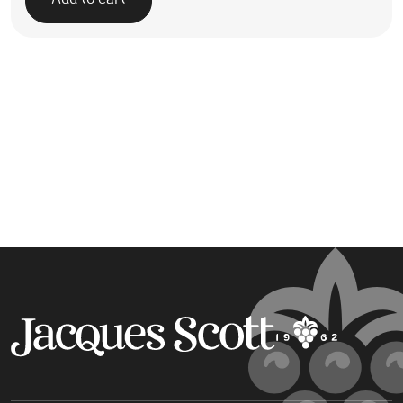
Add to cart