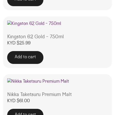
Kingston 62 Gold – 750ml
KYD $
25.99
Add to cart
Nikka Taketsuru Premium Malt
KYD $
61.00