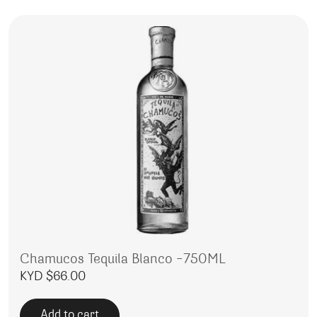
Chamucos Tequila Blanco -750ML
KYD $
66.00
Add to cart