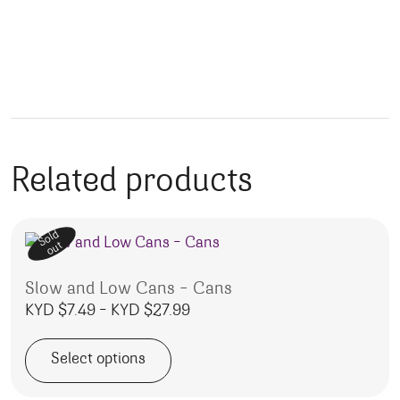
Related products
Sold
out
Slow and Low Cans – Cans
Price range: KYD $7.49 throug
KYD $
7.49
–
KYD $
27.99
Select options
This product has multiple variants. The options may be 