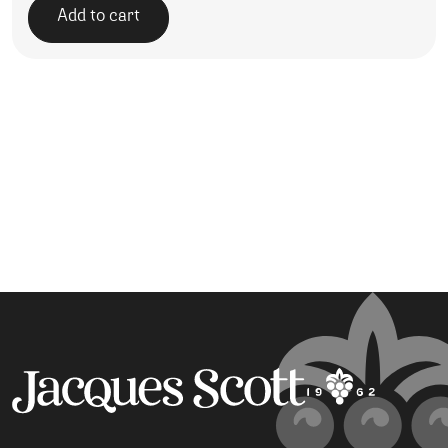
Add to cart