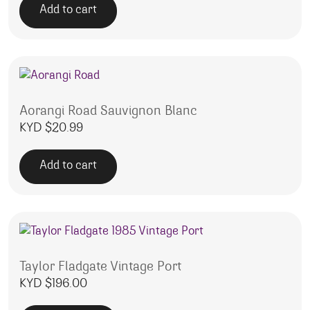
Add to cart
Aorangi Road Sauvignon Blanc
KYD $
20.99
Add to cart
Taylor Fladgate Vintage Port
KYD $
196.00