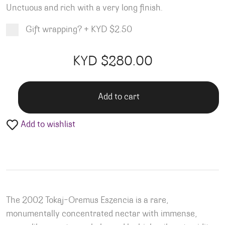
Unctuous and rich with a very long finish.
Gift wrapping?
+
KYD $2.50
Product total
Options total
Grand total
KYD $
280.00
00
00
Add to cart
Add to wishlist
The 2002 Tokaj-Oremus Eszencia is a rare,
monumentally concentrated nectar with immense,