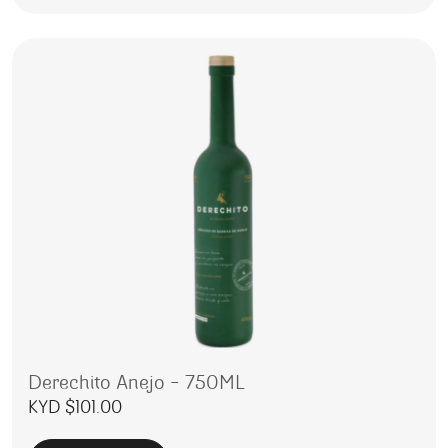
Derechito Anejo – 750ML
KYD $
101.00