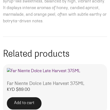
syrup-like sweetness
, balanced by high, vibrant acidity.
It displays intense aromas of honey, candied apricot,
marmalade, and orange peel, often with subtle earthy or
botrytis-driven notes.
Related products
Far Niente Dolce Late Harvest 375ML
KYD $
89.00
Add to cart