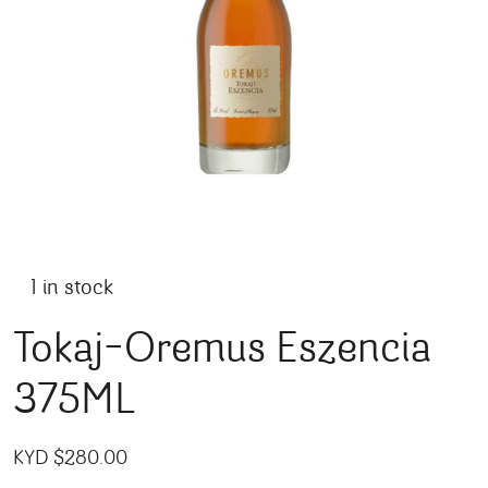
1 in stock
Tokaj-Oremus Eszencia
375ML
KYD $
280.00