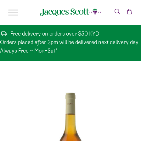
Skip to content
Free delivery on orders over $50 KYD
Orders placed after 2pm will be delivered next delivery day.
Always Free ~ Mon-Sat*