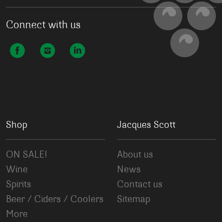
Connect with us
Shop
Jacques Scott
ON SALE!
About us
Wine
News
Spirits
Contact us
Beer / Ciders / Coolers
Sitemap
More