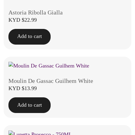
Astoria Ribolla Gialla
KYD $
22.99
Add to cart
Moulin De Gassac Guilhem White
KYD $
13.99
Add to cart