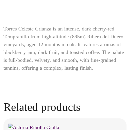
Torres Celeste Crianza is an intense, dark cherry-red
Tempranillo from high-altitude (895m) Ribera del Duero
vineyards, aged 12 months in oak. It features aromas of
blackberry jam, dark fruit, and toasted coffee. The palate
is full-bodied, velvety, and smooth, with fine-grained
tannins, offering a complex, lasting finish.
Related products