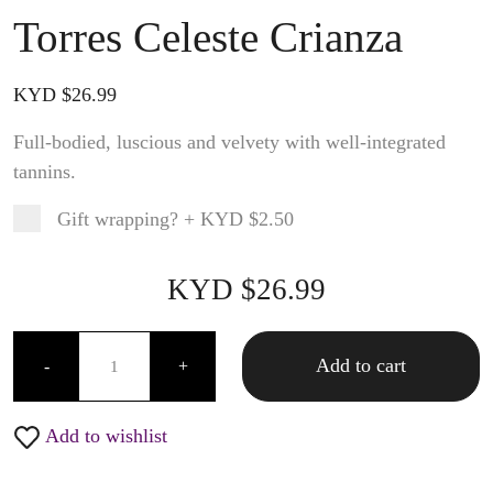
Torres Celeste Crianza
KYD $
26.99
Full-bodied, luscious and velvety with well-integrated
tannins.
Gift wrapping?
+
KYD $2.50
Product total
Options total
Grand total
KYD $
26.99
99
00
Torres Celeste Crianza quantity
Add to cart
-
+
Add to wishlist