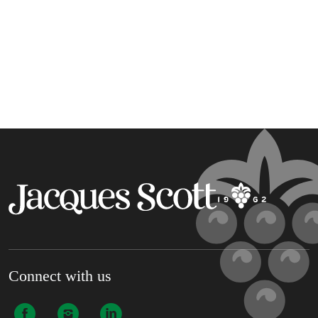
Connect with us