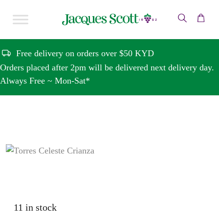
Skip to content
Free delivery on orders over $50 KYD
Orders placed after 2pm will be delivered next delivery day.
Always Free ~ Mon-Sat*
11 in stock