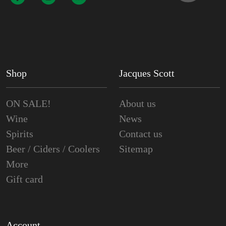
Shop
Jacques Scott
ON SALE!
About us
Wine
News
Spirits
Contact us
Beer / Ciders / Coolers
Sitemap
More
Gift card
Account