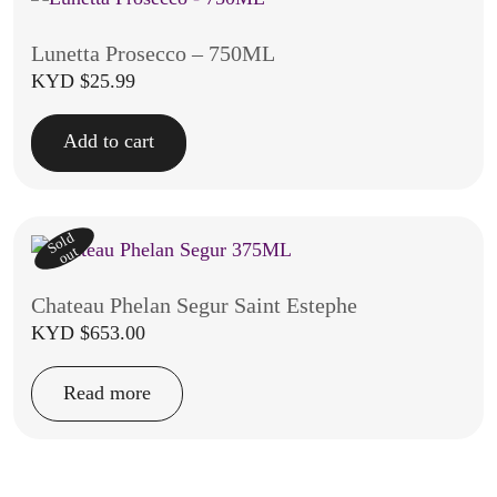
Lunetta Prosecco – 750ML
KYD $
25.99
Add to cart
Sold
out
Chateau Phelan Segur Saint Estephe
KYD $
653.00
Read more