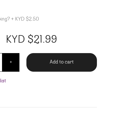
ping?
+
KYD $2.50
KYD $
21.99
Gran Coronas quantity
Add to cart
+
ist