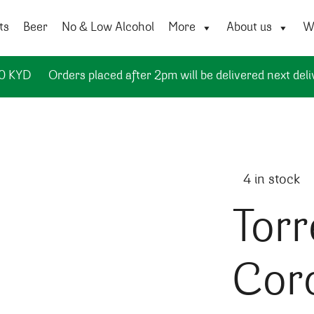
ts
Beer
No & Low Alcohol
More
About us
Wi
50 KYD
Orders placed after 2pm will be delivered next deli
4 in stock
Torr
Cor