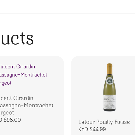
ducts
ncent Girardin
assagne-Montrachet
rgeot
D $
98.00
Latour Pouilly Fuisse
KYD $
44.99