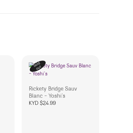
Sold
out
Rickety Bridge Sauv
Blanc – Yoshi’s
KYD $
24.99