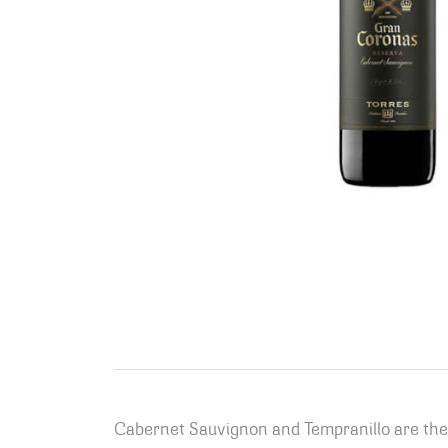
Cabernet Sauvignon and Tempranillo are the