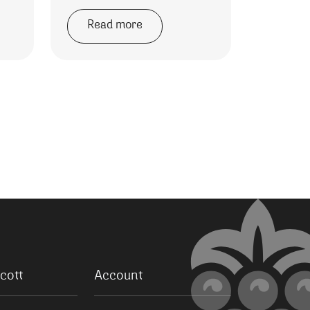
Read more
cott
Account