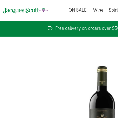
Skip to content
ON SALE!
Wine
Spiri
Free delivery on orders over $