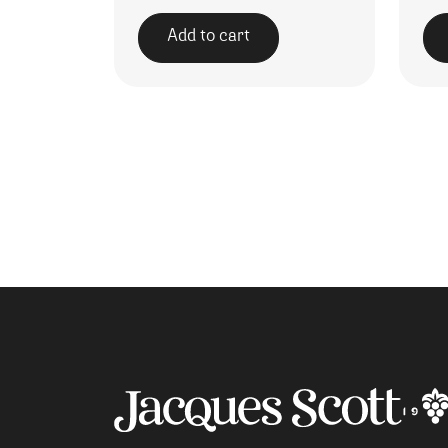
Add to cart