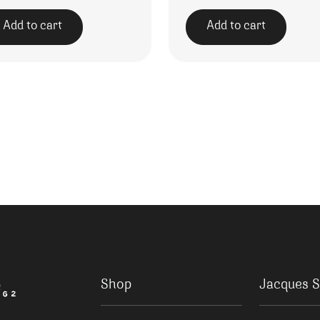
Add to cart
Add to cart
Shop
Jacques S