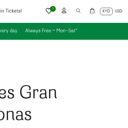
0
n Tickets!
KYD
USD
very day.
Always Free ~ Mon-Sat*
es Gran
onas