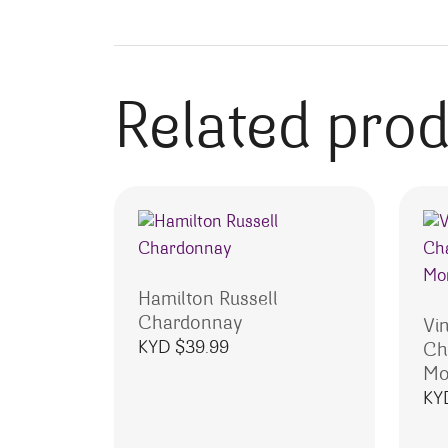
Related pro
Hamilton Russell
Chardonnay
Vi
KYD $
39.99
Ch
Mo
KY