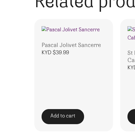
Related pro
Pascal Jolivet Sancerre
KYD $
39.99
St
Ca
KY
Add to cart