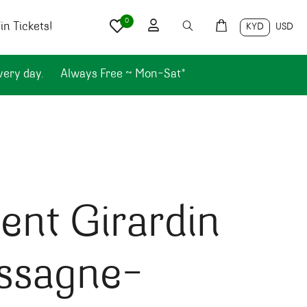
0
n Tickets!
KYD
USD
very day.
Always Free ~ Mon-Sat*
ent Girardin
ssagne-