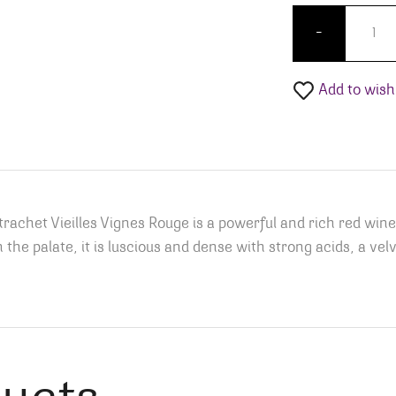
Vincent
-
Add to wishl
het Vieilles Vignes Rouge is a powerful and rich red wine
 the palate, it is luscious and dense with strong acids, a vel