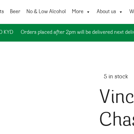
ts
Beer
No & Low Alcohol
More
About us
Wi
50 KYD
Orders placed after 2pm will be delivered next deli
5 in stock
Vinc
Cha