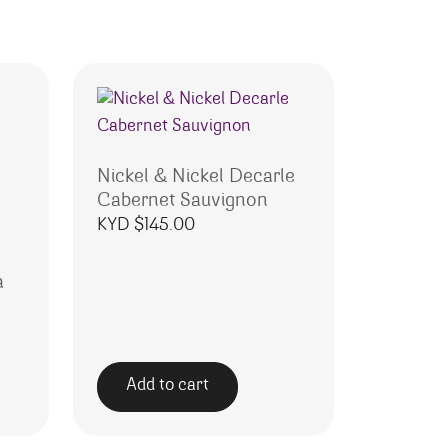
Nickel & Nickel Decarle
Cabernet Sauvignon
KYD $
145.00
a
Add to cart