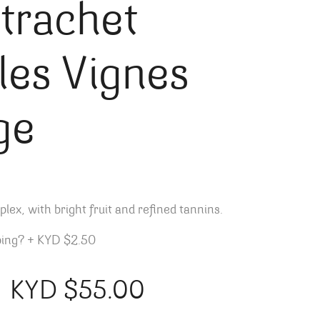
trachet
lles Vignes
ge
ex, with bright fruit and r
efined tannins.
ping?
+
KYD $2.50
KYD $
55.00