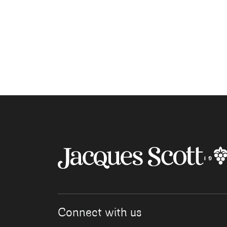
Connect with us