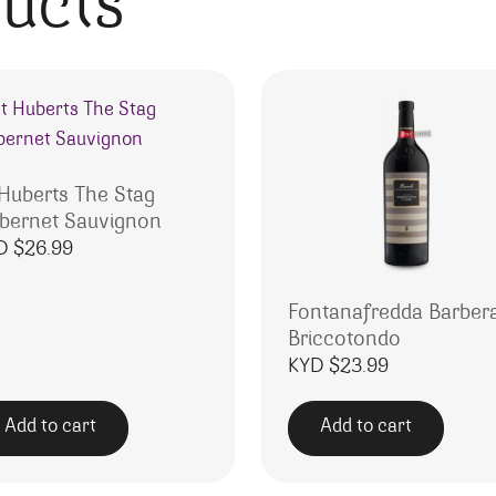
ducts
 Huberts The Stag
bernet Sauvignon
D $
26.99
Fontanafredda Barber
Briccotondo
KYD $
23.99
Add to cart
Add to cart