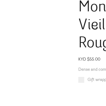
Mon
Viei
Rou
KYD $
55.00
Dense and compl
Gift wrap
Product total
Options total
Grand total
KYD $
KYD $
55.00
0.00