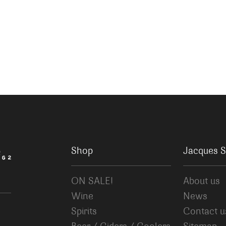
Shop
Jacques S
ON SALE!
About us
Wine
News
Spirits
Contact u