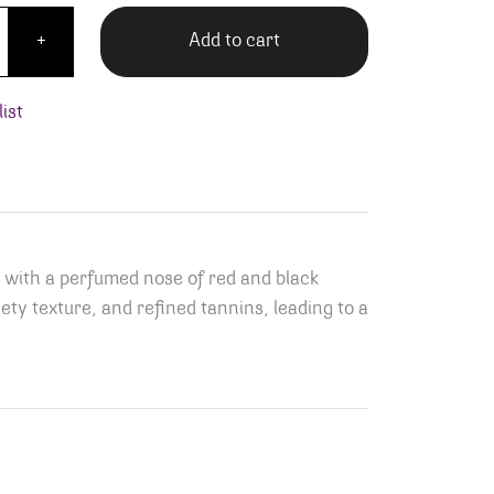
 Girardin Chassagne-Montrachet Vieilles Vignes Rouge qua
Add to cart
+
ist
 with a perfumed nose of red and black
vety texture, and refined tannins, leading to a