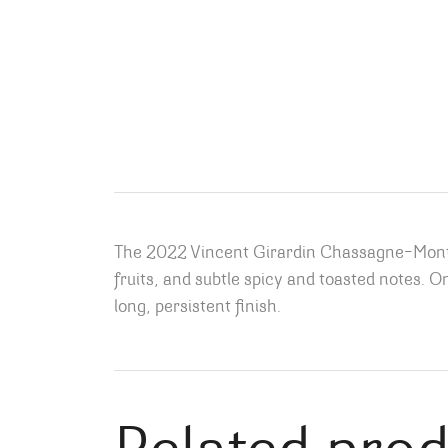
The 2022 Vincent Girardin Chassagne-Montrac
fruits, and subtle spicy and toasted notes.
On
long, persistent finish.