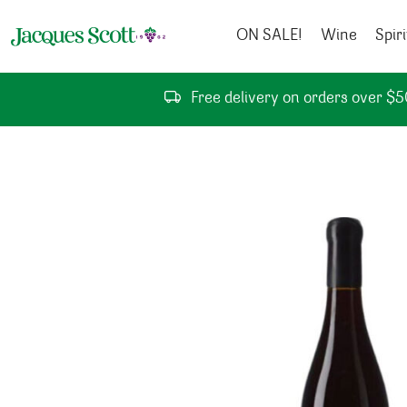
Skip to content
ON SALE!
Wine
Spiri
Free delivery on orders over $