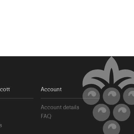
cott
Account
Account details
FAQ
s