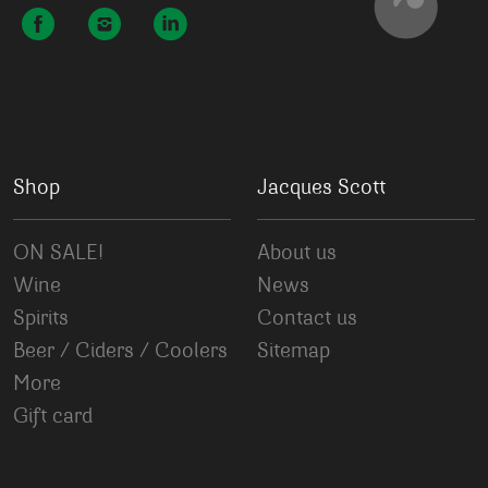
Shop
Jacques Scott
ON SALE!
About us
Wine
News
Spirits
Contact us
Beer / Ciders / Coolers
Sitemap
More
Gift card