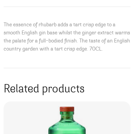
The essence of rhubarb adds a tart crisp edge to a
smooth English gin base whilst the ginger extract warms
the palate for a full-bodied finish. The taste of an English
country garden with a tart crisp edge. 70CL.
Related products