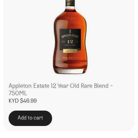
Appleton Estate 12 Year Old Rare Blend –
750ML
KYD $
46.99
Add to cart