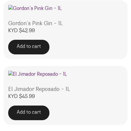
Gordon’s Pink Gin – 1L
KYD $
42.99
Add to cart
El Jimador Reposado – 1L
KYD $
45.99
Add to cart