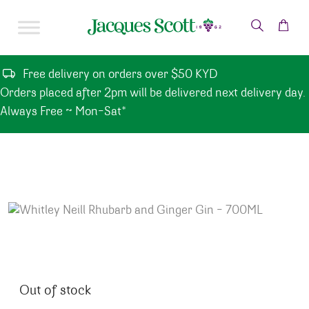
Skip to content
Free delivery on orders over $50 KYD
Orders placed after 2pm will be delivered next delivery day.
Always Free ~ Mon-Sat*
Out of stock