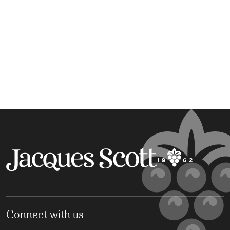
Connect with us