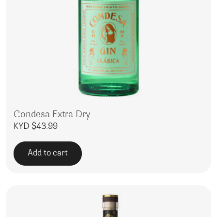
Condesa Extra Dry
KYD $
43.99
Add to cart