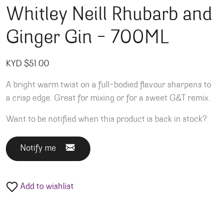
Whitley Neill Rhubarb and
Ginger Gin – 700ML
KYD $
51.00
A bright warm twist on a full-bodied flavour sharpens to
a crisp edge. Great for mixing or for a sweet G&T remix.
Want to be notified when this product is back in stock?
Notify me
Add to wishlist