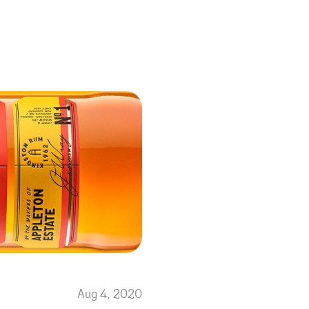
Aug 4, 2020