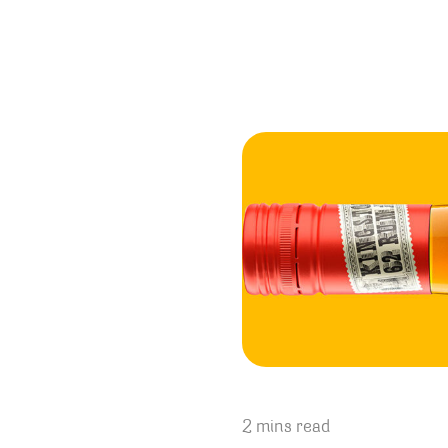
2 mins read