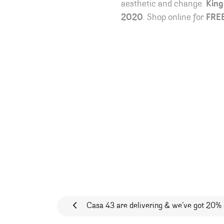
aesthetic and change.
King
2020
. Shop online for
FRE
Post navigation
Casa 43 are delivering & we’ve got 20% 