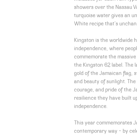
showers over the Nassau Va
turquoise water gives an un
White recipe that’s unchan
Kingston is the worldwide 
independence, where people
commemorate the massive p
the Kingston 62 label. The l
gold of the Jamaican flag, 
and beauty of sunlight. The
courage, and pride of the 
resilience they have built u
independence.
This year commemorates Ja
contemporary way – by ce