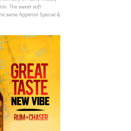
ton. The sweet soft
 the same Appleton Special &