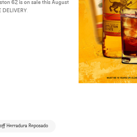
ston 62 is on sale this August
E DELIVERY
.
off Herradura Reposado