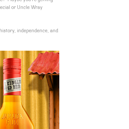
pecial or Uncle Wray
 history, independence, and