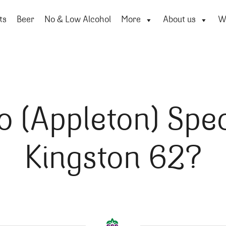
ts
Beer
No & Low Alcohol
More
About us
Wi
o (Appleton) Spec
Kingston 62?