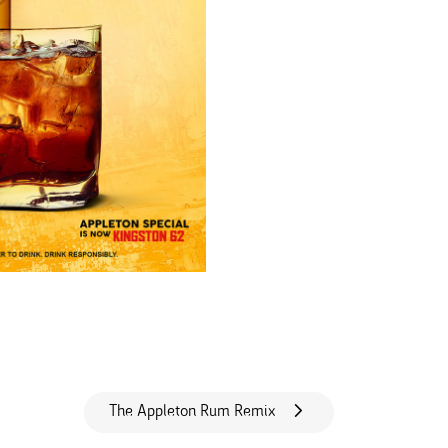
The Appleton Rum Remix