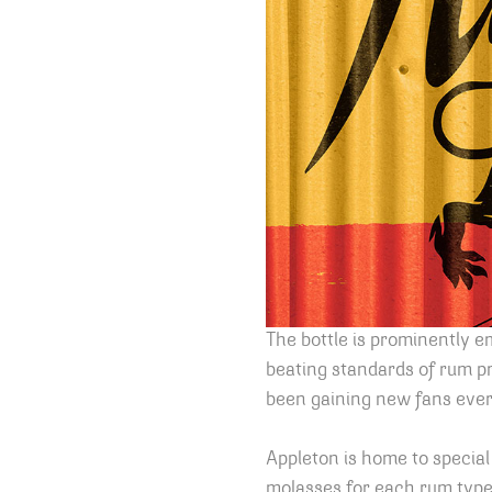
The bottle is prominently e
beating standards of rum pr
been gaining new fans every
Appleton is home to special
molasses for each rum type