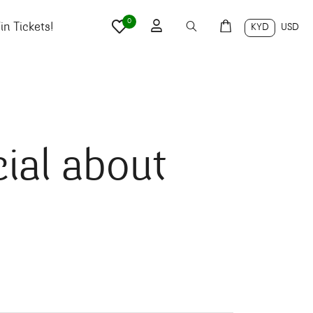
0
n Tickets!
KYD
USD
ial about