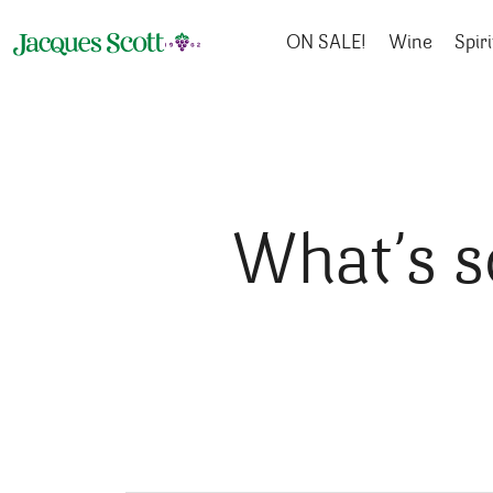
Skip to content
ON SALE!
Wine
Spiri
What’s s