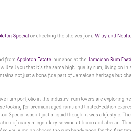
leton Special
or checking the shelves for a
Wray and Neph
and from
Appleton Estate
launched at the
Jamaican Rum Festi
ill tell you that it’s the same high-quality rum, living on in
ontains not just a bona fide part of Jamaican heritage but ch
e rum portfolio in the industry, rum lovers are exploring n
ose looking for premium aged rums and limited-edition expres
ton Special wasn’t just a liquid though, it was a lifestyle. T
ation of many a legendary session at home and abroad. Ther
. Are you jumping aboard the rum bandwagon for the first t