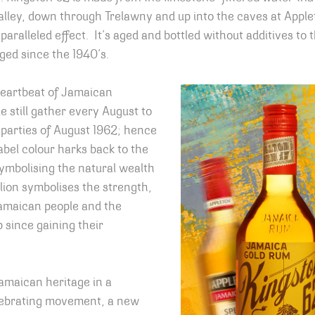
lley, down through Trelawny and up into the caves at Apple
paralleled effect. It’s aged and bottled without additives to
ged since the 1940’s.
heartbeat of Jamaican
 still gather every August to
arties of August 1962; hence
abel colour harks back to the
symbolising the natural wealth
 lion symbolises the strength,
Jamaican people and the
p since gaining their
maican heritage in a
lebrating movement, a new