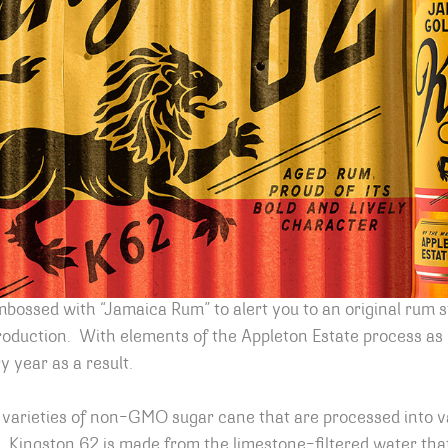
mbossed with “Jamaica Rum” to alert you to an original rum s
oduction. With elements of the Appleton Estate process as un
 year as a result.
 varieties of non-GMO sugar cane that are processed into v
. Kingston 62 is made from the limestone-filtered water th