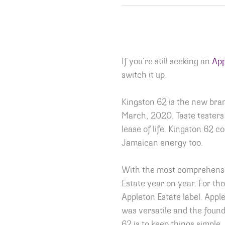
If you’re still seeking an
App
switch it up.
Kingston 62 is the new br
March, 2020. Taste testers w
lease of life. Kingston 62 c
Jamaican energy too.
With the most comprehensiv
Estate year on year. For th
Appleton Estate label. Apple
was versatile and the found
62 is to keep things simple