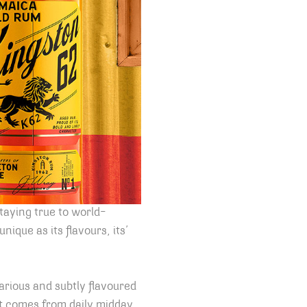
taying true to world-
ique as its flavours, its’
arious and subtly flavoured
at comes from daily midday