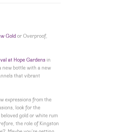
ew Gold
or Overproof,
val at Hope Gardens
in
 a new bottle with a new
annels that vibrant
ew expressions from the
sions, look for the
he beloved gold or white rum
efore, the role of Kingston
ime? Maybe you’re getting