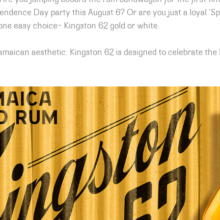
endence Day party this August 6? Or are you just a loyal ‘S
 one easy choice– Kingston 62 gold or white.
amaican aesthetic: Kingston 62 is designed to celebrate the