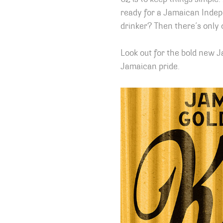
ready for a Jamaican Indep
drinker? Then there’s only
Look out for the bold new J
Jamaican pride.