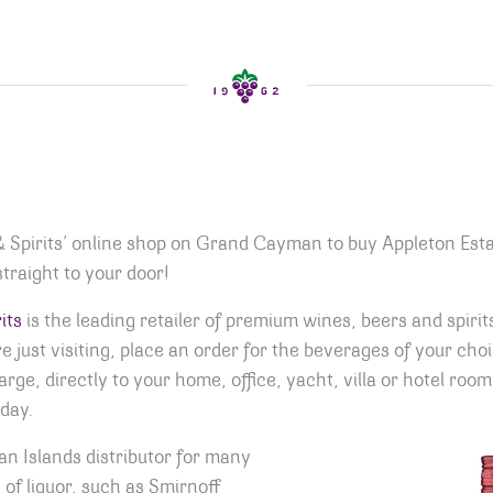
& Spirits’ online shop on Grand Cayman to buy Appleton Est
traight to your door!
its
is the leading retailer of premium wines, beers and spirit
 just visiting, place an order for the beverages of your cho
harge, directly to your home, office, yacht, villa or hotel r
day.
n Islands distributor for many
of liquor, such as Smirnoff