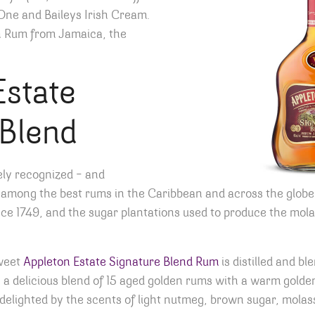
One and Baileys Irish Cream.
n Rum from Jamaica, the
Estate
 Blend
ely recognized – and
 among the best rums in the Caribbean and across the globe
ce 1749, and the sugar plantations used to produce the mola
sweet
Appleton Estate Signature Blend Rum
is distilled and b
 a delicious blend of 15 aged golden rums with a warm golden
e delighted by the scents of light nutmeg, brown sugar, molas