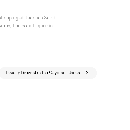
shopping at Jacques Scott
ines, beers and liquor in
Locally Brewed in the Cayman Islands