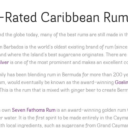
-Rated Caribbean Ru
d the globe today, many of the best rums are still made in 
Barbados is the world’s oldest existing brand of rum (since 17
land where the Island’s best sugarcane originates. There ar
lver
is one of the most prominent and makes an excellent co
ily has been blending rum in Bermuda for more than 200 year
 Rum, would eventually be known as the award-winning
Goslin
his is the rum that is mixed with ginger beer to create Berm
s own
Seven Fathoms Rum
is an award-winning golden rum t
water. It is the first spirit to be made entirely in the Caym
ith local ingredients, such as sugarcane from Grand Cayman