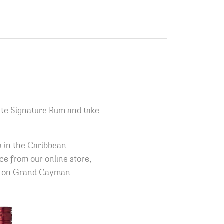
ate Signature Rum and take
s in the Caribbean.
ice from our online store,
oom on Grand Cayman