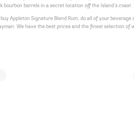
bourbon barrels in a secret location off the Island’s coast.
buy Appleton Signature Blend Rum, do all of your beverage 
yman. We have the best prices and the finest selection of w
ion