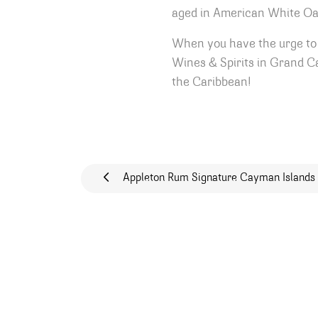
aged in American White Oak 
When you have the urge to 
Wines & Spirits in Grand Ca
the Caribbean!
Post navigat
Appleton Rum Signature Cayman Islands