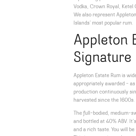
Vodka, Crown Royal, Ketel 
We also represent Appleto
Islands’ most popular rum.
Appleton 
Signature
Appleton Estate Rum is wid
appropriately awarded – as
production continuously sin
harvested since the 1600s.
The full-bodied, medium-
and bottled at 40% ABV. It’s
and a rich taste. You will b