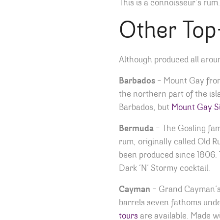
This is a connoisseur’s rum.
Other Top
Although produced all aroun
Barbados
– Mount Gay from 
the northern part of the is
Barbados, but
Mount Gay Si
Bermuda
– The Gosling fam
rum, originally called Old
been produced since 1806. T
Dark ‘N’ Stormy cocktail.
Cayman
– Grand Cayman’
barrels seven fathoms under 
tours
are available. Made w