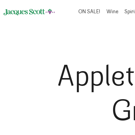
Skip to content
ON SALE!
Wine
Spiri
Apple
G