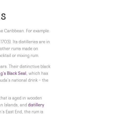
ms
the Caribbean. For example:
03). Its distilleries are in
e other rums made on
cktail or mixing rum.
s. Their distinctive black
g’s Black Seal
, which has
uda’s national drink – the
hat is aged in wooden
an Islands, and
distillery
’s East End, the rum is