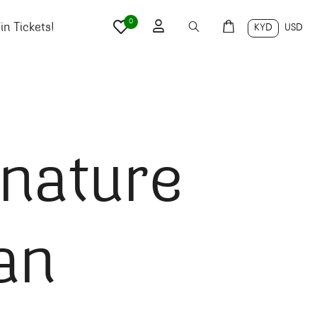
0
n Tickets!
KYD
USD
nature
an