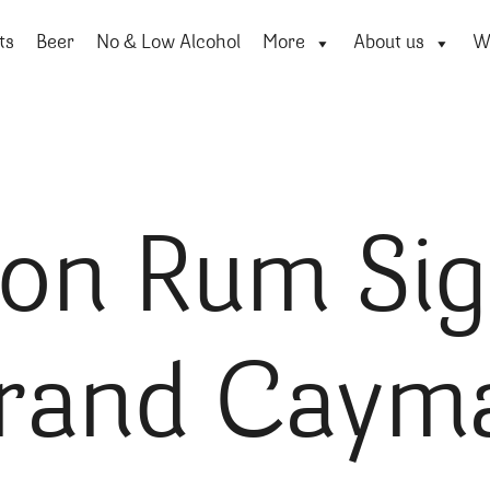
ts
Beer
No & Low Alcohol
More
About us
Wi
ton Rum Sig
rand Caym