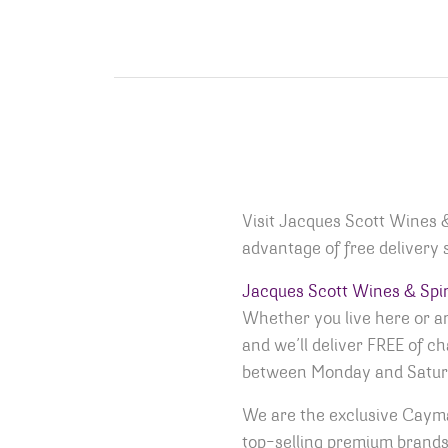
Visit Jacques Scott Wines 
advantage of free delivery s
Jacques Scott Wines & Spir
Whether you live here or are
and we’ll deliver FREE of c
between Monday and Satur
We are the exclusive Cayma
top-selling premium brands 