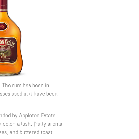
. The rum has been in
sses used in it have been
lended by Appleton Estate
 color, a lush, fruity aroma,
ses, and buttered toast.