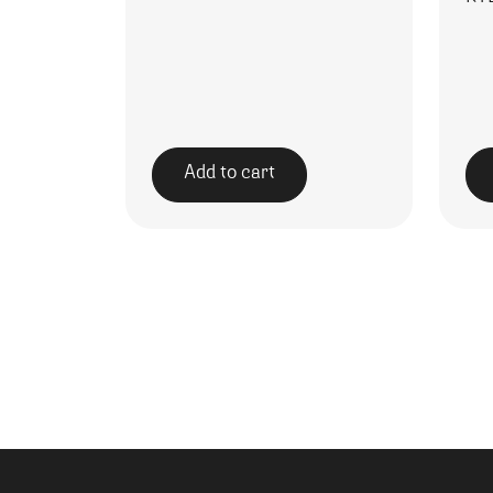
Add to cart