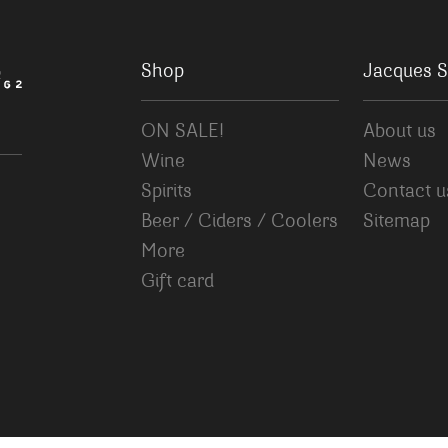
Shop
Jacques S
ON SALE!
About us
Wine
News
Spirits
Contact u
Beer / Ciders / Coolers
Sitemap
More
Gift card