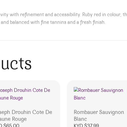
ty with refinement and accessibility. Ruby red in colour, th
nt and balanced with fine tannins and a fresh finish.
ducts
seph Drouhin Cote De
Rombauer Sauvignon
aune Rouge
Blanc
D $
65.00
KYD $
37.99