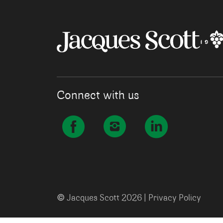
Connect with us
©
Jacques Scott 2026 |
Privacy Policy