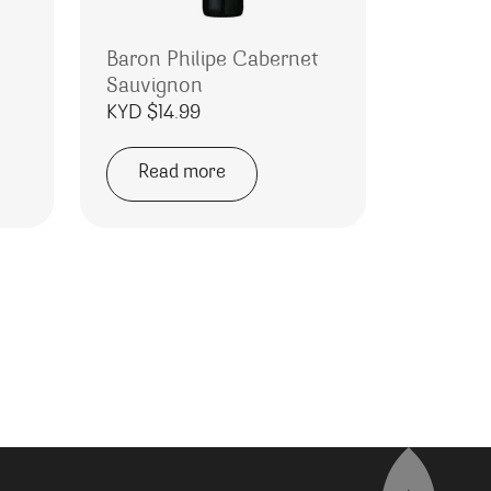
Baron Philipe Cabernet
Sauvignon
KYD $
14.99
Read more