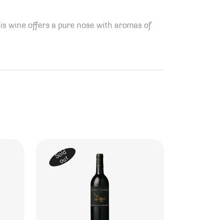
is wine offers a pure nose with aromas of
Sold
out