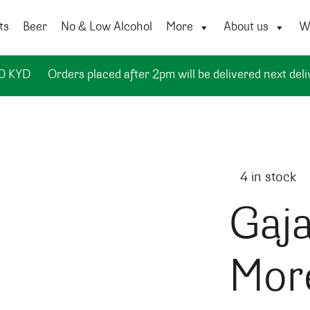
ts
Beer
No & Low Alcohol
More
About us
Wi
50 KYD
Orders placed after 2pm will be delivered next deli
4 in stock
Gaja
Mor