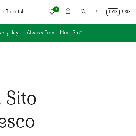
0
n Tickets!
KYD
USD
very day.
Always Free ~ Mon-Sat*
 Sito
esco