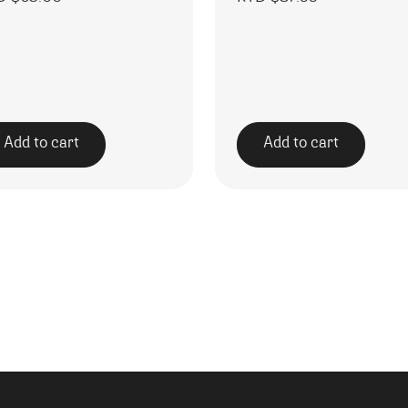
Add to cart
Add to cart