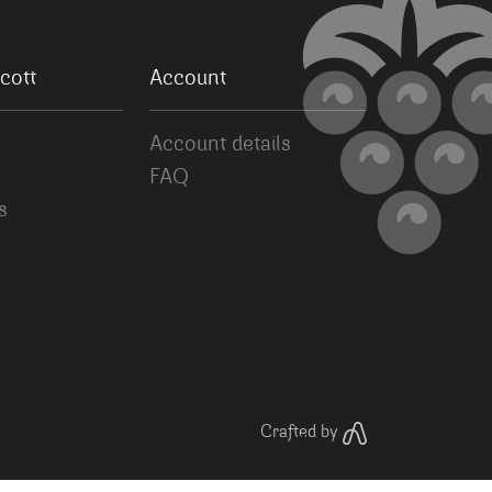
cott
Account
Account details
FAQ
s
Crafted by