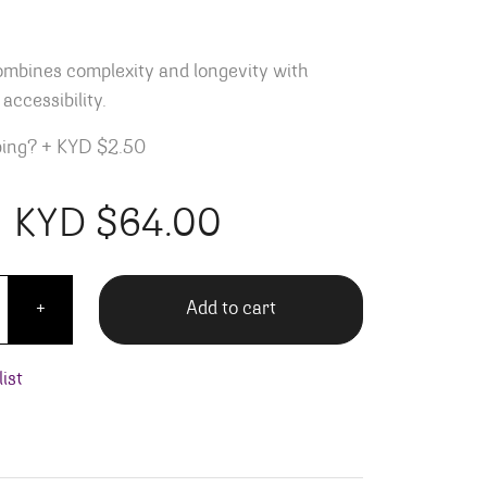
ombines complexity and longevity with
accessibility.
ping?
+
KYD $2.50
KYD $
64.00
to Moresco quantity
Add to cart
+
ist