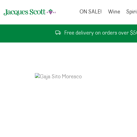
Skip to content
ON SALE!
Wine
Spiri
Free delivery on orders over $