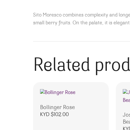
Sito Moresco combines complexity and longevi
small berry fruits. On the palate, it is elega
Related pro
Bollinger Rose
KYD $
102.00
Jo
Be
KY