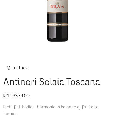
2 in stock
Antinori Solaia Toscana
KYD $
336.00
Rich, full-bodied, harmonious balance of fruit and
tannins.