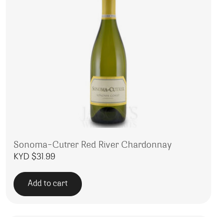
Sonoma-Cutrer Red River Chardonnay
KYD $
31.99
Add to cart