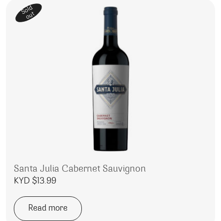
Sold
out
Santa Julia Cabernet Sauvignon
KYD $
13.99
Read more