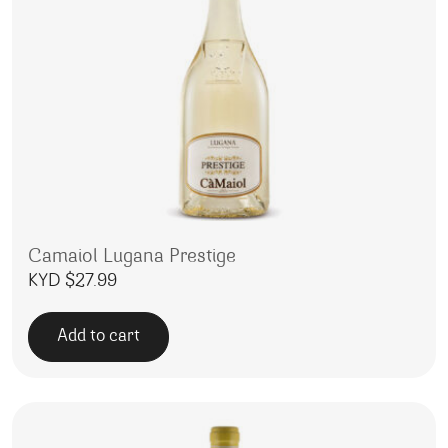
Camaiol Lugana Prestige
KYD $
27.99
Add to cart