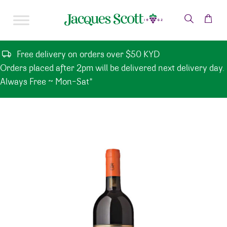
Skip to content
Free delivery on orders over $50 KYD
Orders placed after 2pm will be delivered next delivery day.
Always Free ~ Mon-Sat*