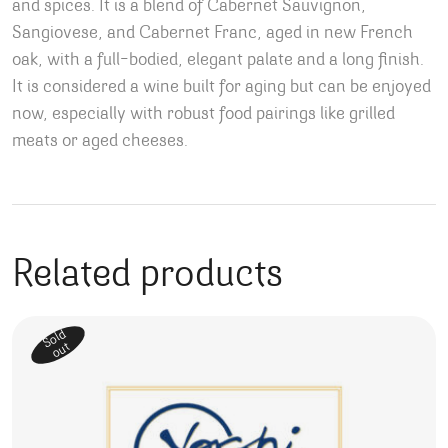
and spices. It is a blend of Cabernet Sauvignon,
Sangiovese, and Cabernet Franc, aged in new French
oak, with a full-bodied, elegant palate and a long finish.
It is considered a wine built for aging but can be enjoyed
now, especially with robust food pairings like grilled
meats or aged cheeses.
Related products
Sold
out