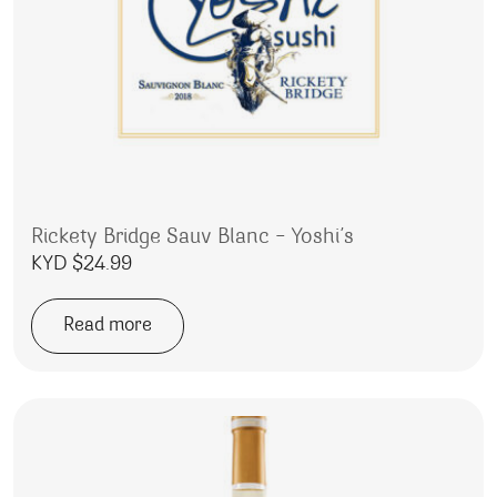
Rickety Bridge Sauv Blanc – Yoshi’s
KYD $
24.99
Read more