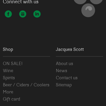
Connect with us
Shop
Jacques Scott
ON SALE!
About us
Wine
News
Spirits
Contact us
Beer / Ciders / Coolers
Sitemap
More
Gift card