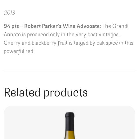
2013
94 pts – Robert Parker’s Wine Advocate:
The Grandi
Annate is produced only in the very best vintages.
Cherry and blackberry fruit is tinged by oak spice in this
powerful red.
Related products