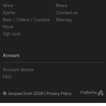
Wine
News
Spirits
Contact us
Beer / Ciders / Coolers
Sitemap
More
Gift card
Account
Account details
FAQ
©
Crafted by
Jacques Scott 2026 |
Privacy Policy