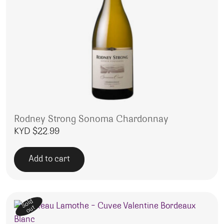
Rodney Strong Sonoma Chardonnay
KYD $
22.99
Add to cart
Sold
out