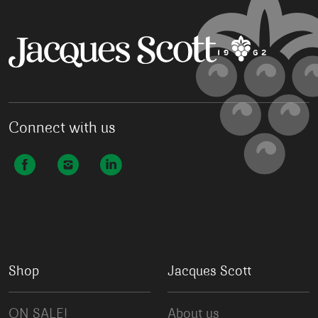
Connect with us
Shop
Jacques Scott
ON SALE!
About us