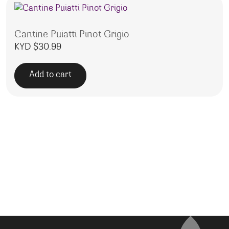
Cantine Puiatti Pinot Grigio
KYD $
30.99
Add to cart