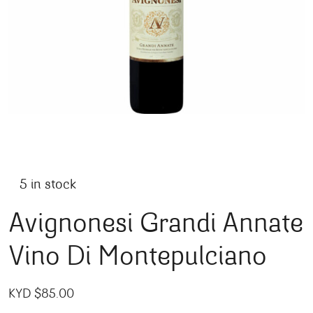
5 in stock
Avignonesi Grandi Annate
Vino Di Montepulciano
KYD $
85.00