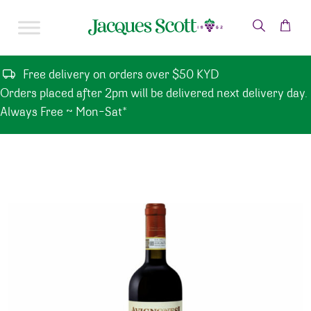
Skip to content
Free delivery on orders over $50 KYD
Orders placed after 2pm will be delivered next delivery day.
Always Free ~ Mon-Sat*