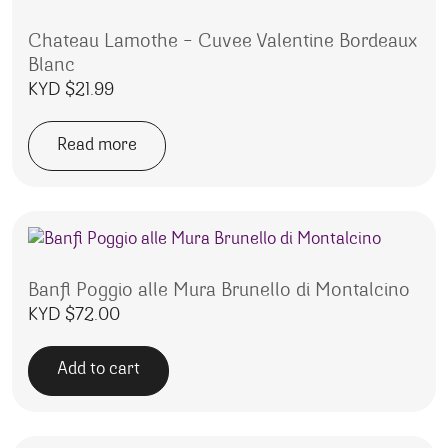
Chateau Lamothe – Cuvee Valentine Bordeaux
Blanc
KYD $
21.99
Read more
Banfi Poggio alle Mura Brunello di Montalcino
KYD $
72.00
Add to cart