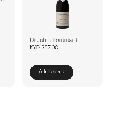
Drouhin Pommard
KYD $
87.00
Add to cart