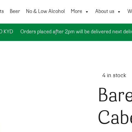
ts
Beer
No & Low Alcohol
More
About us
Wi
50 KYD
Orders placed after 2pm will be delivered next deli
4 in stock
Bare
Cab