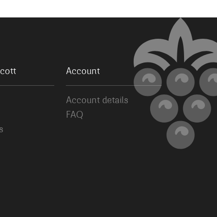
cott
Account
Account details
FAQ
s