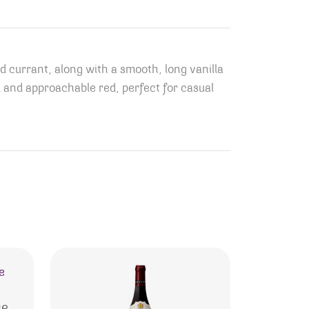
d currant, along with a smooth, long vanilla
ced and approachable red, perfect for casual
se