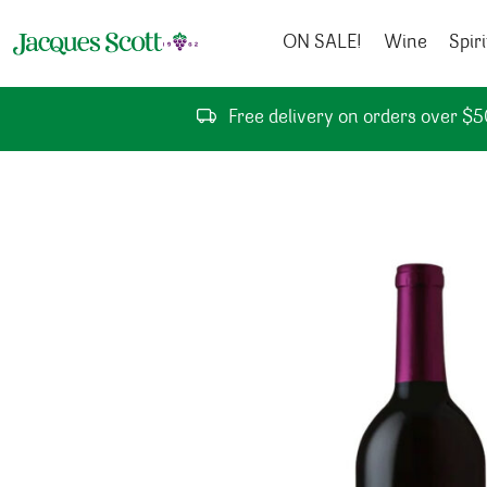
Skip to content
ON SALE!
Wine
Spiri
Free delivery on orders over $