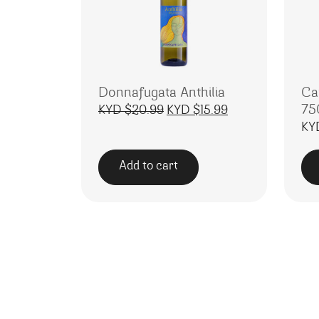
Donnafugata Anthilia
Cav
75
Original price was: KYD $20
Current price is:
KYD $
20.99
KYD $
15.99
KY
Add to cart