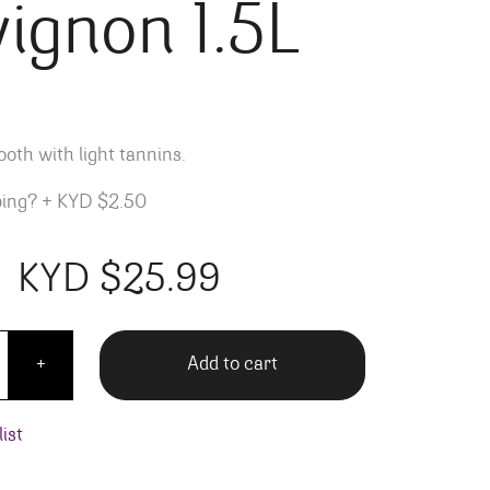
ignon 1.5L
ooth with light tannins.
ping?
+
KYD $2.50
KYD $
25.99
t Cabernet Sauvignon 1.5L quantity
Add to cart
+
ist