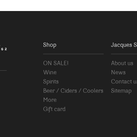
Shop
Jacques S
ON SALE!
About us
Wine
News
Spirits
Contact u
Beer / Ciders / Coolers
Sitemap
More
Gift card