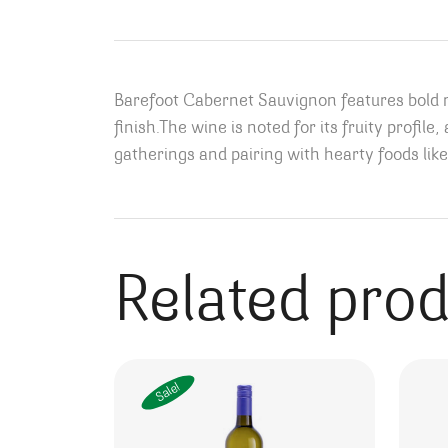
Barefoot Cabernet Sauvignon features bold re
finish.
The wine is noted for its fruity profile
gatherings and pairing with hearty foods like
Related pro
Sale!