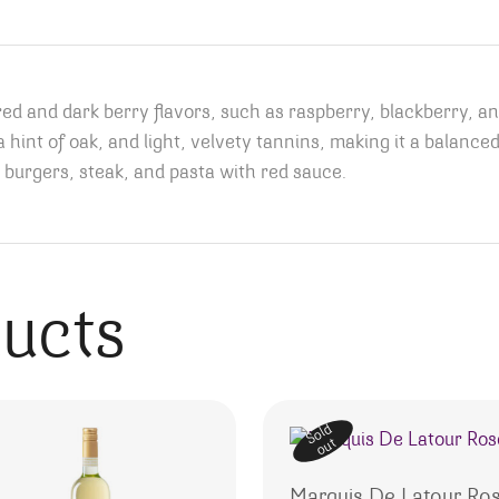
d and dark berry flavors, such as raspberry, blackberry, an
, a hint of oak, and light, velvety tannins, making it a balan
 burgers, steak, and pasta with red sauce.
ducts
Sold
out
Marquis De Latour Ro