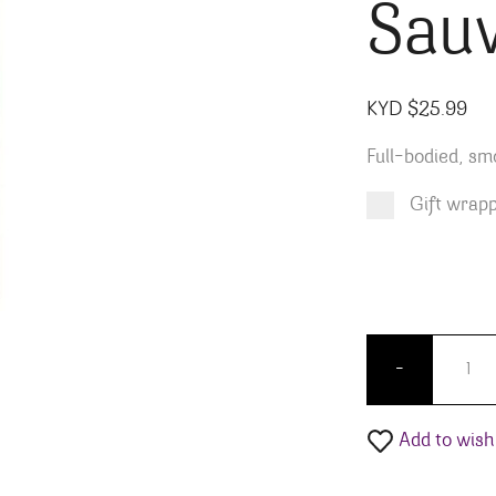
Sauv
KYD $
25.99
Full-bodied, sm
Gift wrap
Product total
Options total
Grand total
KYD $
KYD $
25.99
0.00
Barefoo
-
Add to wishl