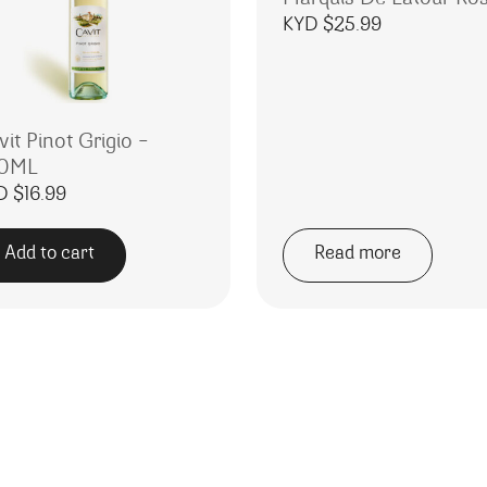
KYD $
25.99
it Pinot Grigio –
0ML
.99.
 KYD $15.99.
D $
16.99
Add to cart
Read more