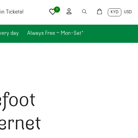
0
n Tickets!
KYD
USD
very day.
Always Free ~ Mon-Sat*
foot
ernet