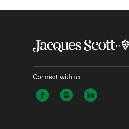
Connect with us