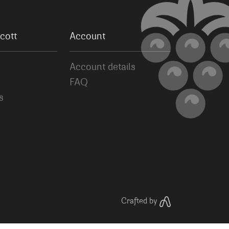
cott
Account
Account details
FAQ
s
Crafted by