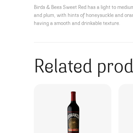
Birds & Bees Sweet Red has a light to medium 
and plum, with hints of honeysuckle and or
having a smooth and drinkable texture.
Related pro