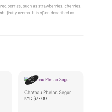
 red berries, such as strawberries, cherries,
esh, fruity aroma.
It is often described as
Sold
out
Chateau Phelan Segur
KYD $
77.00