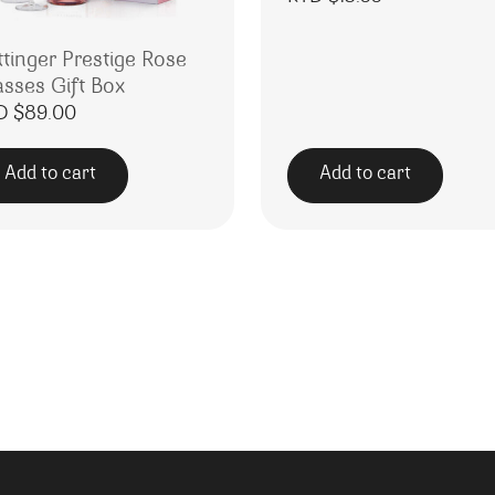
ttinger Prestige Rose
asses Gift Box
D $
89.00
Add to cart
Add to cart