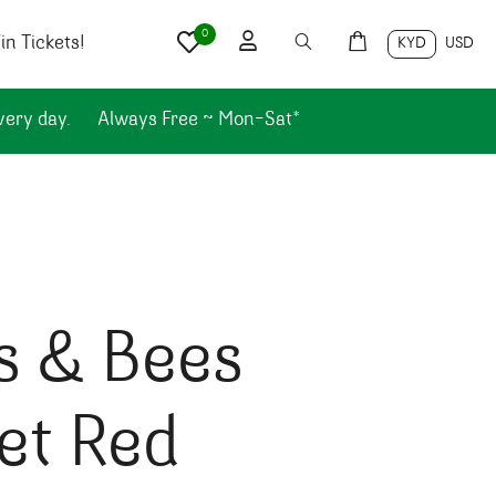
0
n Tickets!
KYD
USD
very day.
Always Free ~ Mon-Sat*
s & Bees
et Red