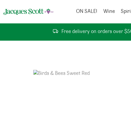
Skip to content
ON SALE!
Wine
Spiri
Free delivery on orders over $