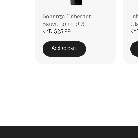
Bonanza Cabernet
Tai
Sauvignon Lot 3
Gl
KYD $
25.99
KY
Add to cart