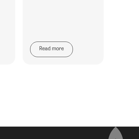
Read more