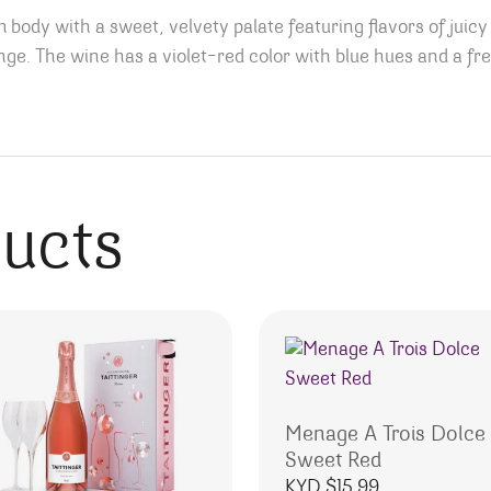
body with a sweet, velvety palate featuring flavors of juicy
ange.
The wine has a violet-red color with blue hues and a fr
ducts
Menage A Trois Dolce
Sweet Red
KYD $
15.99