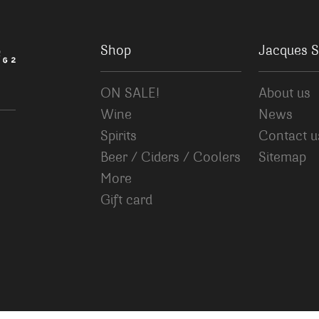
Shop
Jacques S
ON SALE!
About us
Wine
News
Spirits
Contact u
Beer / Ciders / Coolers
Sitemap
More
Gift card