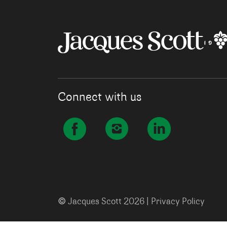
Connect with us
©
Jacques Scott 2026 |
Privacy Policy