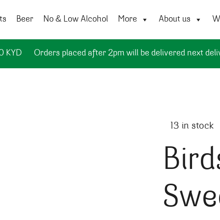
ts
Beer
No & Low Alcohol
More
About us
Wi
50 KYD
Orders placed after 2pm will be delivered next deli
13 in stock
Bird
Swe