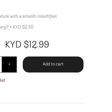
exture with a smooth mouthfeel.
ping?
+
KYD $2.50
KYD $
12.99
 Bees Sweet Red quantity
Add to cart
+
ist