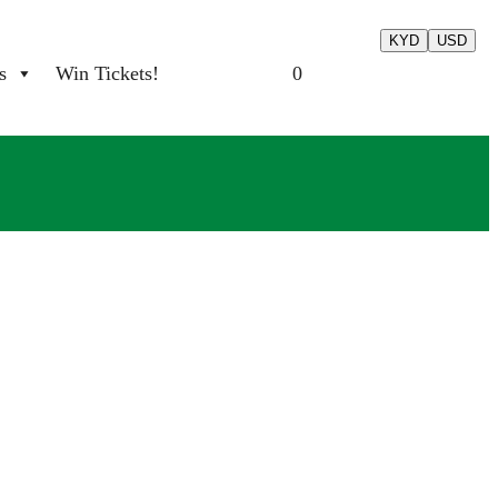
KYD
USD
s
Win Tickets!
0