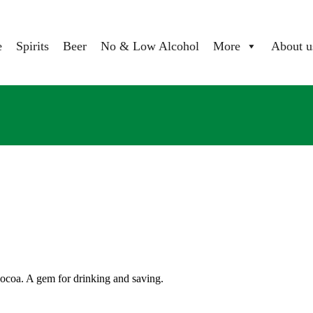
e
Spirits
Beer
No & Low Alcohol
More
About u
 cocoa. A gem for drinking and saving.