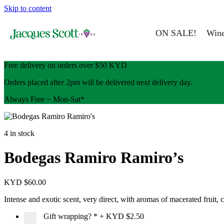
Skip to content
ON SALE!
Win
Free delivery on orders over $50 KYD
Orders placed after 2pm will be delivered next delivery day.
Always Free ~ Mon-Sat*
4 in stock
Bodegas Ramiro Ramiro’s
KYD $
60.00
Intense and exotic scent, very direct, with aromas of macerated fruit,
Gift wrapping?
*
+
KYD $2.50