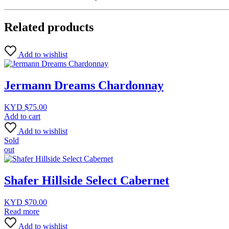
Related products
Add to wishlist
Jermann Dreams Chardonnay
KYD $
75.00
Add to cart
Add to wishlist
Sold
out
Shafer Hillside Select Cabernet
KYD $
70.00
Read more
Add to wishlist