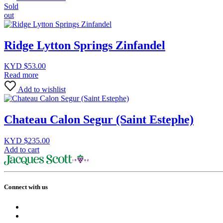
Sold
out
Ridge Lytton Springs Zinfandel
KYD $
53.00
Read more
Add to wishlist
Chateau Calon Segur (Saint Estephe)
KYD $
235.00
Add to cart
Connect with us