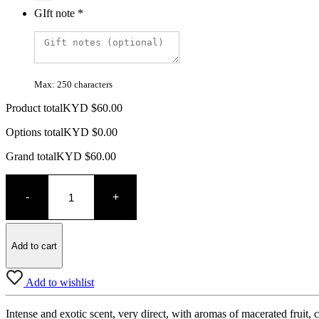
GIft note
*
Max: 250 characters
Product total
KYD $
60.00
Options total
KYD $
0.00
Grand total
KYD $
60.00
Bodegas
Ramiro
-
+
Ramiro's
quantity
Add to cart
Add to wishlist
Intense and exotic scent, very direct, with aromas of macerated fruit,