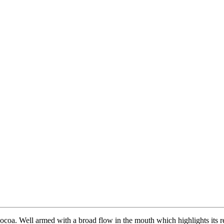
 cocoa. Well armed with a broad flow in the mouth which highlights its r