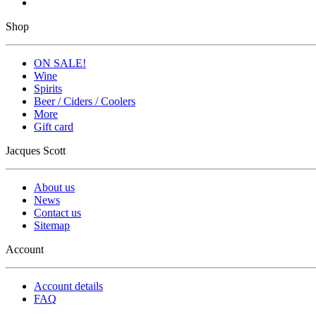
Shop
ON SALE!
Wine
Spirits
Beer / Ciders / Coolers
More
Gift card
Jacques Scott
About us
News
Contact us
Sitemap
Account
Account details
FAQ