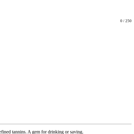
0
/
250
efined tannins. A gem for drinking or saving.