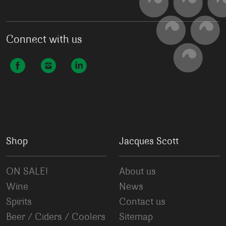
Connect with us
Shop
Jacques Scott
ON SALE!
About us
Wine
News
Spirits
Contact us
Beer / Ciders / Coolers
Sitemap