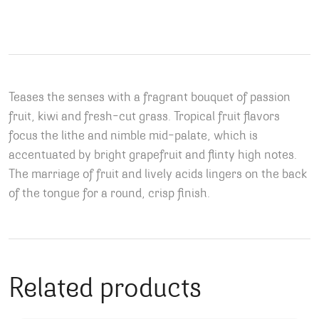
Teases the senses with a fragrant bouquet of passion
fruit, kiwi and fresh-cut grass. Tropical fruit flavors
focus the lithe and nimble mid-palate, which is
accentuated by bright grapefruit and flinty high notes.
The marriage of fruit and lively acids lingers on the back
of the tongue for a round, crisp finish.
Related products