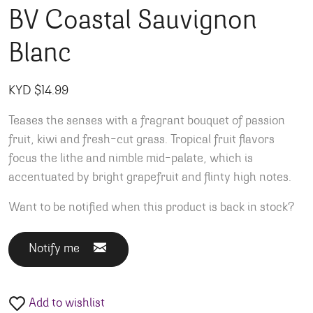
BV Coastal Sauvignon
Blanc
KYD $
14.99
Teases the senses with a fragrant bouquet of passion
fruit, kiwi and fresh-cut grass. Tropical fruit flavors
focus the lithe and nimble mid-palate, which is
accentuated by bright grapefruit and flinty high notes.
Want to be notified when this product is back in stock?
Notify me
Add to wishlist