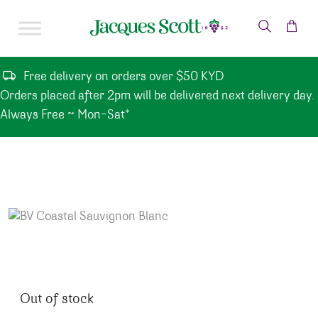
Skip to content
Free delivery on orders over $50 KYD
Orders placed after 2pm will be delivered next delivery day.
Always Free ~ Mon-Sat*
Out of stock