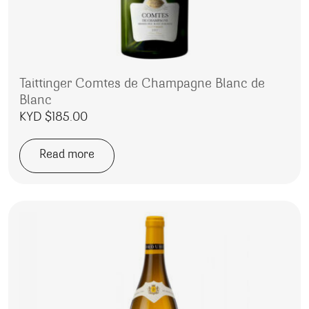
Taittinger Comtes de Champagne Blanc de
Blanc
KYD $
185.00
Read more