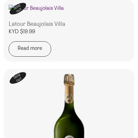
Sold
out
Latour Beaujolais Villa
KYD $
19.99
Read more
Sold
out