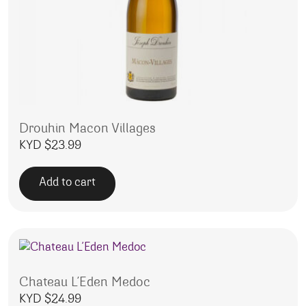
Drouhin Macon Villages
KYD $
23.99
Add to cart
Chateau L’Eden Medoc
KYD $
24.99