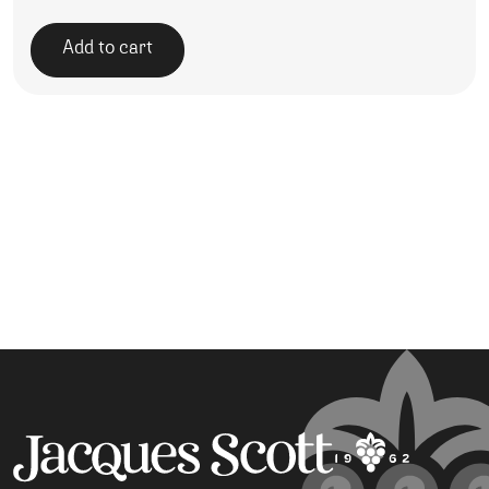
Add to cart