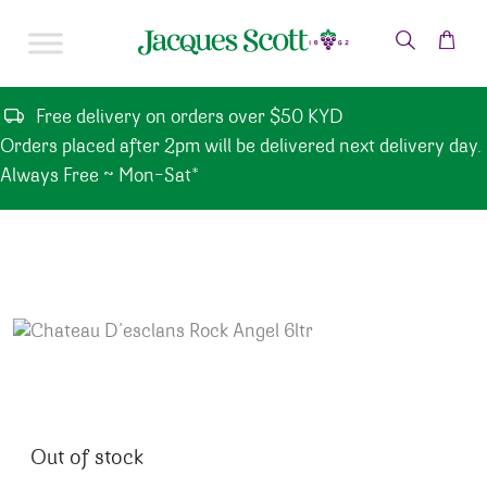
Skip to content
Free delivery on orders over $50 KYD
Orders placed after 2pm will be delivered next delivery day.
Always Free ~ Mon-Sat*
Out of stock