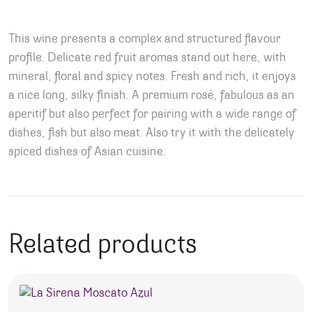
This wine presents a complex and structured flavour
profile. Delicate red fruit aromas stand out here, with
mineral, floral and spicy notes. Fresh and rich, it enjoys
a nice long, silky finish. A premium rosé, fabulous as an
aperitif but also perfect for pairing with a wide range of
dishes, fish but also meat. Also try it with the delicately
spiced dishes of Asian cuisine.
Related products