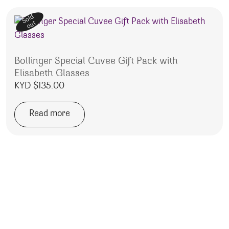
Sold
out
Bollinger Special Cuvee Gift Pack with
Elisabeth Glasses
KYD $
135.00
Read more