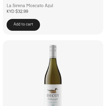
La Sirena Moscato Azul
KYD $
32.99
Add to cart