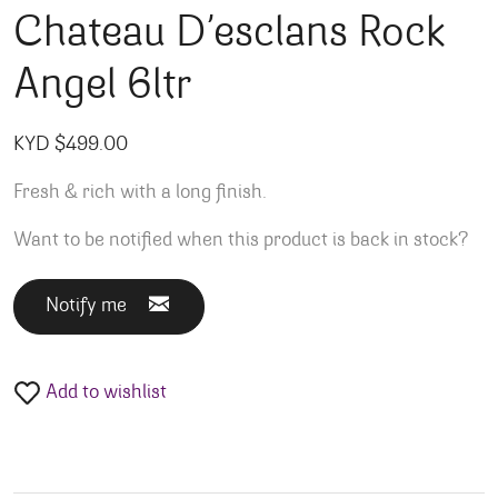
Chateau D’esclans Rock
Angel 6ltr
KYD $
499.00
Fresh & rich with a long finish.
Want to be notified when this product is back in stock?
Notify me
Add to wishlist