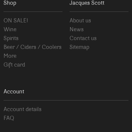
Shop
Jacques Scott
ON SALE!
About us
Wine
News
Spirits
Contact us
Beer / Ciders / Coolers
Sitemap
More
Gift card
Account
Account details
FAQ