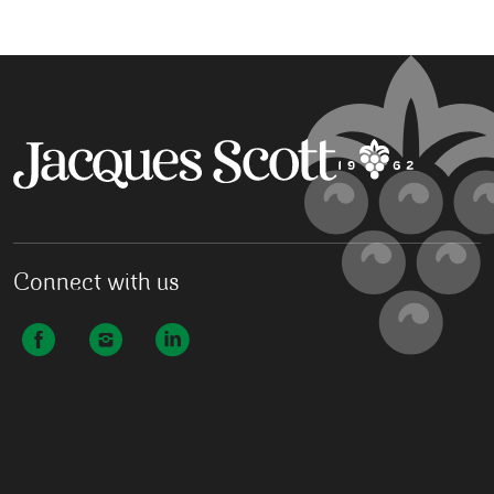
Connect with us