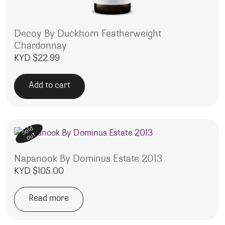
Decoy By Duckhorn Featherweight
Chardonnay
KYD $
22.99
Add to cart
Sold
out
Napanook By Dominus Estate 2013
KYD $
105.00
Read more