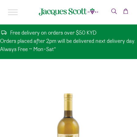
Skip to content
Free delivery on orders over $50 KYD
Orders placed after 2pm will be delivered next delivery day.
Always Free ~ Mon-Sat*