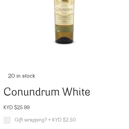
20 in stock
Conundrum White
KYD $
25.99
Gift wrapping?
+
KYD $2.50