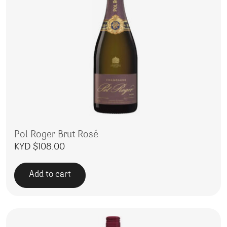
Pol Roger Brut Rosé
KYD $
108.00
Add to cart