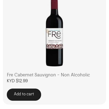
Fre Cabernet Sauvignon – Non Alcoholic
KYD $
12.99
Add to cart