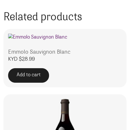
Related products
Emmolo Sauvignon Blanc
KYD $
28.99
Add to cart