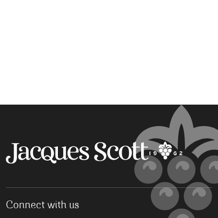
Connect with us