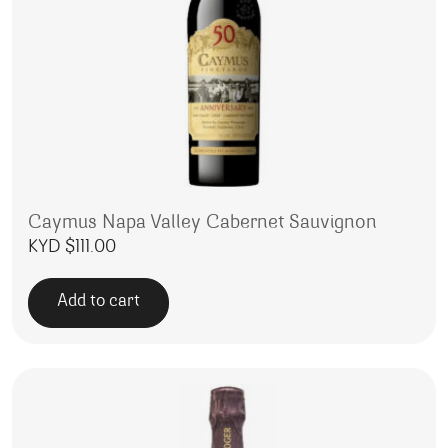
Caymus Napa Valley Cabernet Sauvignon
KYD $
111.00
Add to cart