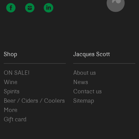
Shop
Jacques Scott
ON SALE!
About us
Wine
News
Spirits
Contact us
Beer / Ciders / Coolers
Sitemap
More
Gift card