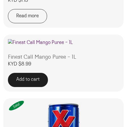
KYD $
1.15
Read more
Finest Call Mango Puree – 1L
KYD $
8.99
Add to cart
Sale!