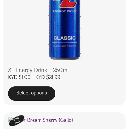
XL Energy Drink – 250ml
Price range: KYD $1.00 through
KYD $
1.00
–
KYD $
21.99
Select options
This product has multiple variants. The options may be 
Sold
out