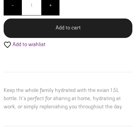
-
+
Add to cart
Add to wishlist
Keep the whole family hydrated with the evian 1.5L
bottle. It’s perfect for sharing at home, hydrating at
work, or simply replenishing you throughout the day.