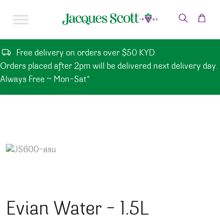
Skip to content
Free delivery on orders over $50 KYD
Orders placed after 2pm will be delivered next delivery day.
Always Free ~ Mon-Sat*
Evian Water – 1.5L