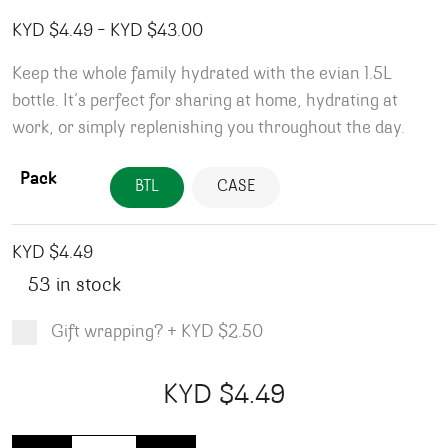
Price range: KYD $4.49 throug
KYD $
4.49
–
KYD $
43.00
Keep the whole family hydrated with the evian 1.5L
bottle. It’s perfect for sharing at home, hydrating at
work, or simply replenishing you throughout the day.
Pack
BTL
CASE
KYD $
4.49
53 in stock
Gift wrapping?
+
KYD $2.50
Product total
Options total
Grand total
KYD $
4.49
00
49
Evian Water - 1.5L quantity