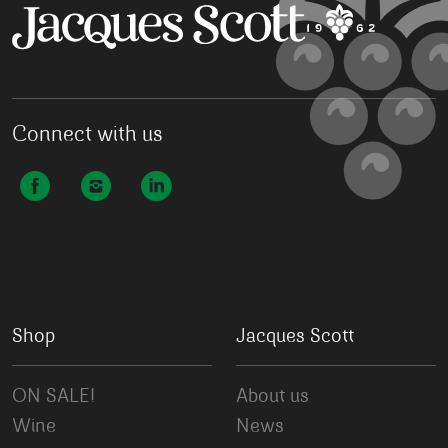
Connect with us
Shop
Jacques Scott
ON SALE!
About us
Wine
News