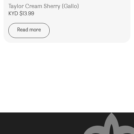
Taylor Cream Sherry (Gallo)
KYD $
13.99
Read more