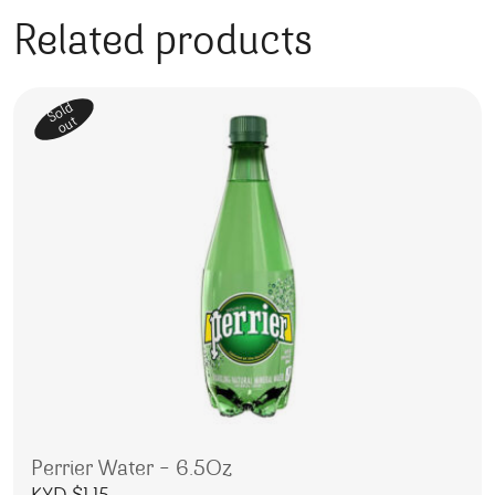
Related products
Sold
out
Perrier Water – 6.5Oz