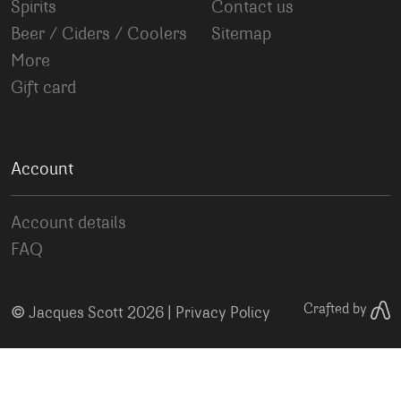
Spirits
Contact us
Beer / Ciders / Coolers
Sitemap
More
Gift card
Account
Account details
FAQ
©
Crafted by
Jacques Scott 2026 |
Privacy Policy
Your Privacy Choices