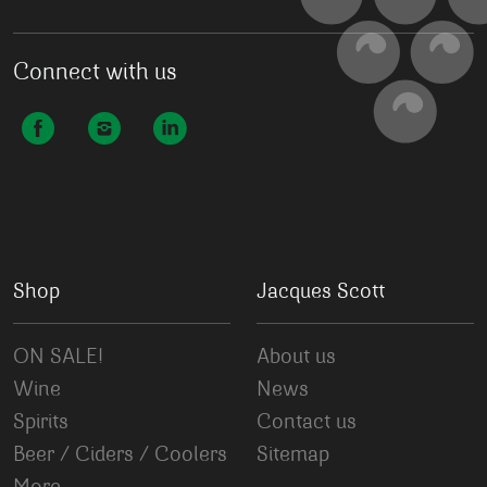
Connect with us
Shop
Jacques Scott
ON SALE!
About us
Wine
News
Spirits
Contact us
Beer / Ciders / Coolers
Sitemap