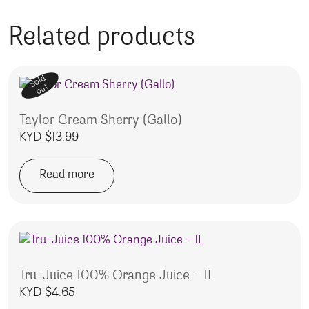
Related products
Sold
out
Taylor Cream Sherry (Gallo)
KYD $
13.99
Read more
Tru-Juice 100% Orange Juice – 1L
KYD $
4.65