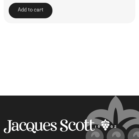
Add to cart