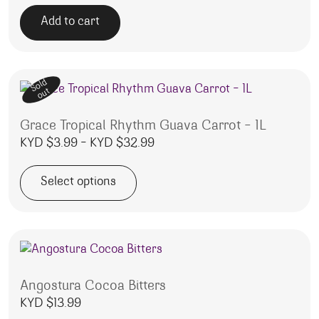
Add to cart
Sold
out
Grace Tropical Rhythm Guava Carrot – 1L
Price range: KYD $3.99 throu
KYD $
3.99
–
KYD $
32.99
Select options
This product has multiple variants. The options may be 
Angostura Cocoa Bitters
KYD $
13.99