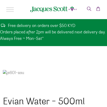
Skip to content
Free delivery on orders over $50 KYD
Orders placed after 2pm will be delivered next delivery day.
Always Free ~ Mon-Sat*
Evian Water – 500ml