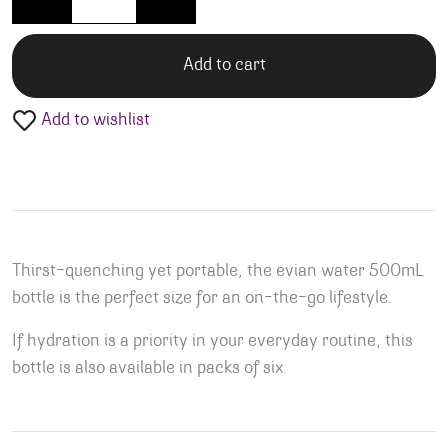
Add to cart
Add to wishlist
Thirst-quenching yet portable, the evian water 500mL
bottle is the perfect size for an on-the-go lifestyle.
If hydration is a priority in your everyday routine, this
bottle is also available in packs of six.