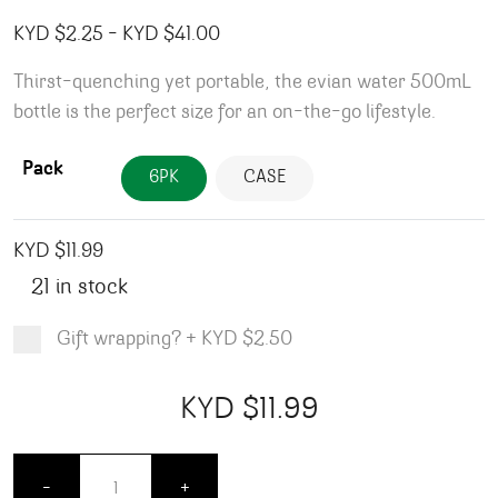
Price range: KYD $2.25 through
KYD $
2.25
–
KYD $
41.00
Thirst-quenching yet portable, the evian water 500mL
bottle is the perfect size for an on-the-go lifestyle.
Pack
6PK
CASE
KYD $
11.99
21 in stock
Gift wrapping?
+
KYD $2.50
Product total
Options total
Grand total
KYD $
11.99
00
99
Evian Water - 500ml quantity
-
+