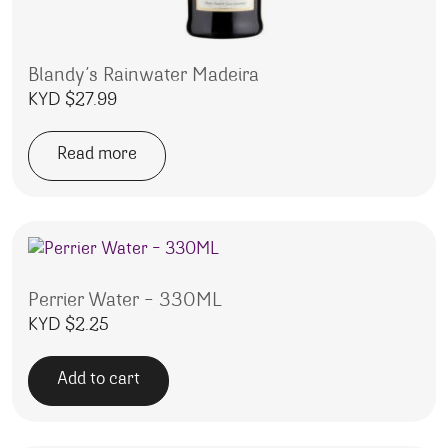
Blandy’s Rainwater Madeira
KYD $
27.99
Read more
Perrier Water – 330ML
KYD $
2.25
Add to cart