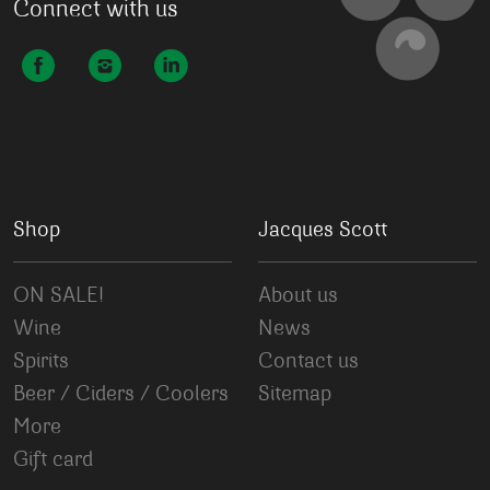
Connect with us
Shop
Jacques Scott
ON SALE!
About us
Wine
News
Spirits
Contact us
Beer / Ciders / Coolers
Sitemap
More
Gift card