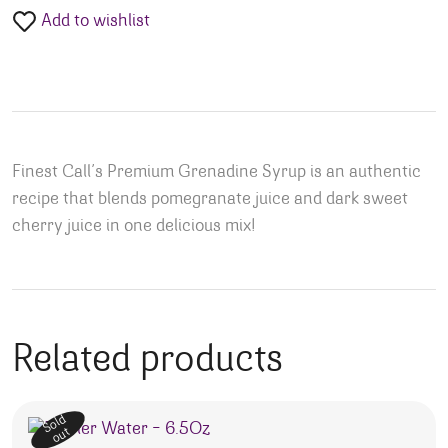
Add to wishlist
Finest Call’s Premium Grenadine Syrup is an authentic
recipe that blends pomegranate juice and dark sweet
cherry juice in one delicious mix!
Related products
Sold
out