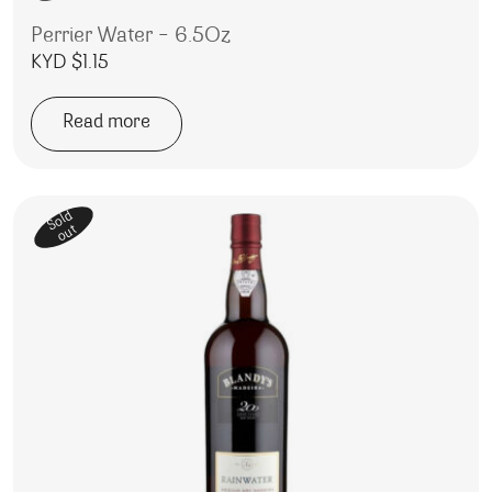
Perrier Water – 6.5Oz
KYD $
1.15
Read more
Sold
out