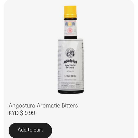
Angostura Aromatic Bitters
KYD $
19.99
Add to cart