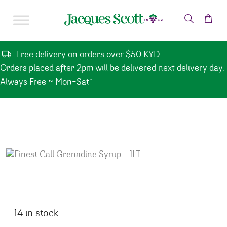
Skip to content
Free delivery on orders over $50 KYD
Orders placed after 2pm will be delivered next delivery day.
Always Free ~ Mon-Sat*
14 in stock