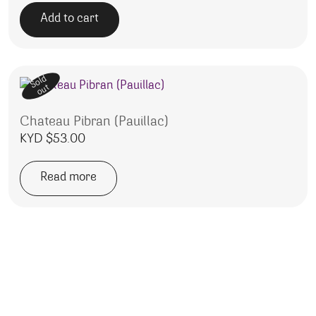
Add to cart
Sold
out
Chateau Pibran (Pauillac)
KYD $
53.00
Read more