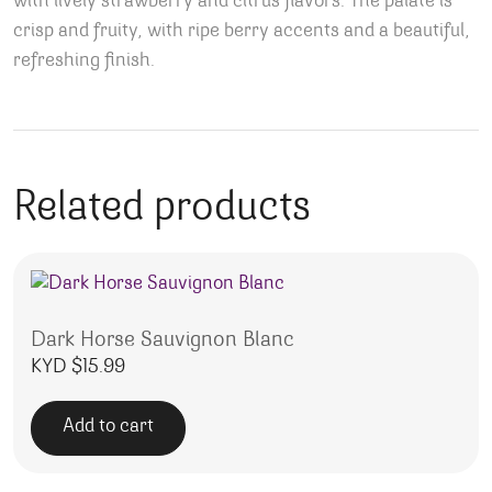
with lively strawberry and citrus flavors. The palate is
crisp and fruity, with ripe berry accents and a beautiful,
refreshing finish.
Related products
Dark Horse Sauvignon Blanc
KYD $
15.99
Add to cart