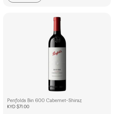
Penfolds Bin 600 Cabernet-Shiraz
KYD $
71.00