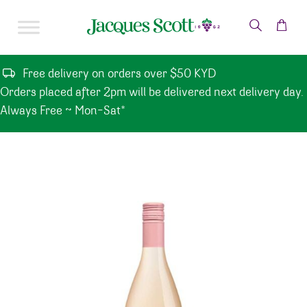
Skip to content
Free delivery on orders over $50 KYD
Orders placed after 2pm will be delivered next delivery day.
Always Free ~ Mon-Sat*