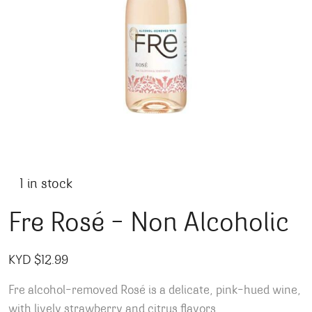
1 in stock
Fre Rosé – Non Alcoholic
KYD $
12.99
Fre alcohol-removed Rosé is a delicate, pink-hued wine,
with lively strawberry and citrus flavors.