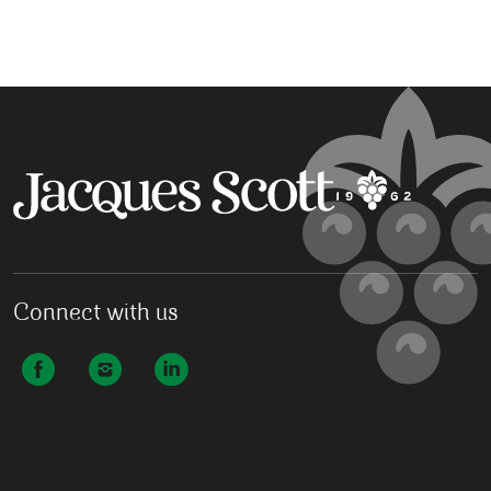
Connect with us