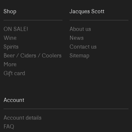
Shop
Jacques Scott
ON SALE!
About us
Wine
News
Spirits
Contact us
Beer / Ciders / Coolers
Sitemap
More
Gift card
Account
Account details
FAQ