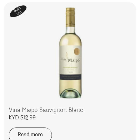
Sold
out
Vina Maipo Sauvignon Blanc
KYD $
12.99
Read more