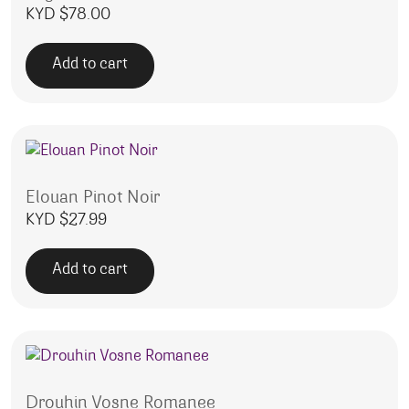
KYD $
78.00
Add to cart
Elouan Pinot Noir
KYD $
27.99
Add to cart
Drouhin Vosne Romanee