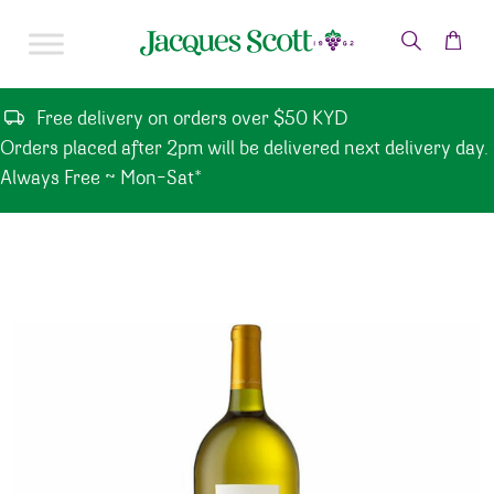
Skip to content
Free delivery on orders over $50 KYD
Orders placed after 2pm will be delivered next delivery day.
Always Free ~ Mon-Sat*