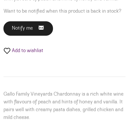
Want to be notified when this product is back in stock?
Notify me
Add to wishlist
Gallo Family Vineyards Chardonnay is a rich white wine
with flavours of peach and hints of honey and vanilla. It
pairs well with creamy pasta dishes, grilled chicken and
mild cheese.