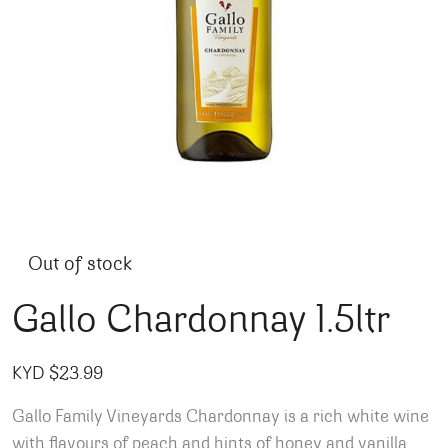
Out of stock
Gallo Chardonnay 1.5ltr
KYD $
23.99
Gallo Family Vineyards Chardonnay is a rich white wine
with flavours of peach and hints of honey and vanilla.