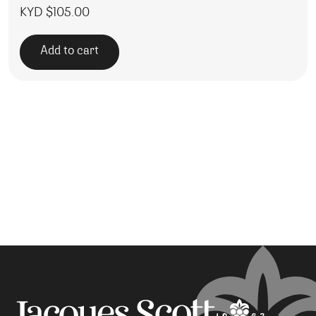
KYD $
105.00
Add to cart