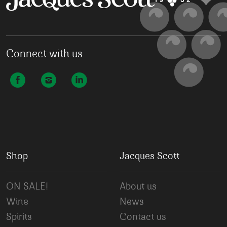
Connect with us
Shop
Jacques Scott
ON SALE!
About us
Wine
News
Spirits
Contact us