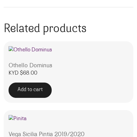
Related products
Othello Dominus
KYD $
68.00
Add to cart
Vega Sicilia Pintia 2019/2020