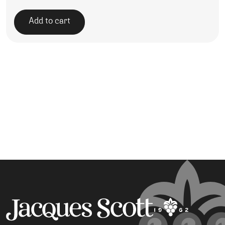
Add to cart