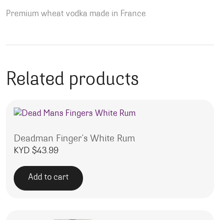
Premium wheat vodka made in France
Related products
Deadman Finger’s White Rum
KYD $
43.99
Add to cart