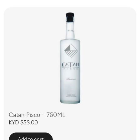
Catan Pisco – 750ML
KYD $
53.00