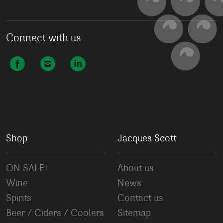
Connect with us
Shop
Jacques Scott
ON SALE!
About us
Wine
News
Spirits
Contact us
Beer / Ciders / Coolers
Sitemap