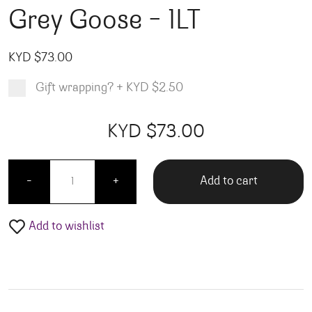
Grey Goose – 1LT
KYD $
73.00
Gift wrapping?
+
KYD $2.50
Product total
Options total
Grand total
KYD $
73.00
00
00
Grey Goose - 1LT quantity
Add to cart
-
+
Add to wishlist