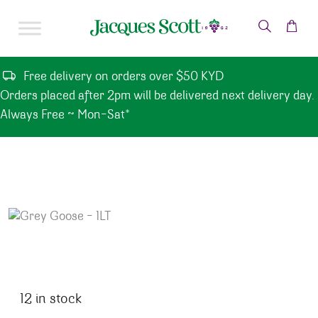
Skip to content
Free delivery on orders over $50 KYD
Orders placed after 2pm will be delivered next delivery day.
Always Free ~ Mon-Sat*
12 in stock