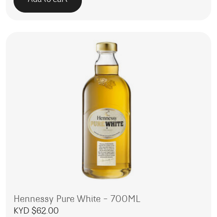
Add to cart
Hennessy Pure White – 700ML
KYD $
62.00