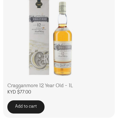
Cragganmore 12 Year Old – 1L
KYD $
77.00
Add to cart