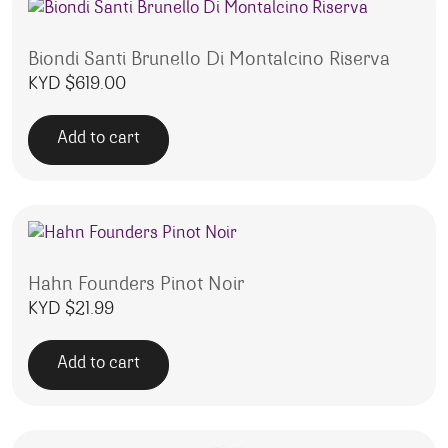
Biondi Santi Brunello Di Montalcino Riserva
KYD $
619.00
Add to cart
Hahn Founders Pinot Noir
KYD $
21.99
Add to cart