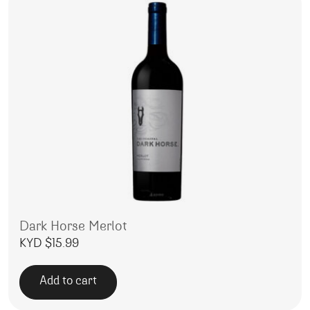
Dark Horse Merlot
KYD $
15.99
Add to cart