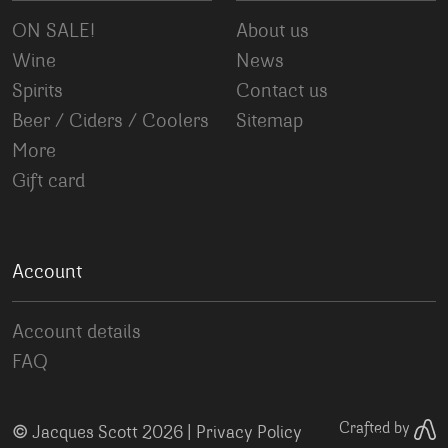
ON SALE!
About us
Wine
News
Spirits
Contact us
Beer / Ciders / Coolers
Sitemap
More
Gift card
Account
Account details
FAQ
©
Crafted by
Jacques Scott 2026 |
Privacy Policy