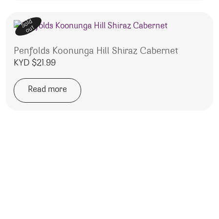
Sold
out
Penfolds Koonunga Hill Shiraz Cabernet
KYD $
21.99
Read more