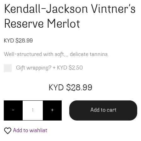
Kendall-Jackson Vintner’s
Reserve Merlot
KYD $
28.99
Well-structured with soft,,, delicate tannins.
Gift wrapping?
+
KYD $2.50
Product total
Options total
Grand total
KYD $
28.99
99
00
Kendall-Jackson Vintner's Reserve Merlot quantit
Add to cart
-
+
Add to wishlist