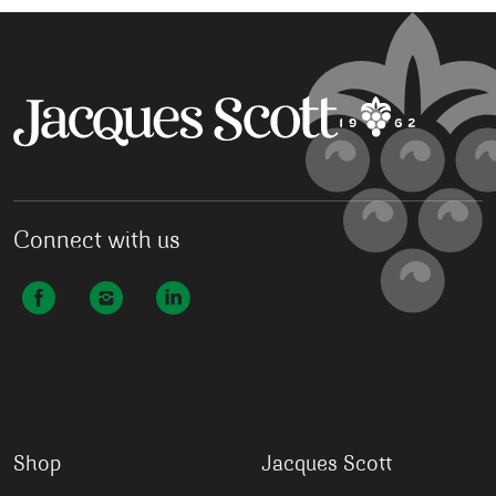
Connect with us
Shop
Jacques Scott