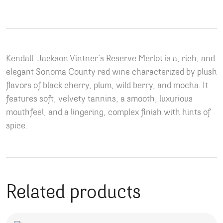
Kendall-Jackson Vintner’s Reserve Merlot is a, rich, and
elegant Sonoma County red wine characterized by plush
flavors of black cherry, plum, wild berry, and mocha. It
features soft, velvety tannins, a smooth, luxurious
mouthfeel, and a lingering, complex finish with hints of
spice.
Related products