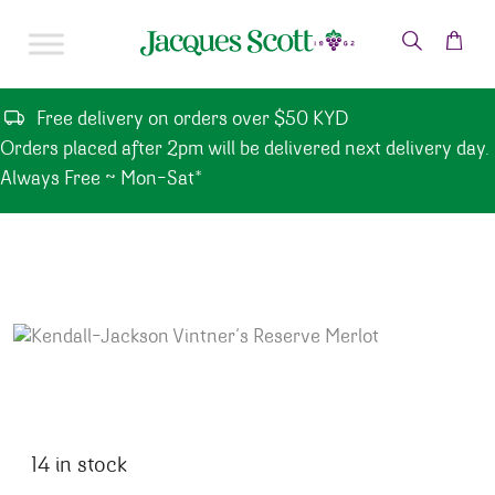
Skip to content
Free delivery on orders over $50 KYD
Orders placed after 2pm will be delivered next delivery day.
Always Free ~ Mon-Sat*
14 in stock