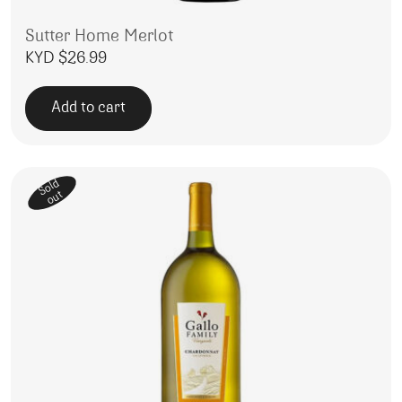
Sutter Home Merlot
KYD $
26.99
Add to cart
Sold
out