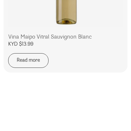
Vina Maipo Vitral Sauvignon Blanc
KYD $
13.99
Read more