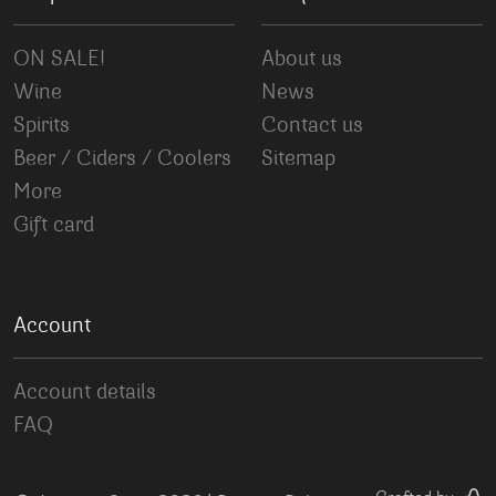
ON SALE!
About us
Wine
News
Spirits
Contact us
Beer / Ciders / Coolers
Sitemap
More
Gift card
Account
Account details
FAQ