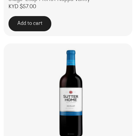
KYD $
57.00
Add to cart