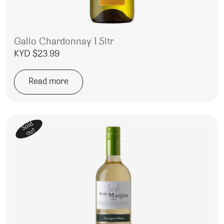
Gallo Chardonnay 1.5ltr
KYD $
23.99
Read more
Sold
out