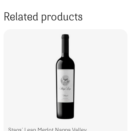
Related products
Stags’ Leap Merlot Nappa Valley