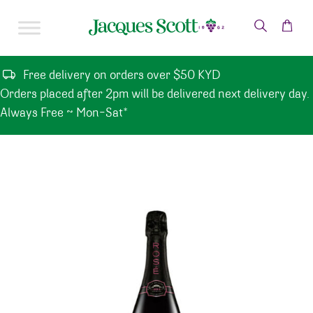
Skip to content
Free delivery on orders over $50 KYD
Orders placed after 2pm will be delivered next delivery day.
Always Free ~ Mon-Sat*