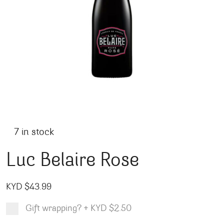
7 in stock
Luc Belaire Rose
KYD $
43.99
Gift wrapping?
+
KYD $2.50