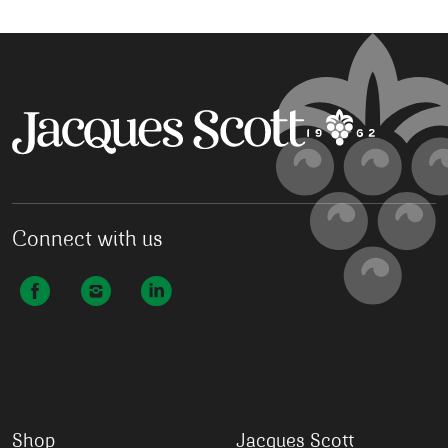
Connect with us
Shop
Jacques Scott