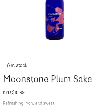
8 in stock
Moonstone Plum Sake
KYD $
18.99
Refreshing, rich, and sweet.