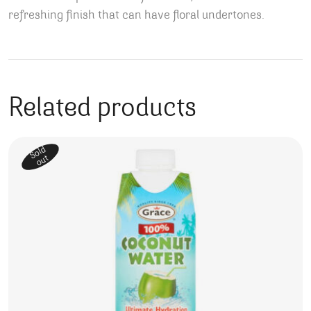
refreshing finish that can have floral undertones.
Related products
Sold
out