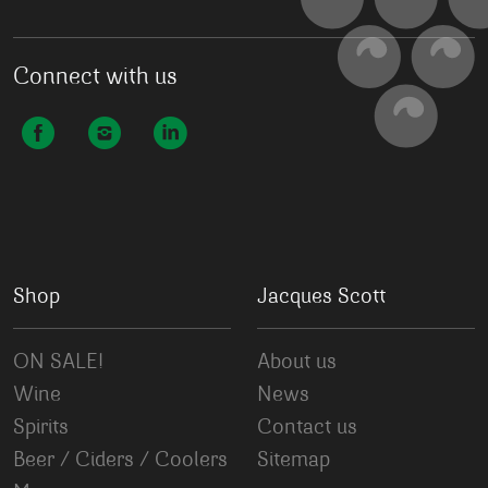
Connect with us
Shop
Jacques Scott
ON SALE!
About us
Wine
News
Spirits
Contact us
Beer / Ciders / Coolers
Sitemap