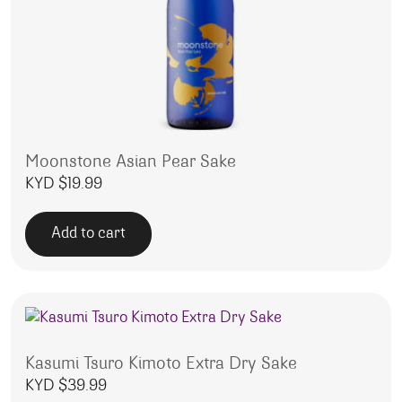
Moonstone Asian Pear Sake
KYD $
19.99
Add to cart
Kasumi Tsuro Kimoto Extra Dry Sake
KYD $
39.99