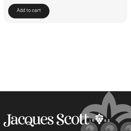
Add to cart