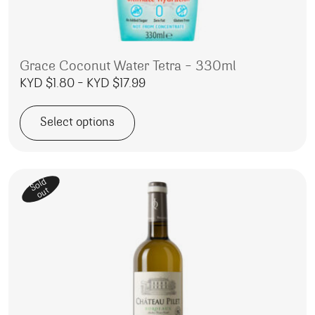
Grace Coconut Water Tetra – 330ml
Price range: KYD $1.80 through
KYD $
1.80
–
KYD $
17.99
Select options
This product has multiple variants. The options may be 
Sold
out