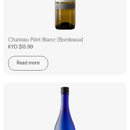
Chateau Pilet Blanc (Bordeaux)
KYD $
15.99
Read more