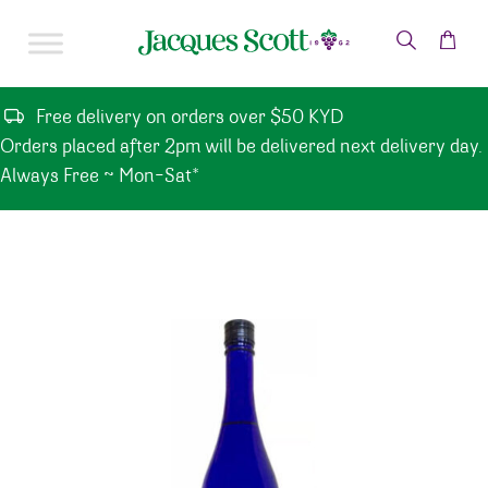
Skip to content
Free delivery on orders over $50 KYD
Orders placed after 2pm will be delivered next delivery day.
Always Free ~ Mon-Sat*