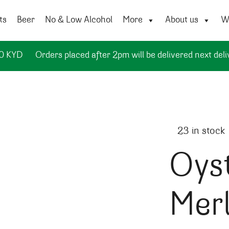
ts
Beer
No & Low Alcohol
More
About us
Wi
50 KYD
Orders placed after 2pm will be delivered next deli
23 in stock
Oys
Merl