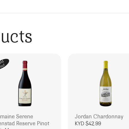
ducts
old
out
maine Serene
Jordan Chardonnay
enstad Reserve Pinot
KYD $
42.99