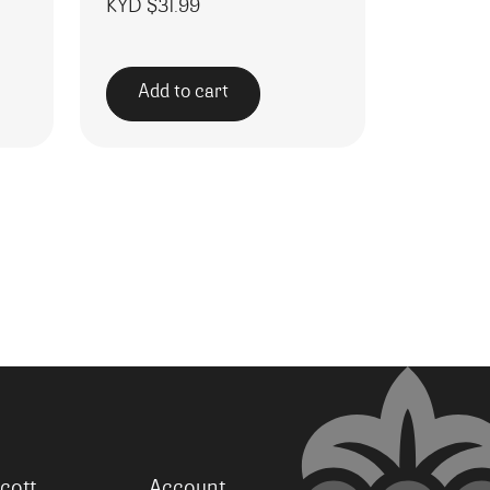
KYD $
31.99
Add to cart
cott
Account