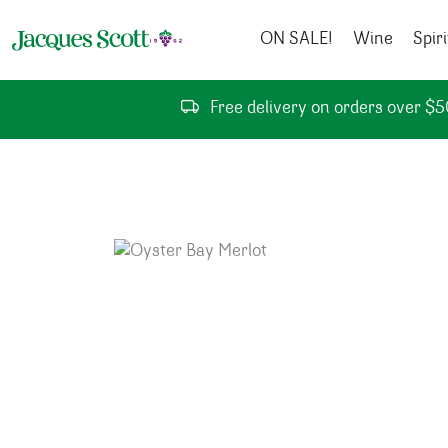
Skip to content
ON SALE!
Wine
Spiri
Free delivery on orders over $