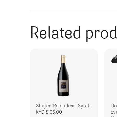
Related pro
S
Shafer ‘Relentless’ Syrah
Do
Ev
KYD $
105.00