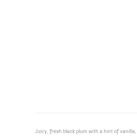
Juicy, fresh black plum with a hint of vanilla,