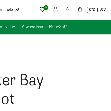
0
n Tickets!
KYD
USD
very day.
Always Free ~ Mon-Sat*
ter Bay
ot