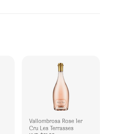
Vallombrosa Rose 1er
Cru Les Terrasses