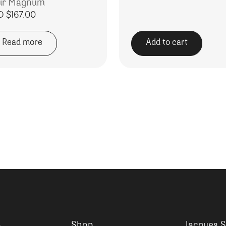
ir Magnum
D $
167.00
Read more
Add to cart
Shop
Jacques S