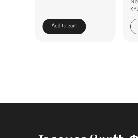
No
KY
Add to cart