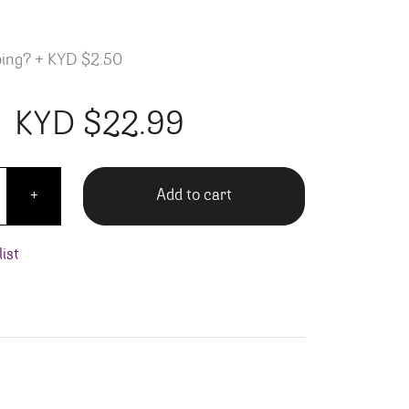
ping?
+
KYD $2.50
KYD $
22.99
Bay Merlot quantity
Add to cart
+
ist