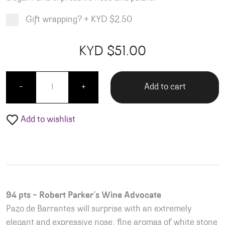
Gift wrapping?
+
KYD $2.50
Product total
Options total
Grand total
KYD $
51.00
00
00
Pazzo Barrantes Albarino quantity
Add to cart
-
+
Add to wishlist
94 pts – Robert Parker’s Wine Advocate
Pazo de Barrantes will surprise with an extremely
elegant and expressive nose; fine aromas of white stone