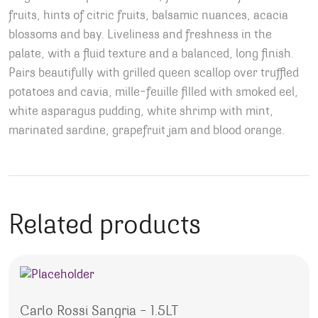
fruits, hints of citric fruits, balsamic nuances, acacia
blossoms and bay. Liveliness and freshness in the
palate, with a fluid texture and a balanced, long finish.
Pairs beautifully with grilled queen scallop over truffled
potatoes and cavia, mille-feuille filled with smoked eel,
white asparagus pudding, white shrimp with mint,
marinated sardine, grapefruit jam and blood orange.
Related products
Carlo Rossi Sangria – 1.5LT