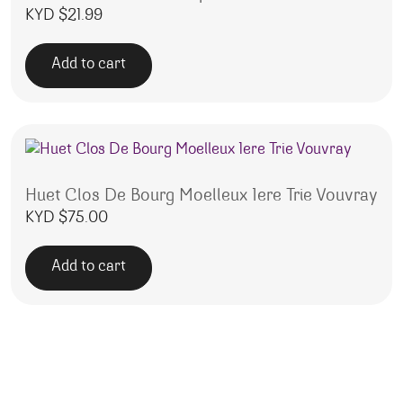
KYD $
21.99
Add to cart
Huet Clos De Bourg Moelleux 1ere Trie Vouvray
KYD $
75.00
Add to cart