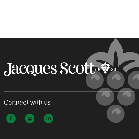
Connect with us