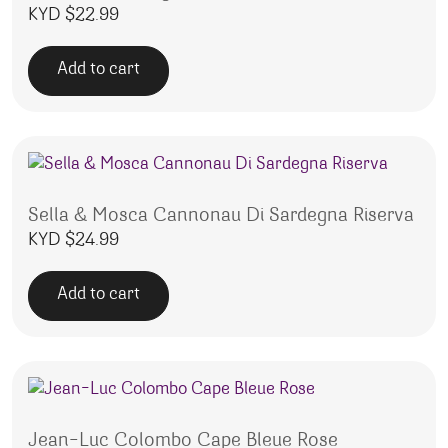
KYD $
22.99
Add to cart
Sella & Mosca Cannonau Di Sardegna Riserva
KYD $
24.99
Add to cart
Jean-Luc Colombo Cape Bleue Rose