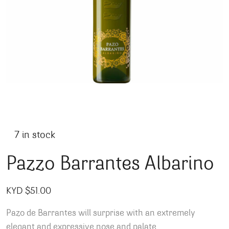
7 in stock
Pazzo Barrantes Albarino
KYD $
51.00
Pazo de Barrantes will surprise with an extremely
elegant and expressive nose and palate.