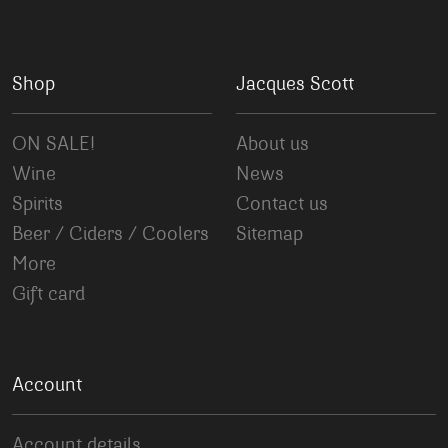
Shop
Jacques Scott
ON SALE!
About us
Wine
News
Spirits
Contact us
Beer / Ciders / Coolers
Sitemap
More
Gift card
Account
Account details