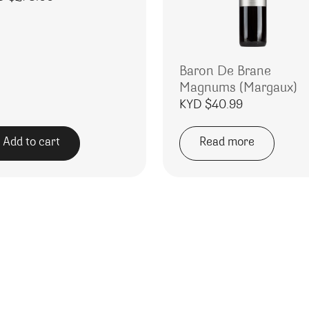
Baron De Brane
Magnums (Margaux)
KYD $
40.99
Add to cart
Read more