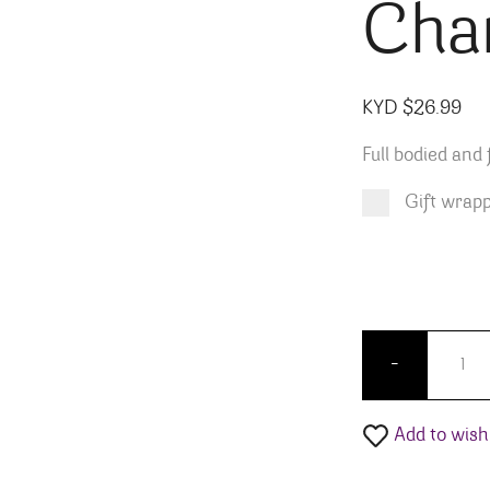
Cha
KYD $
26.99
Full bodied and 
Gift wrap
Product total
Options total
Grand total
KYD $
KYD $
26.99
0.00
Pio Ces
-
Add to wishl