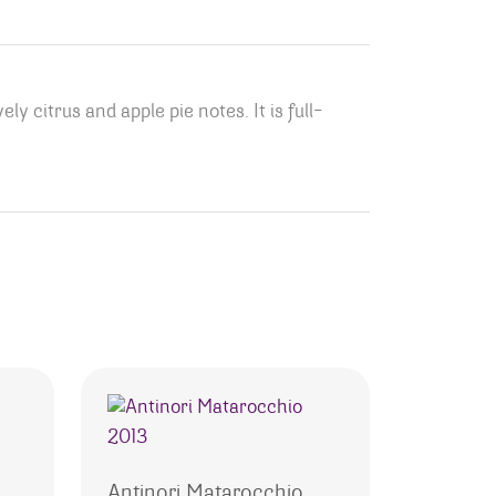
ly citrus and apple pie notes. It is full-
Antinori Matarocchio