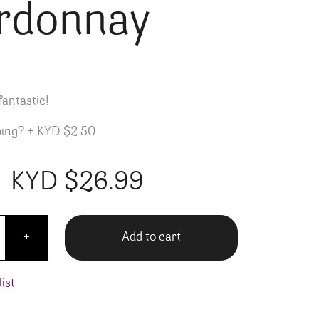
rdonnay
fantastic!
ping?
+
KYD $2.50
KYD $
26.99
are L'altro Chardonnay quantity
Add to cart
+
ist