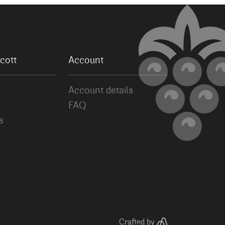
cott
Account
Account details
FAQ
s
Crafted by