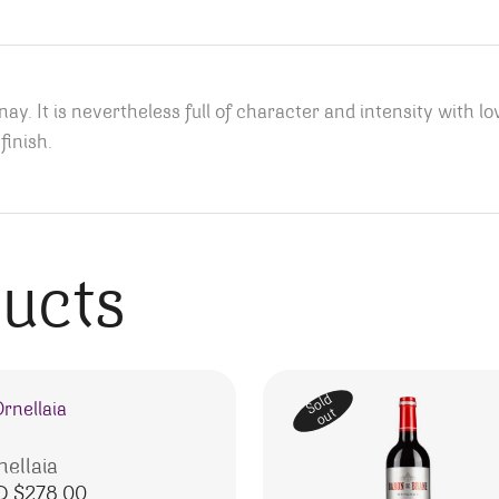
ay. It is nevertheless full of character and intensity with love
finish.
ducts
Sold
out
nellaia
D $
278.00