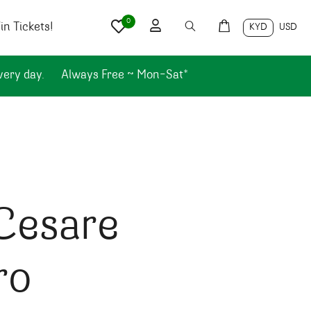
0
n Tickets!
KYD
USD
very day.
Always Free ~ Mon-Sat*
Cesare
ro