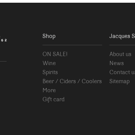
Shop
Jacques S
ON SALE!
About us
Wine
News
Spirits
Contact u
Beer / Ciders / Coolers
Sitemap
More
Gift card