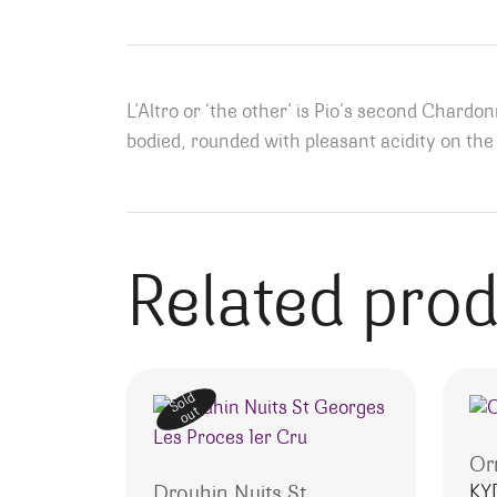
L’Altro or ‘the other’ is Pio’s second Chardonn
bodied, rounded with pleasant acidity on the 
Related pro
Sold
out
Or
KY
Drouhin Nuits St