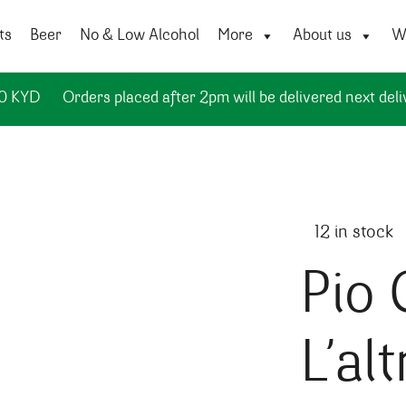
ts
Beer
No & Low Alcohol
More
About us
Wi
50 KYD
Orders placed after 2pm will be delivered next deli
12 in stock
Pio 
L’alt