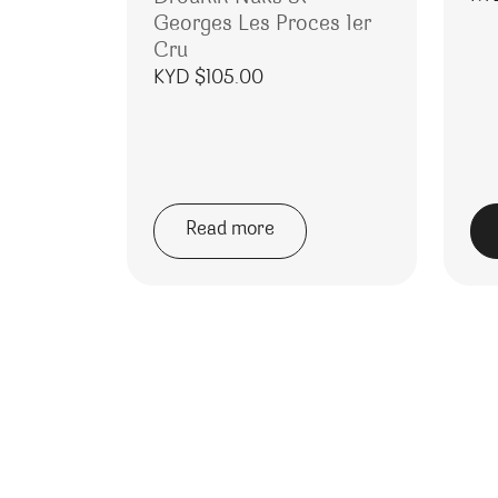
Georges Les Proces 1er
Cru
KYD $
105.00
Read more