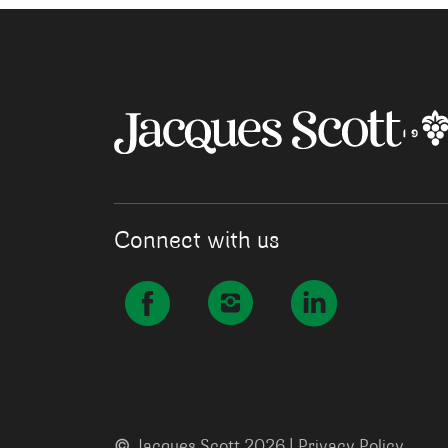
Connect with us
©