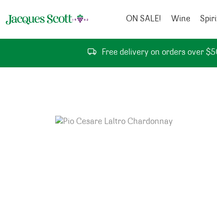
Skip to content
ON SALE!
Wine
Spiri
Free delivery on orders over $