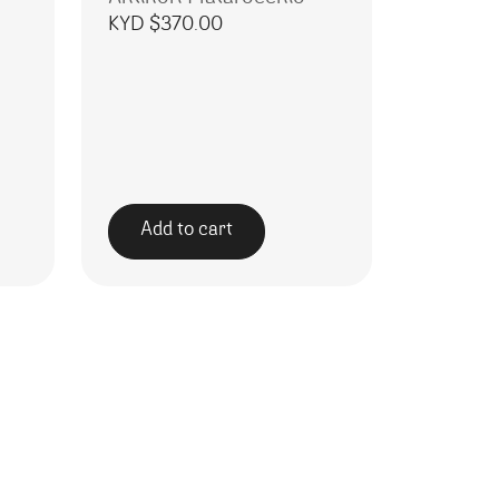
KYD $
370.00
Add to cart