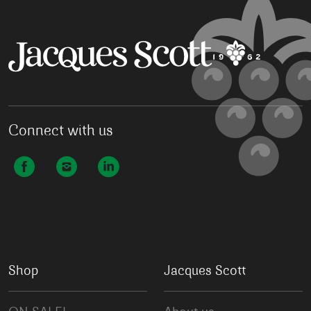
Connect with us
Shop
Jacques Scott