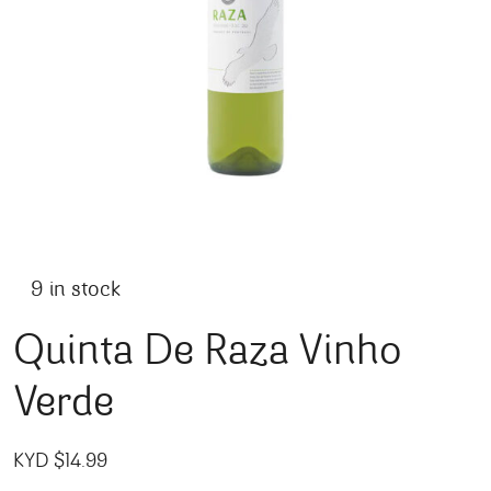
9 in stock
Quinta De Raza Vinho
Verde
KYD $
14.99