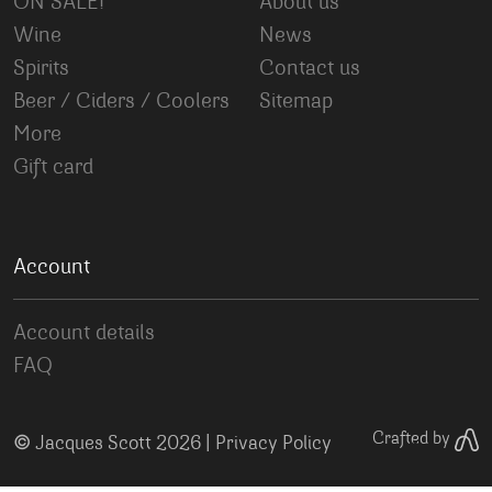
ON SALE!
About us
Wine
News
Spirits
Contact us
Beer / Ciders / Coolers
Sitemap
More
Gift card
Account
Account details
FAQ
©
Crafted by
Jacques Scott 2026 |
Privacy Policy