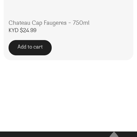
Chateau Cap Faugeres – 750ml
KYD $
24.99
Add to cart