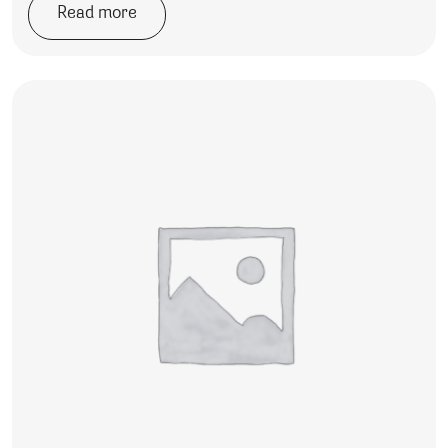
Read more