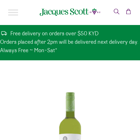
Skip to content
Free delivery on orders over $50 KYD
Orders placed after 2pm will be delivered next delivery day.
Always Free ~ Mon-Sat*