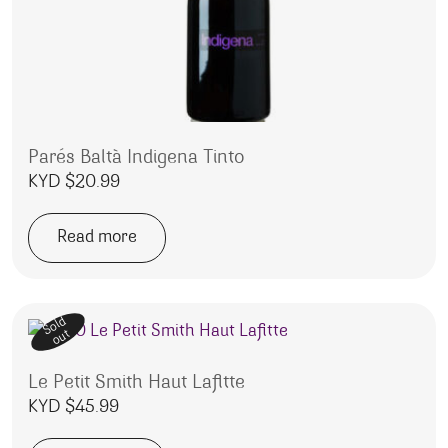
Parés Baltà Indigena Tinto
KYD $
20.99
Read more
Sold
out
Le Petit Smith Haut Lafitte
KYD $
45.99