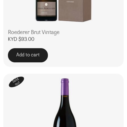
Roederer Brut Vintage
KYD $
93.00
Add to cart
Sold
out