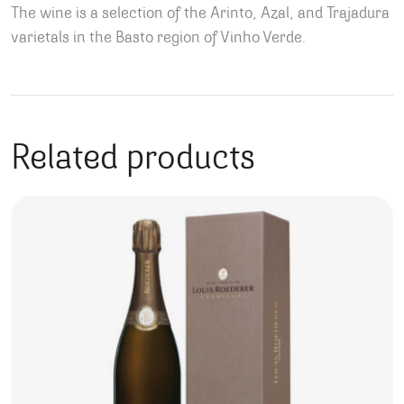
The wine is a selection of the Arinto, Azal, and Trajadura
varietals in the Basto region of Vinho Verde.
Related products