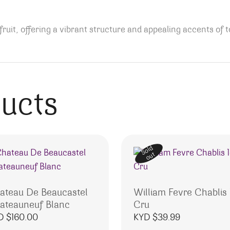
ruit, offering a vibrant structure and appealing accents of 
ducts
Sold
out
ateau De Beaucastel
William Fevre Chablis 
ateauneuf Blanc
Cru
D $
160.00
KYD $
39.99