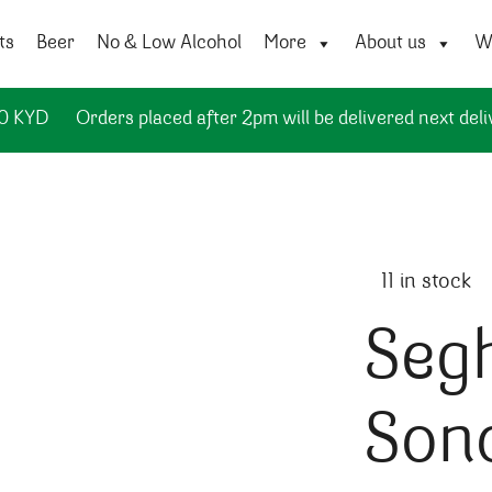
ts
Beer
No & Low Alcohol
More
About us
Wi
50 KYD
Orders placed after 2pm will be delivered next deli
11 in stock
Seg
Son