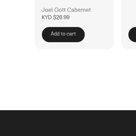
Joel Gott Cabernet
KYD $
26.99
Add to cart