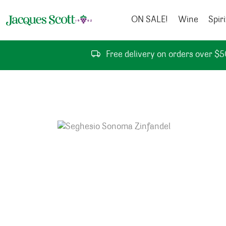
Skip to content
ON SALE!
Wine
Spiri
Free delivery on orders over $