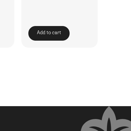
Add to cart