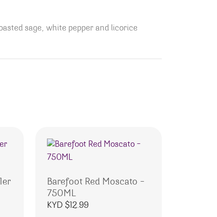
toasted sage, white pepper and licorice
1er
Barefoot Red Moscato –
750ML
KYD $
12.99