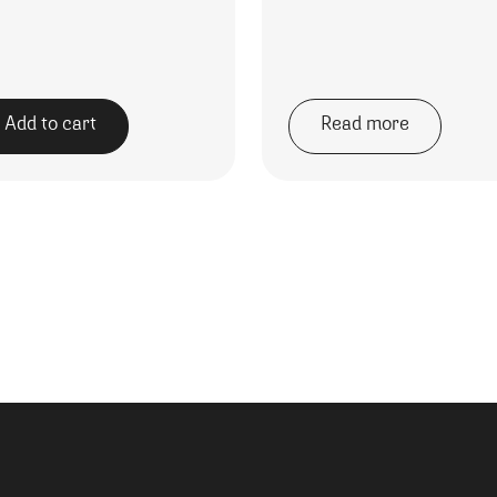
Add to cart
Read more