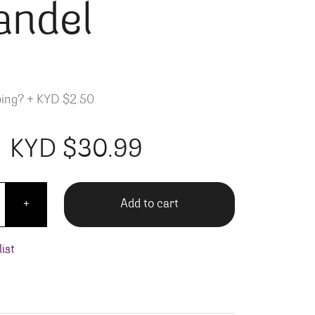
andel
ping?
+
KYD $2.50
KYD $
30.99
o Sonoma Zinfandel quantity
Add to cart
+
ist