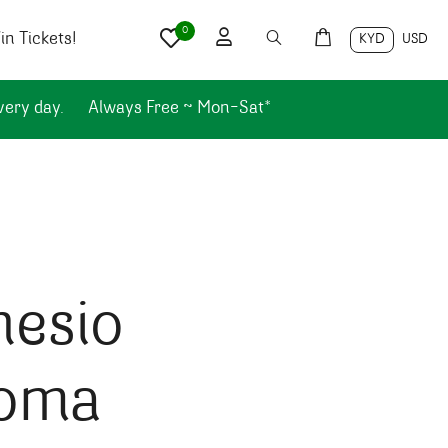
0
n Tickets!
KYD
USD
very day.
Always Free ~ Mon-Sat*
hesio
oma