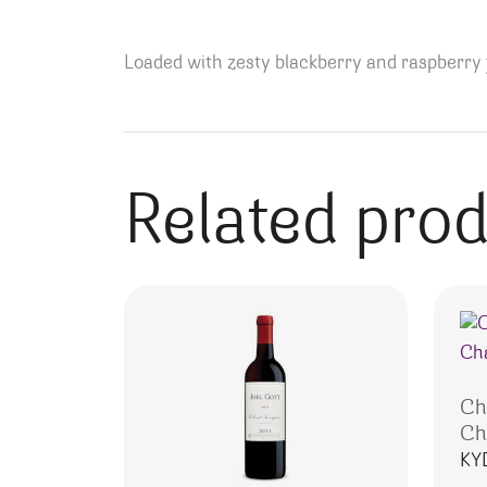
Loaded with zesty blackberry and raspberry f
Related pro
Ch
Ch
KY