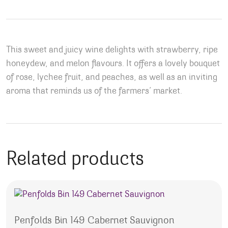
This sweet and juicy wine delights with strawberry, ripe
honeydew, and melon flavours. It offers a lovely bouquet
of rose, lychee fruit, and peaches, as well as an inviting
aroma that reminds us of the farmers’ market.
Related products
Penfolds Bin 149 Cabernet Sauvignon