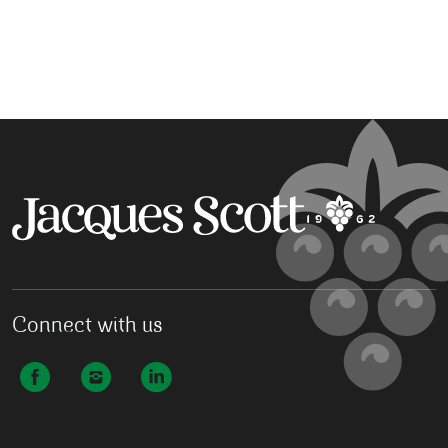
Connect with us