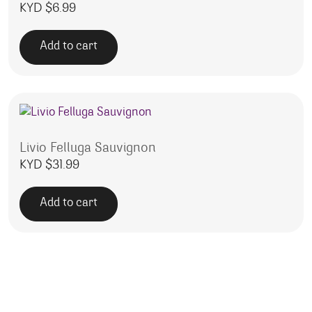
KYD $
6.99
Add to cart
Livio Felluga Sauvignon
KYD $
31.99
Add to cart