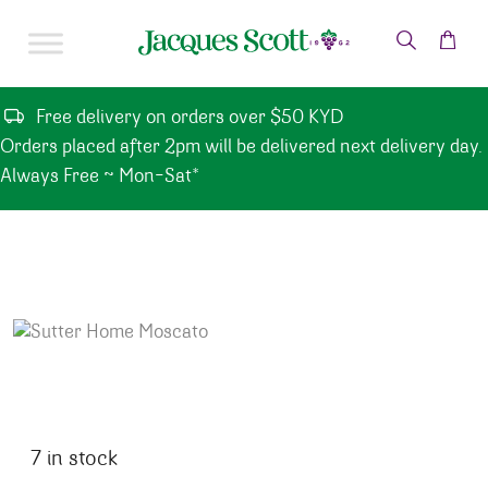
Skip to content
Free delivery on orders over $50 KYD
Orders placed after 2pm will be delivered next delivery day.
Always Free ~ Mon-Sat*
7 in stock