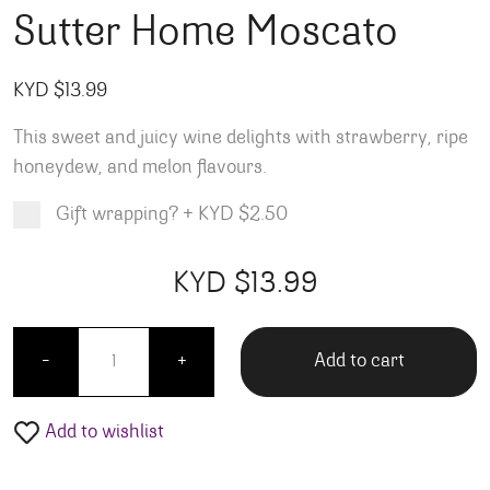
Sutter Home Moscato
KYD $
13.99
This sweet and juicy wine delights with strawberry, ripe
honeydew, and melon flavours.
Gift wrapping?
+
KYD $2.50
Product total
Options total
Grand total
KYD $
13.99
99
00
Sutter Home Moscato quantity
Add to cart
-
+
Add to wishlist