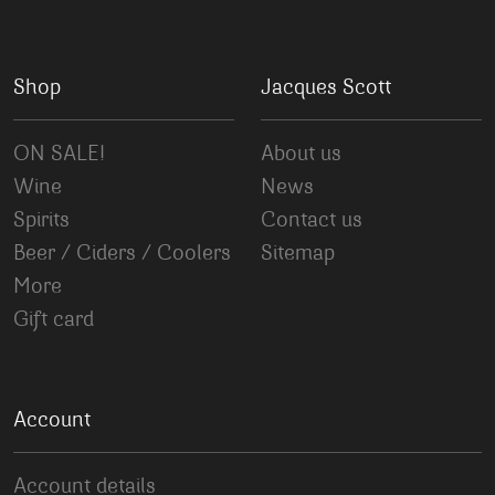
Shop
Jacques Scott
ON SALE!
About us
Wine
News
Spirits
Contact us
Beer / Ciders / Coolers
Sitemap
More
Gift card
Account
Account details