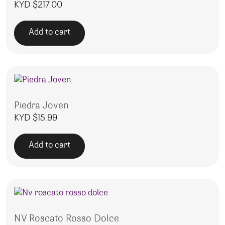
KYD $
217.00
Add to cart
Piedra Joven
KYD $
15.99
Add to cart
NV Roscato Rosso Dolce