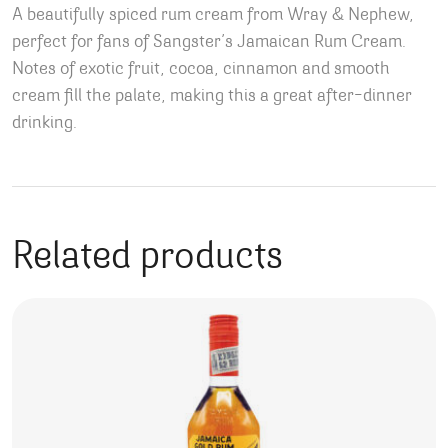
A beautifully spiced rum cream from Wray & Nephew,
perfect for fans of Sangster’s Jamaican Rum Cream.
Notes of exotic fruit, cocoa, cinnamon and smooth
cream fill the palate, making this a great after-dinner
drinking.
Related products