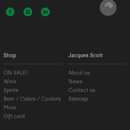
Shop
Jacques Scott
ON SALE!
About us
Wine
News
Spirits
Contact us
Beer / Ciders / Coolers
Sitemap
More
Gift card