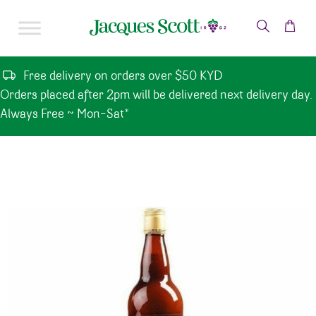
Skip to content
Free delivery on orders over $50 KYD
Orders placed after 2pm will be delivered next delivery day.
Always Free ~ Mon-Sat*