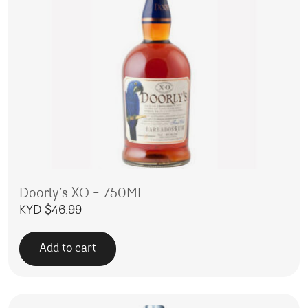
Doorly’s XO – 750ML
KYD $
46.99
Add to cart