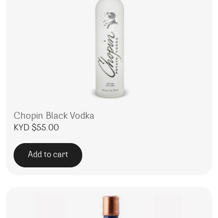
Chopin Black Vodka
KYD $
55.00
Add to cart