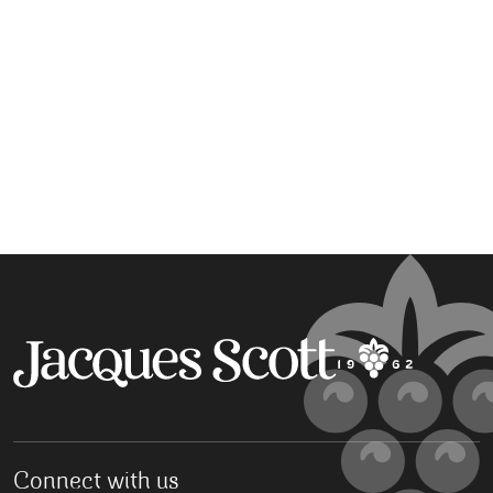
Connect with us