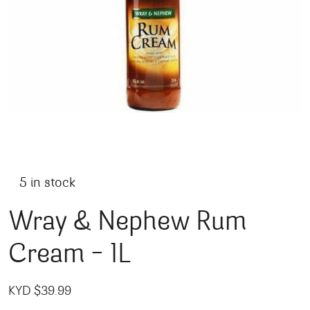
5 in stock
Wray & Nephew Rum
Cream – 1L
KYD $
39.99