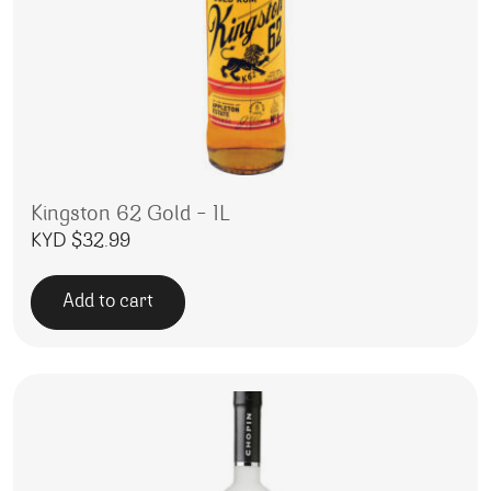
Kingston 62 Gold – 1L
KYD $
32.99
Add to cart