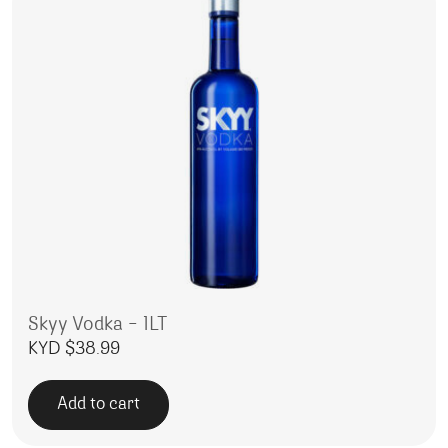
Skyy Vodka – 1LT
KYD $
38.99
Add to cart