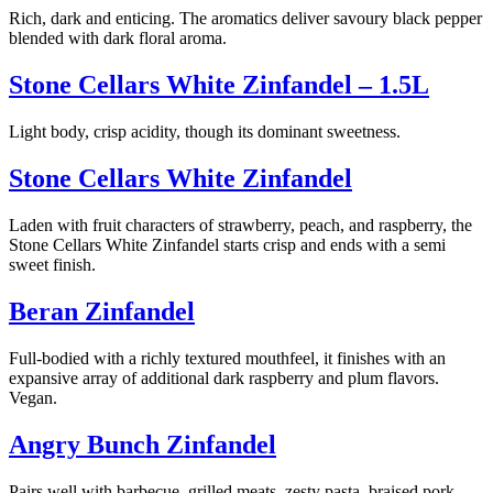
Rich, dark and enticing. The aromatics deliver savoury black pepper
blended with dark floral aroma.
Stone Cellars White Zinfandel – 1.5L
Light body, crisp acidity, though its dominant sweetness.
Stone Cellars White Zinfandel
Laden with fruit characters of strawberry, peach, and raspberry, the
Stone Cellars White Zinfandel starts crisp and ends with a semi
sweet finish.
Beran Zinfandel
Full-bodied with a richly textured mouthfeel, it finishes with an
expansive array of additional dark raspberry and plum flavors.
Vegan.
Angry Bunch Zinfandel
Pairs well with barbecue, grilled meats, zesty pasta, braised pork,