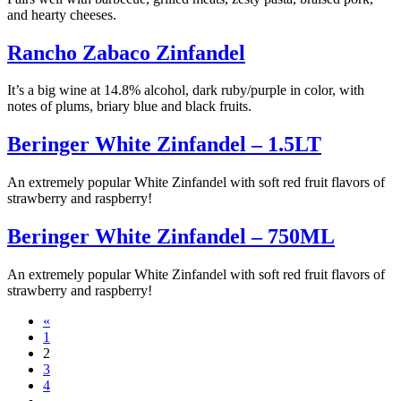
and hearty cheeses.
Rancho Zabaco Zinfandel
It’s a big wine at 14.8% alcohol, dark ruby/purple in color, with
notes of plums, briary blue and black fruits.
Beringer White Zinfandel – 1.5LT
An extremely popular White Zinfandel with soft red fruit flavors of
strawberry and raspberry!
Beringer White Zinfandel – 750ML
An extremely popular White Zinfandel with soft red fruit flavors of
strawberry and raspberry!
Posts
«
1
navigation
2
3
4