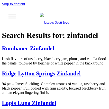
Skip to content
Search Results for:
zinfandel
Rombauer Zinfandel
Lush flavours of raspberry, blackberry jam, plums, and vanilla flood
the palate, followed by touches of white pepper in the background.
Ridge Lytton Springs Zinfandel
94 pts – James Suckling. Complex aromas of vanilla, raspberry and
black pepper. Full bodied with firm acidity, focused blackberry fruit
and an elegant lingering finish.
Lapis Luna Zinfandel