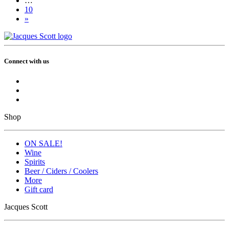
…
10
»
Connect with us
Shop
ON SALE!
Wine
Spirits
Beer / Ciders / Coolers
More
Gift card
Jacques Scott