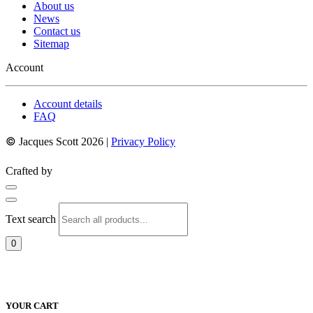
About us
News
Contact us
Sitemap
Account
Account details
FAQ
©
Jacques Scott 2026 |
Privacy Policy
Crafted by
Text search
0
YOUR CART