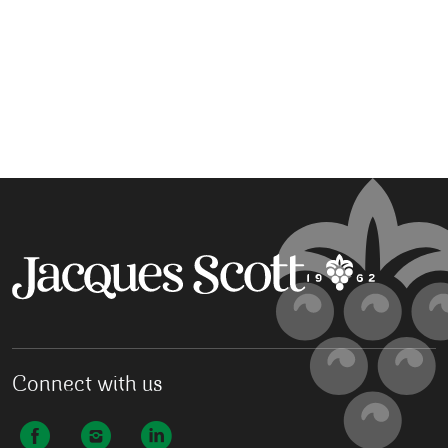
Connect with us