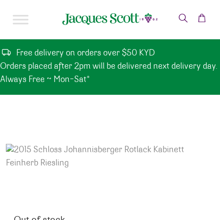
Skip to content
Free delivery on orders over $50 KYD
Orders placed after 2pm will be delivered next delivery day.
Always Free ~ Mon-Sat*