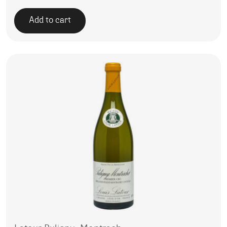
Add to cart