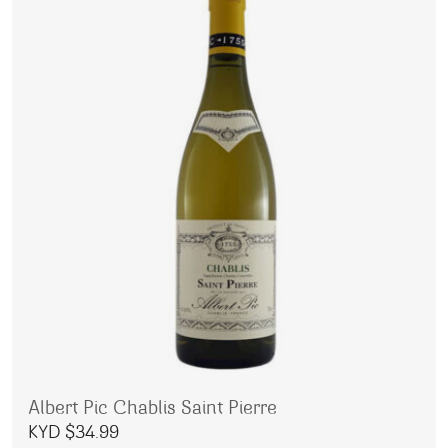
Albert Pic Chablis Saint Pierre
KYD $
34.99