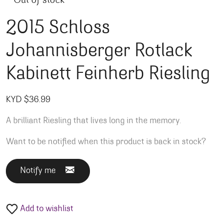
Out of stock
2015 Schloss
Johannisberger Rotlack
Kabinett Feinherb Riesling
KYD $
36.99
A brilliant Riesling that lives long in the memory.
Want to be notified when this product is back in stock?
Notify me
Add to wishlist