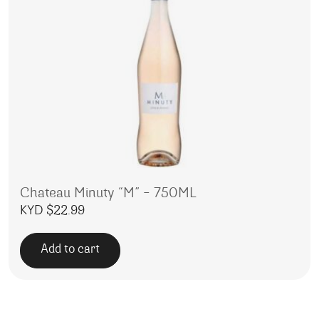
Chateau Minuty “M” – 750ML
KYD $
22.99
Add to cart