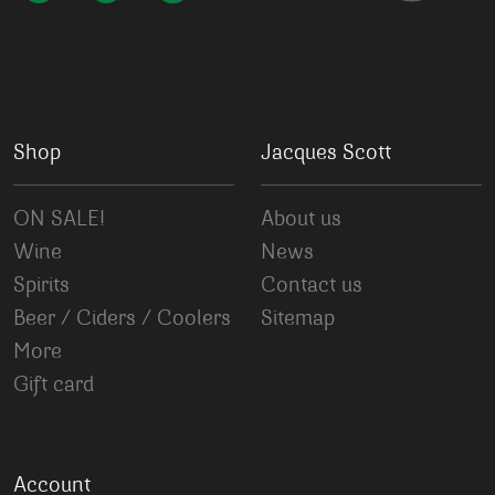
Shop
Jacques Scott
ON SALE!
About us
Wine
News
Spirits
Contact us
Beer / Ciders / Coolers
Sitemap
More
Gift card
Account