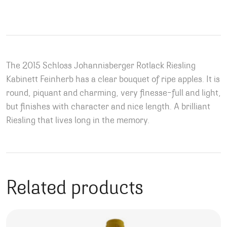
The 2015 Schloss Johannisberger Rotlack Riesling
Kabinett Feinherb has a clear bouquet of ripe apples. It is
round, piquant and charming, very finesse-full and light,
but finishes with character and nice length. A brilliant
Riesling that lives long in the memory.
Related products