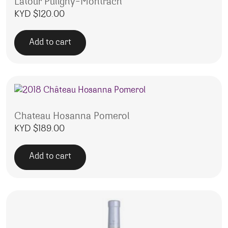
Latour Puligny-Montrach
KYD $
120.00
Add to cart
Chateau Hosanna Pomerol
KYD $
189.00
Add to cart