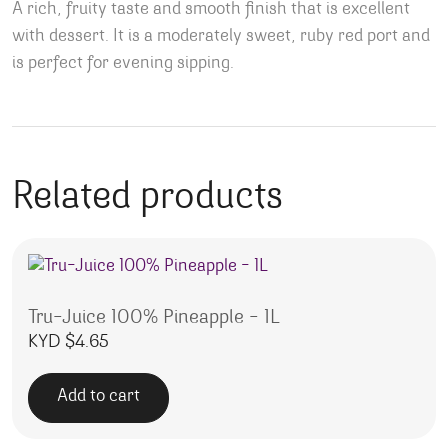
A rich, fruity taste and smooth finish that is excellent
with dessert. It is a moderately sweet, ruby red port and
is perfect for evening sipping.
Related products
Tru-Juice 100% Pineapple – 1L
KYD $
4.65
Add to cart