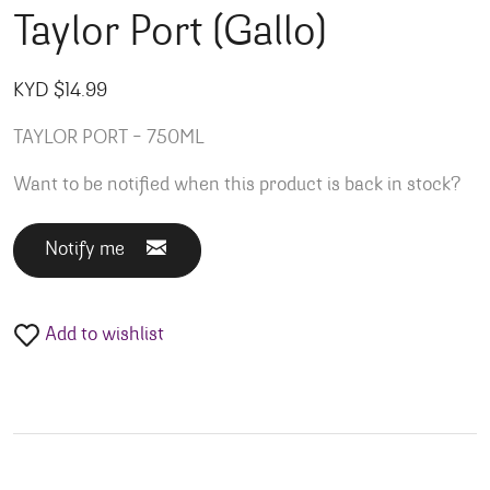
Taylor Port (Gallo)
KYD $
14.99
TAYLOR PORT – 750ML
Want to be notified when this product is back in stock?
Notify me
Add to wishlist