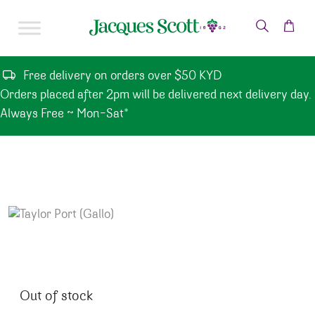
Skip to content
Free delivery on orders over $50 KYD
Orders placed after 2pm will be delivered next delivery day.
Always Free ~ Mon-Sat*
Out of stock