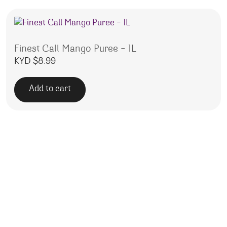
Finest Call Mango Puree – 1L
KYD $
8.99
Add to cart