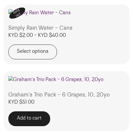
Sold
out
Simply Rain Water – Cans
Price range: KYD $2.00 thro
KYD $
2.00
–
KYD $
40.00
Select options
This product has multiple variants. The options may be 
Graham’s Trio Pack – 6 Grapes, 10, 20yo
KYD $
51.00
Add to cart