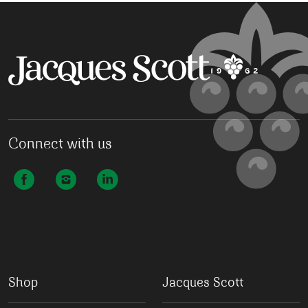
Connect with us
Shop
Jacques Scott