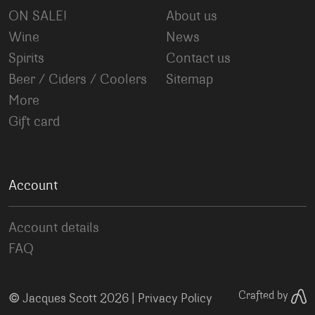
ON SALE!
About us
Wine
News
Spirits
Contact us
Beer / Ciders / Coolers
Sitemap
More
Gift card
Account
Account details
FAQ
©
Crafted by
Jacques Scott 2026 |
Privacy Policy