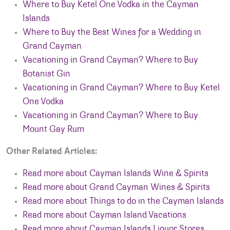
Where to Buy Ketel One Vodka in the Cayman
Islands
Where to Buy the Best Wines for a Wedding in
Grand Cayman
Vacationing in Grand Cayman? Where to Buy
Botanist Gin
Vacationing in Grand Cayman? Where to Buy Ketel
One Vodka
Vacationing in Grand Cayman? Where to Buy
Mount Gay Rum
Other Related Articles:
Read more about Cayman Islands Wine & Spirits
Read more about Grand Cayman Wines & Spirits
Read more about Things to do in the Cayman Islands
Read more about Cayman Island Vacations
Read more about Cayman Islands Liquor Stores