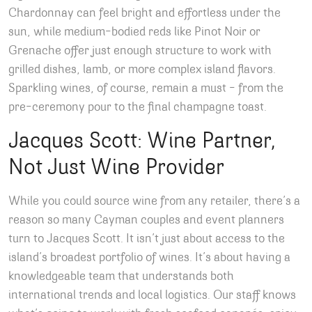
Chardonnay can feel bright and effortless under the
sun, while medium-bodied reds like Pinot Noir or
Grenache offer just enough structure to work with
grilled dishes, lamb, or more complex island flavors.
Sparkling wines, of course, remain a must – from the
pre-ceremony pour to the final champagne toast.
Jacques Scott: Wine Partner,
Not Just Wine Provider
While you could source wine from any retailer, there’s a
reason so many Cayman couples and event planners
turn to Jacques Scott. It isn’t just about access to the
island’s broadest portfolio of wines. It’s about having a
knowledgeable team that understands both
international trends and local logistics. Our staff knows