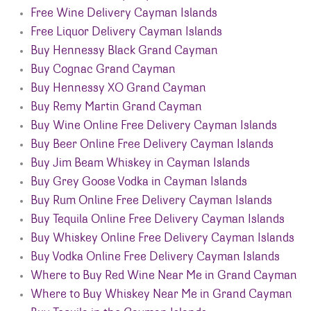
Free Wine Delivery Cayman Islands
Free Liquor Delivery Cayman Islands
Buy Hennessy Black Grand Cayman
Buy Cognac Grand Cayman
Buy Hennessy XO Grand Cayman
Buy Remy Martin Grand Cayman
Buy Wine Online Free Delivery Cayman Islands
Buy Beer Online Free Delivery Cayman Islands
Buy Jim Beam Whiskey in Cayman Islands
Buy Grey Goose Vodka in Cayman Islands
Buy Rum Online Free Delivery Cayman Islands
Buy Tequila Online Free Delivery Cayman Islands
Buy Whiskey Online Free Delivery Cayman Islands
Buy Vodka Online Free Delivery Cayman Islands
Where to Buy Red Wine Near Me in Grand Cayman
Where to Buy Whiskey Near Me in Grand Cayman