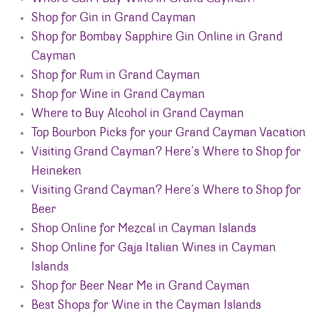
Shop for Gin in Grand Cayman
Shop for Bombay Sapphire Gin Online in Grand
Cayman
Shop for Rum in Grand Cayman
Shop for Wine in Grand Cayman
Where to Buy Alcohol in Grand Cayman
Top Bourbon Picks for your Grand Cayman Vacation
Visiting Grand Cayman? Here’s Where to Shop for
Heineken
Visiting Grand Cayman? Here’s Where to Shop for
Beer
Shop Online for Mezcal in Cayman Islands
Shop Online for Gaja Italian Wines in Cayman
Islands
Shop for Beer Near Me in Grand Cayman
Best Shops for Wine in the Cayman Islands