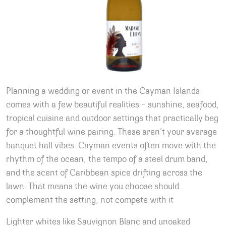
Planning a wedding or event in the Cayman Islands
comes with a few beautiful realities – sunshine, seafood,
tropical cuisine and outdoor settings that practically beg
for a thoughtful wine pairing. These aren’t your average
banquet hall vibes. Cayman events often move with the
rhythm of the ocean, the tempo of a steel drum band,
and the scent of Caribbean spice drifting across the
lawn. That means the wine you choose should
complement the setting, not compete with it
Lighter whites like Sauvignon Blanc and unoaked