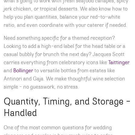
what’s going to work with fresh seafood canapés, spicy
jerk chicken, or tropical desserts. We also know how to
help you plan quantities, balance your red-to-white
ratio, and even coordinate with your caterer if needed.
Need something specific for a themed reception?
Looking to add a high-end label for the head table or a
casual bubbly for brunch the next day? Jacques Scott
carries everything from celebratory icons like
Taittinger
and
Bollinger
to versatile bottles from estates like
Antinori and Gaja. We make thoughtful wine selection
simple – no guesswork, no stress.
Quantity, Timing, and Storage –
Handled
One of the most common questions for wedding