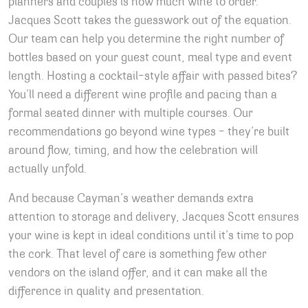
planners and couples is how much wine to order.
Jacques Scott takes the guesswork out of the equation.
Our team can help you determine the right number of
bottles based on your guest count, meal type and event
length. Hosting a cocktail-style affair with passed bites?
You’ll need a different wine profile and pacing than a
formal seated dinner with multiple courses. Our
recommendations go beyond wine types – they’re built
around flow, timing, and how the celebration will
actually unfold.
And because Cayman’s weather demands extra
attention to storage and delivery, Jacques Scott ensures
your wine is kept in ideal conditions until it’s time to pop
the cork. That level of care is something few other
vendors on the island offer, and it can make all the
difference in quality and presentation.