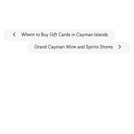
Post navigation
Where to Buy Gift Cards in Cayman Islands
Grand Cayman Wine and Spirits Stores