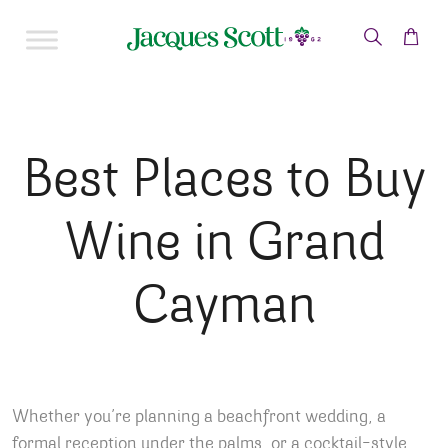
Skip to content
Best Places to Buy
Wine in Grand
Cayman
Whether you’re planning a beachfront wedding, a
formal reception under the palms, or a cocktail-style