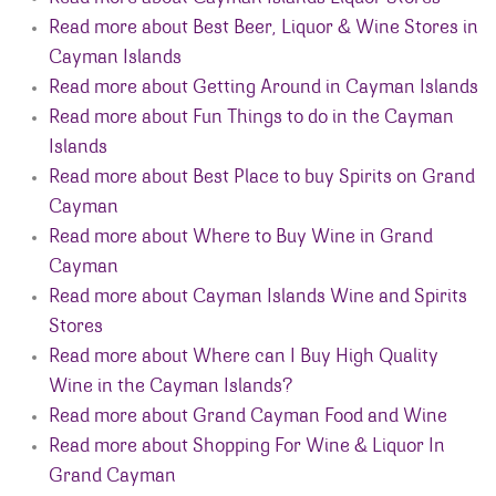
Read more about Best Beer, Liquor & Wine Stores in
Cayman Islands
Read more about Getting Around in Cayman Islands
Read more about Fun Things to do in the Cayman
Islands
Read more about Best Place to buy Spirits on Grand
Cayman
Read more about Where to Buy Wine in Grand
Cayman
Read more about Cayman Islands Wine and Spirits
Stores
Read more about Where can I Buy High Quality
Wine in the Cayman Islands?
Read more about Grand Cayman Food and Wine
Read more about Shopping For Wine & Liquor In
Grand Cayman