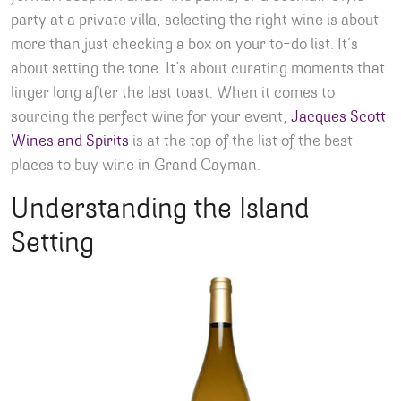
party at a private villa, selecting the right wine is about
more than just checking a box on your to-do list. It’s
about setting the tone. It’s about curating moments that
linger long after the last toast. When it comes to
sourcing the perfect wine for your event,
Jacques Scott
Wines and Spirits
is at the top of the list of the best
places to buy wine in Grand Cayman.
Understanding the Island
Setting