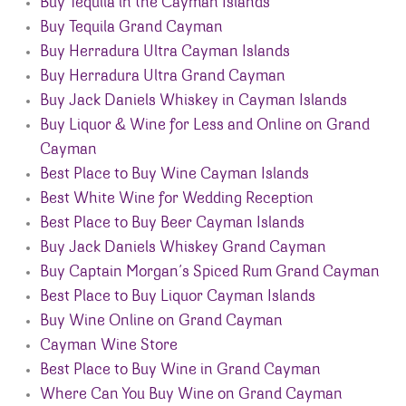
Buy Tequila in the Cayman Islands
Buy Tequila Grand Cayman
Buy Herradura Ultra Cayman Islands
Buy Herradura Ultra Grand Cayman
Buy Jack Daniels Whiskey in Cayman Islands
Buy Liquor & Wine for Less and Online on Grand
Cayman
Best Place to Buy Wine Cayman Islands
Best White Wine for Wedding Reception
Best Place to Buy Beer Cayman Islands
Buy Jack Daniels Whiskey Grand Cayman
Buy Captain Morgan’s Spiced Rum Grand Cayman
Best Place to Buy Liquor Cayman Islands
Buy Wine Online on Grand Cayman
Cayman Wine Store
Best Place to Buy Wine in Grand Cayman
Where Can You Buy Wine on Grand Cayman