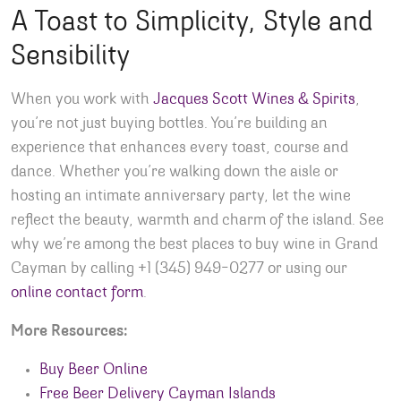
A Toast to Simplicity, Style and
Sensibility
When you work with
Jacques Scott Wines & Spirits
,
you’re not just buying bottles. You’re building an
experience that enhances every toast, course and
dance. Whether you’re walking down the aisle or
hosting an intimate anniversary party, let the wine
reflect the beauty, warmth and charm of the island. See
why we’re among the best places to buy wine in Grand
Cayman by calling +1 (345) 949-0277 or using our
online contact form
.
More Resources:
Buy Beer Online
Free Beer Delivery Cayman Islands