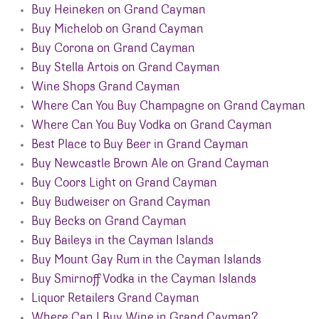
Buy Heineken on Grand Cayman
Buy Michelob on Grand Cayman
Buy Corona on Grand Cayman
Buy Stella Artois on Grand Cayman
Wine Shops Grand Cayman
Where Can You Buy Champagne on Grand Cayman
Where Can You Buy Vodka on Grand Cayman
Best Place to Buy Beer in Grand Cayman
Buy Newcastle Brown Ale on Grand Cayman
Buy Coors Light on Grand Cayman
Buy Budweiser on Grand Cayman
Buy Becks on Grand Cayman
Buy Baileys in the Cayman Islands
Buy Mount Gay Rum in the Cayman Islands
Buy Smirnoff Vodka in the Cayman Islands
Liquor Retailers Grand Cayman
Where Can I Buy Wine in Grand Cayman?