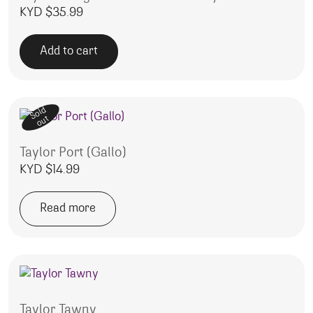
KYD $
35.99
Add to cart
Sold
out
Taylor Port (Gallo)
KYD $
14.99
Read more
Taylor Tawny