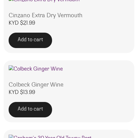
Cinzano Extra Dry Vermouth
KYD $
21.99
Add to cart
Colbeck Ginger Wine
KYD $
13.99
Add to cart