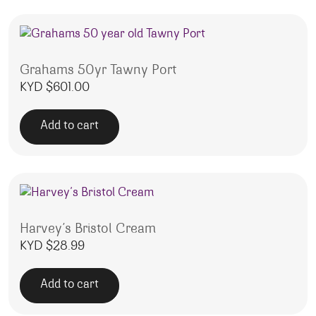
Grahams 50yr Tawny Port
KYD $
601.00
Add to cart
Harvey’s Bristol Cream
KYD $
28.99
Add to cart