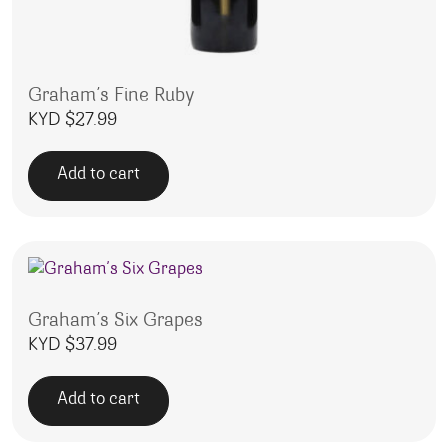
Graham’s Fine Ruby
KYD $
27.99
Add to cart
Graham’s Six Grapes
KYD $
37.99
Add to cart