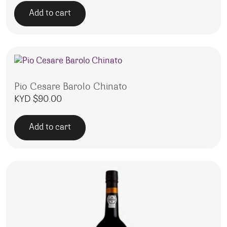
Add to cart
Pio Cesare Barolo Chinato
KYD $
90.00
Add to cart