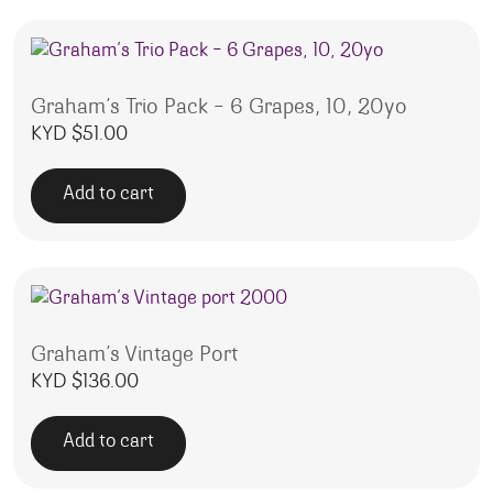
Graham’s Trio Pack – 6 Grapes, 10, 20yo
KYD $
51.00
Add to cart
Graham’s Vintage Port
KYD $
136.00
Add to cart