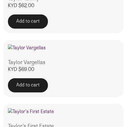
KYD $
62.00
Add to cart
Taylor Vargellas
KYD $
69.00
Add to cart
Taylor’s First Estate