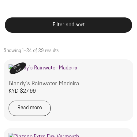
Filter and sort
Showing 1–24 of 29 results
Sold
out
Blandy’s Rainwater Madeira
KYD $
27.99
Read more