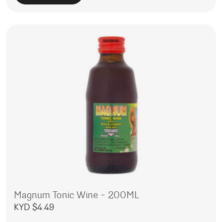
Magnum Tonic Wine – 200ML
KYD $
4.49