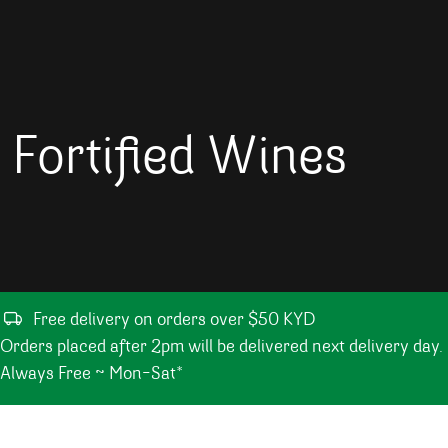
Fortified Wines
Free delivery on orders over $50 KYD
Orders placed after 2pm will be delivered next delivery day.
Always Free ~ Mon-Sat*