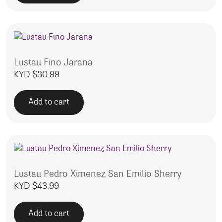
Lustau Fino Jarana
KYD $
30.99
Add to cart
Lustau Pedro Ximenez San Emilio Sherry
KYD $
43.99
Add to cart