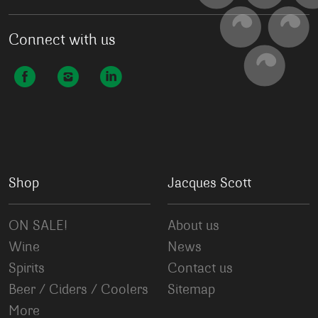
Connect with us
Shop
Jacques Scott
ON SALE!
About us
Wine
News
Spirits
Contact us
Beer / Ciders / Coolers
Sitemap
More