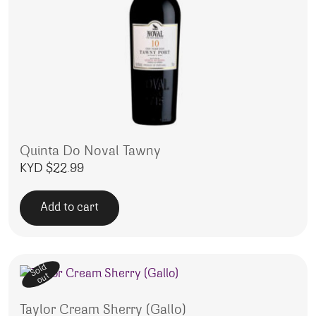
Quinta Do Noval Tawny
KYD $
22.99
Add to cart
Sold
out
Taylor Cream Sherry (Gallo)