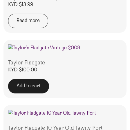
KYD $
13.99
Read more
Taylor Fladgate
KYD $
100.00
Add to cart
Taylor Fladgate 10 Year Old Tawny Port