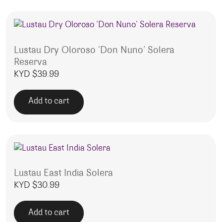
Lustau Dry Oloroso ‘Don Nuno’ Solera
Reserva
KYD $
39.99
Add to cart
Lustau East India Solera
KYD $
30.99
Add to cart