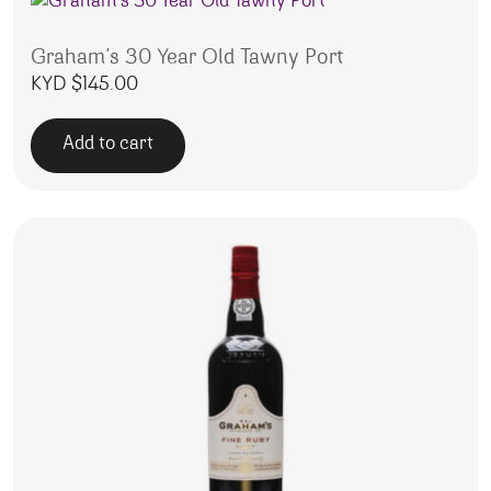
Graham’s 30 Year Old Tawny Port
KYD $
145.00
Add to cart