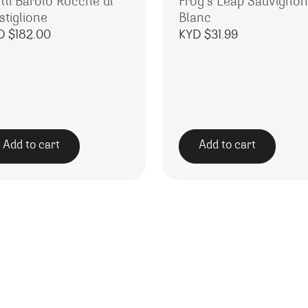
tti Barolo Rocche di
Frog’s Leap Sauvignon
stiglione
Blanc
D $
182.00
KYD $
31.99
Add to cart
Add to cart