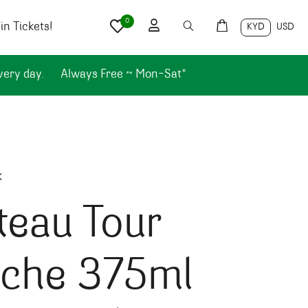
0
n Tickets!
KYD
USD
very day.
Always Free ~ Mon-Sat*
k
teau Tour
nche 375ml