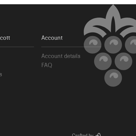
cott
Account
Account details
FAQ
s