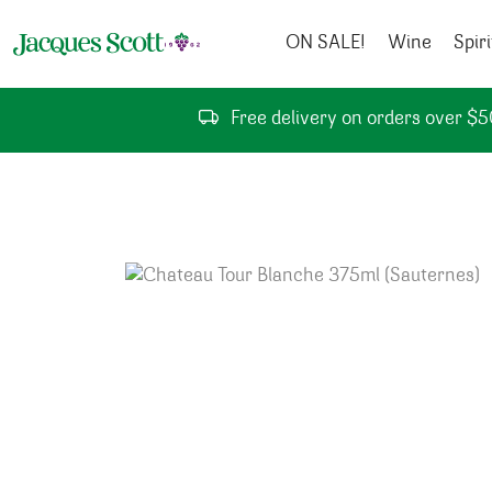
Skip to content
ON SALE!
Wine
Spiri
Free delivery on orders over $