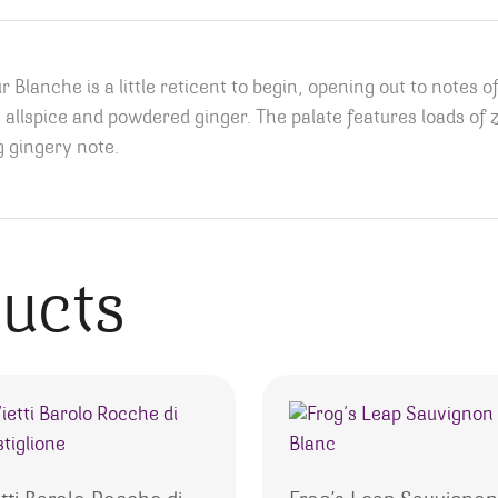
 Blanche is a little reticent to begin, opening out to note
 allspice and powdered ginger. The palate features loads of 
ng gingery note.
ducts