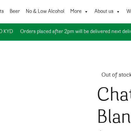
ts
Beer
No & Low Alcohol
More
About us
Wi
50 KYD
Orders placed after 2pm will be delivered next deli
Out of stoc
Cha
Bla