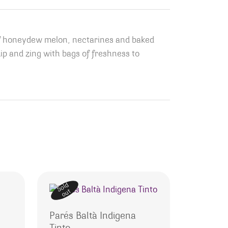
s of honeydew melon, nectarines and baked
zip and zing with bags of freshness to
Sold
out
Parés Baltà Indigena