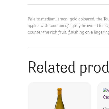
Pale to medium lemon-gold coloured, the Tour
apples with touches of lightly browned toast,
counter the rich fruit, finishing on a lingeri
Related pro