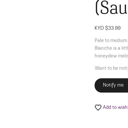
(Sau
KYD $
33.99
Pale to medium 
Blanche is a lit
honeydew melon
Want to be noti
Notify me
Add to wishl