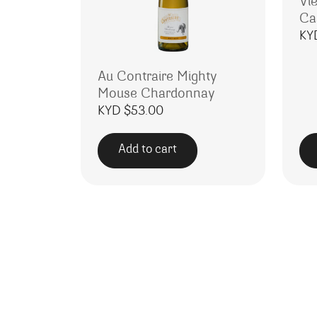
Vie
Ca
KY
Au Contraire Mighty
Mouse Chardonnay
KYD $
53.00
Add to cart