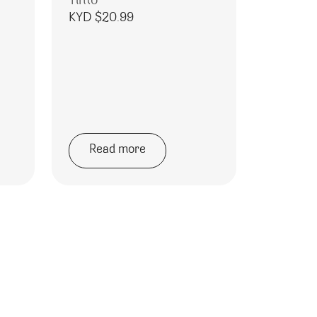
Tinto
KYD $
20.99
Read more