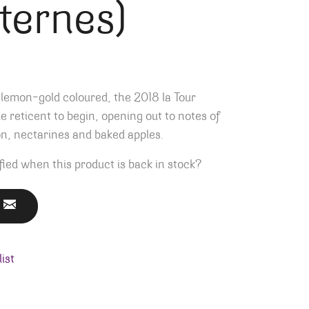
ternes)
lemon-gold coloured, the 2018 la Tour
tle reticent to begin, opening out to notes of
, nectarines and baked apples.
fied when this product is back in stock?
ist