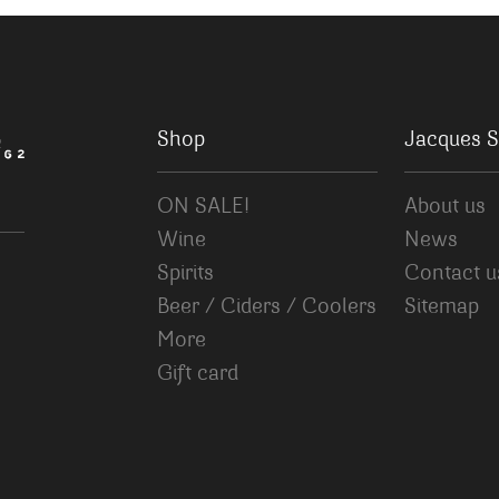
Shop
Jacques S
ON SALE!
About us
Wine
News
Spirits
Contact u
Beer / Ciders / Coolers
Sitemap
More
Gift card