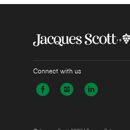
Connect with us