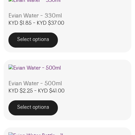
Evian Water – 330ml
Price range: KYD $1.85 throug
KYD $
1.85
–
KYD $
37.00
Select options
This product has multiple variants. The options may be 
Evian Water – 500ml
Price range: KYD $2.25 throug
KYD $
2.25
–
KYD $
41.00
Select options
This product has multiple variants. The options may be 