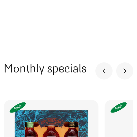
Monthly specials
Sale!
Sale!