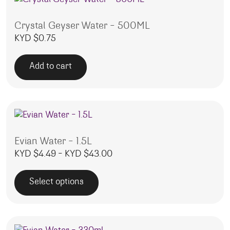
Crystal Geyser Water – 500ML
KYD $
0.75
Add to cart
Evian Water – 1.5L
Price range: KYD $4.49 thro
KYD $
4.49
–
KYD $
43.00
Select options
This product has multiple variants. The options may be 