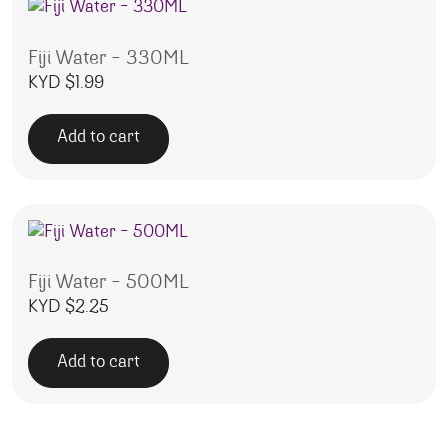
Fiji Water – 330ML
KYD $
1.99
Add to cart
Fiji Water – 500ML
KYD $
2.25
Add to cart