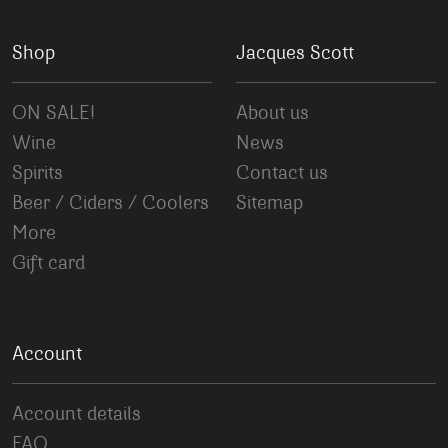
Shop
Jacques Scott
ON SALE!
About us
Wine
News
Spirits
Contact us
Beer / Ciders / Coolers
Sitemap
More
Gift card
Account
Account details
FAQ