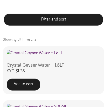
Filter and sort
Showing all 11 results
Crystal Geyser Water – 1.5LT
KYD $
1.35
Add to cart