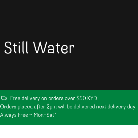
Still Water
Free delivery on orders over $50 KYD
Orders placed after 2pm will be delivered next delivery day.
Always Free ~ Mon-Sat*