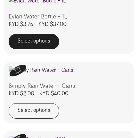
Evian Water Bottle – 1L
Price range: KYD $3.75 throu
KYD $
3.75
–
KYD $
37.00
Select options
This product has multiple variants. The options may be 
Sold
out
Simply Rain Water – Cans
Price range: KYD $2.00 thro
KYD $
2.00
–
KYD $
40.00
Select options
This product has multiple variants. The options may be 