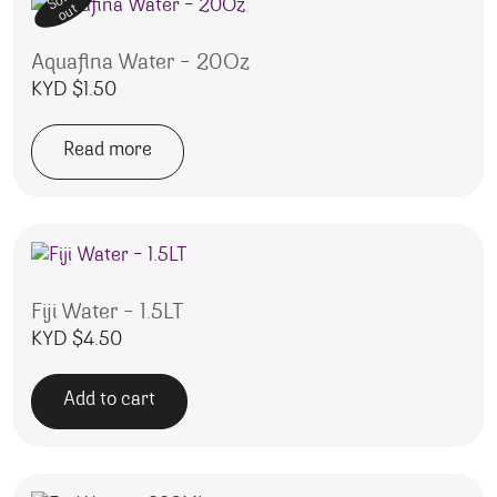
Sold
out
Aquafina Water – 20Oz
KYD $
1.50
Read more
Fiji Water – 1.5LT
KYD $
4.50
Add to cart