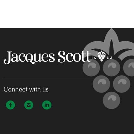
Connect with us