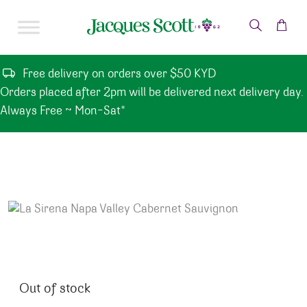
Skip to content
Free delivery on orders over $50 KYD
Orders placed after 2pm will be delivered next delivery day.
Always Free ~ Mon-Sat*
Out of stock