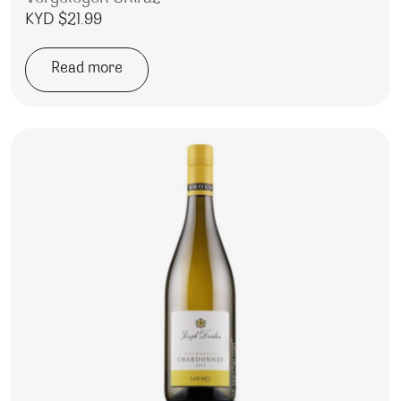
KYD $
21.99
Read more