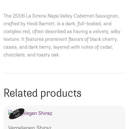
The 2006 La Sirena Napa Valley Cabernet Sauvignon,
crafted by Heidi Barrett, is a dark, full-bodied, and
complex red, often described as having a velvety, silky
texture. It features prominent flavors of black cherry,
cassis, and dark berry, layered with notes of cedar,
chocolate, and toasty oak.
Related products
Sold
out
Vergelegen Shiraz