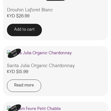
Drouhin Laforet Blanc
KYD $
26.99
Add to cart
Sold
out
Santa Julia Organic Chardonnay
KYD $
15.99
Read more
Sold
out