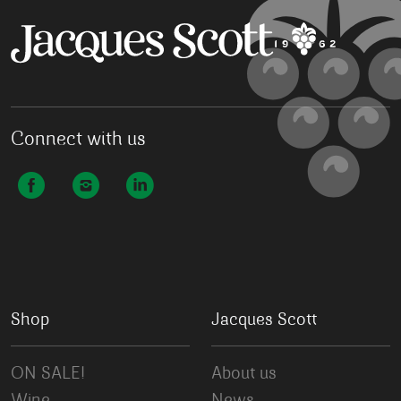
Connect with us
Shop
Jacques Scott
ON SALE!
About us