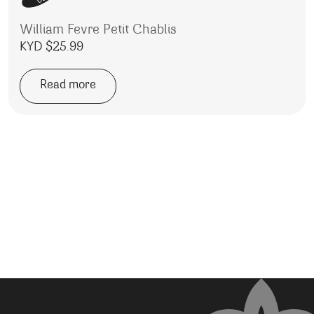
William Fevre Petit Chablis
KYD $
25.99
Read more