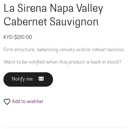
La Sirena Napa Valley
Cabernet Sauvignon
KYD $
210.00
Firm structure, balancing velvety and/or robust tannins.
Want to be notified when this product is back in stock?
Notify me
Add to wishlist