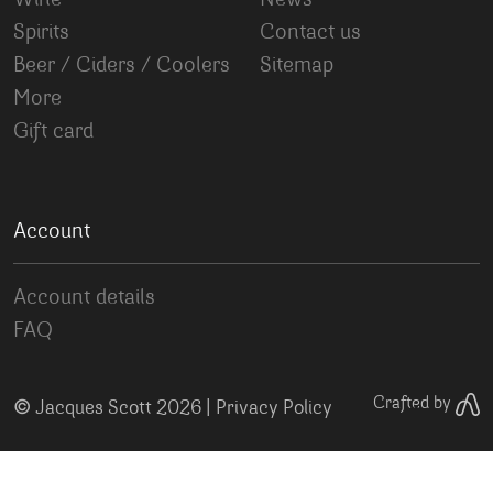
Wine
News
Spirits
Contact us
Beer / Ciders / Coolers
Sitemap
More
Gift card
Account
Account details
FAQ
©
Crafted by
Jacques Scott 2026 |
Privacy Policy
Your Privacy Choices