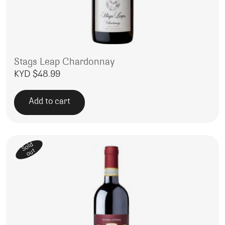
Stags Leap Chardonnay
KYD $
48.99
Add to cart
Sold
out