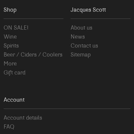
Shop
Jacques Scott
ON SALE!
About us
Wine
News
Spirits
Contact us
Beer / Ciders / Coolers
Sitemap
More
Gift card
Account
Account details
FAQ