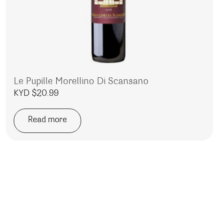
Le Pupille Morellino Di Scansano
KYD $
20.99
Read more