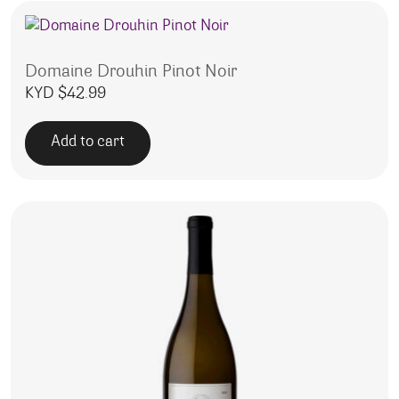
Domaine Drouhin Pinot Noir
KYD $
42.99
Add to cart