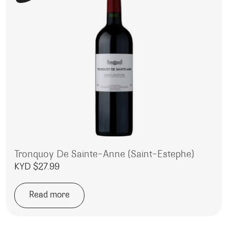
Tronquoy De Sainte-Anne (Saint-Estephe)
KYD $
27.99
Read more