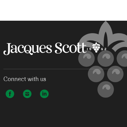
Connect with us