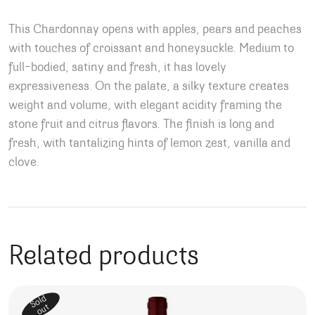
This Chardonnay opens with apples, pears and peaches
with touches of croissant and honeysuckle. Medium to
full-bodied, satiny and fresh, it has lovely
expressiveness. On the palate, a silky texture creates
weight and volume, with elegant acidity framing the
stone fruit and citrus flavors. The finish is long and
fresh, with tantalizing hints of lemon zest, vanilla and
clove.
Related products
Sold
out