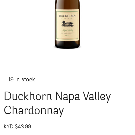
19 in stock
Duckhorn Napa Valley
Chardonnay
KYD $
43.99