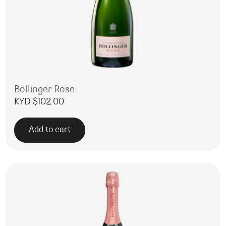
Bollinger Rose
KYD $
102.00
Add to cart