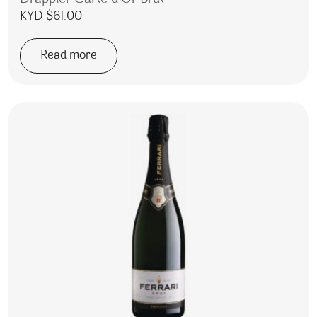
KYD $
61.00
Read more