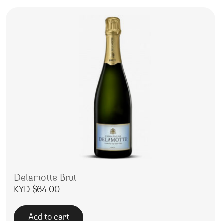
Delamotte Brut
KYD $
64.00
Add to cart