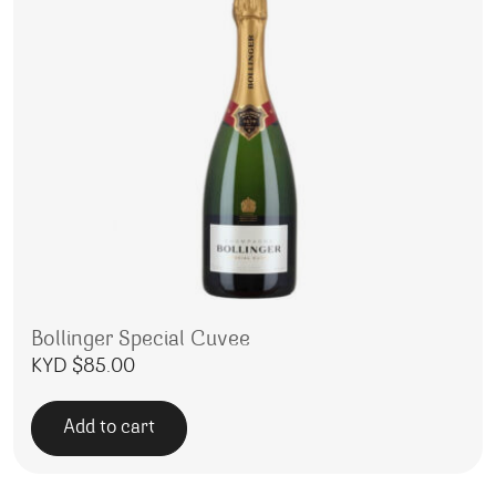
Bollinger Special Cuvee
KYD $
85.00
Add to cart