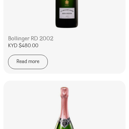
Bollinger RD 2002
KYD $
480.00
Read more