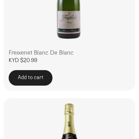
Freixenet Blanc De Blanc
KYD $
20.99
Add to cart