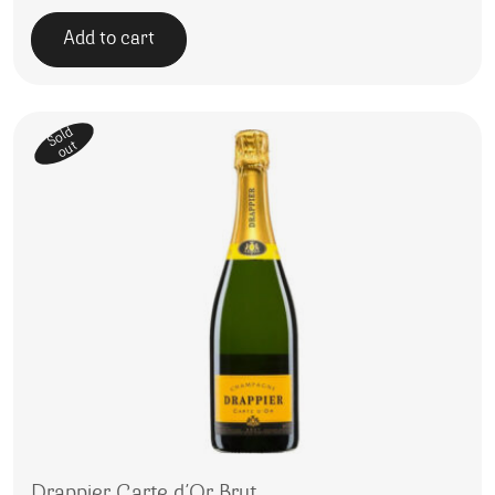
Add to cart
Sold
out
Drappier Carte d’Or Brut