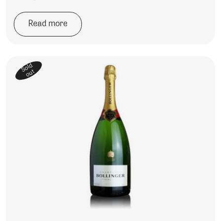
Read more
Sold
out