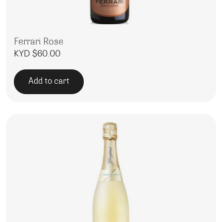
Ferrari Rose
KYD $
60.00
Add to cart