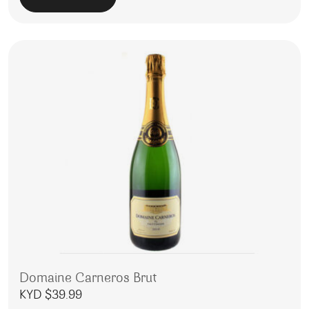
Domaine Carneros Brut
KYD $
39.99