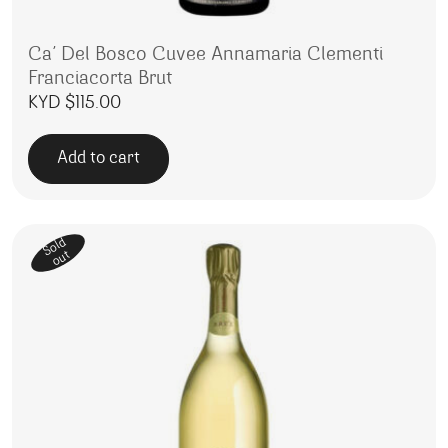
Ca’ Del Bosco Cuvee Annamaria Clementi
Franciacorta Brut
KYD $
115.00
Add to cart
Sold
out