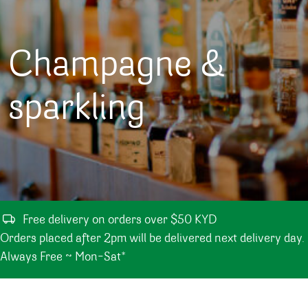
Champagne &
sparkling
Free delivery on orders over $50 KYD
Orders placed after 2pm will be delivered next delivery day.
Always Free ~ Mon-Sat*