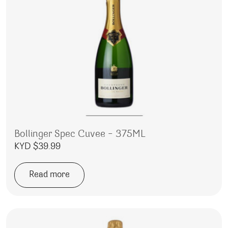
Bollinger Spec Cuvee – 375ML
KYD $
39.99
Read more