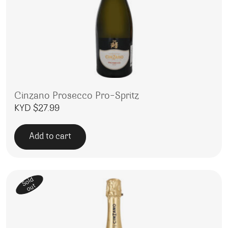
Cinzano Prosecco Pro-Spritz
KYD $
27.99
Add to cart
Sold
out