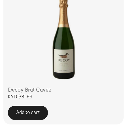
Decoy Brut Cuvee
KYD $
31.99
Add to cart