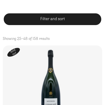
Filter and sort
Showing 25–48 of 158 results
Sold
out