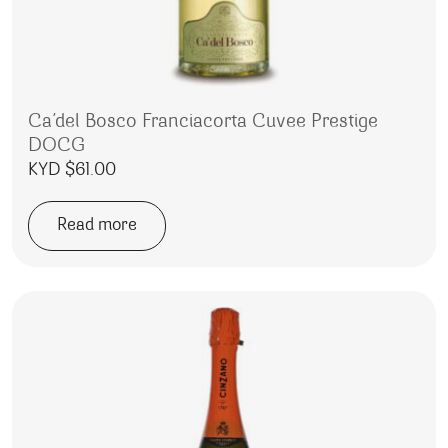
Ca’del Bosco Franciacorta Cuvee Prestige
DOCG
KYD $
61.00
Read more