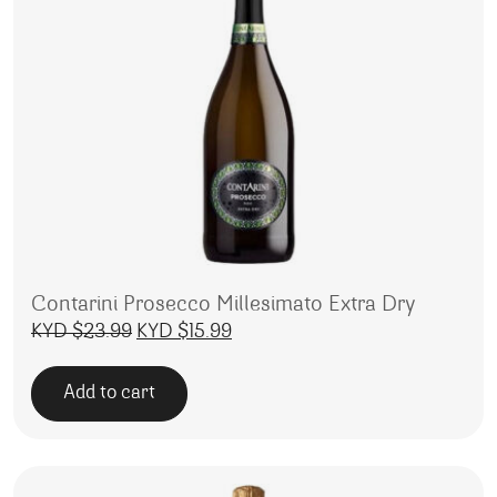
Contarini Prosecco Millesimato Extra Dry
Original price was: KYD $23.99.
Current price is: KYD $15.99.
KYD $
23.99
KYD $
15.99
Add to cart