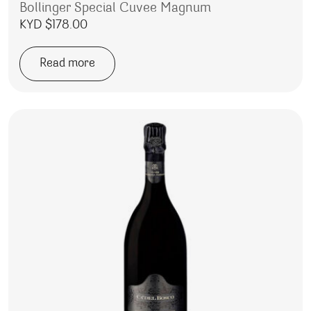
Bollinger Special Cuvee Magnum
KYD $
178.00
Read more