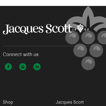
Connect with us
Shop
Jacques Scott