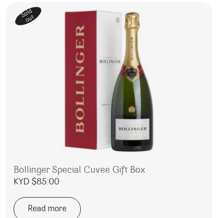
Sold
out
Bollinger Special Cuvee Gift Box
KYD $
85.00
Read more