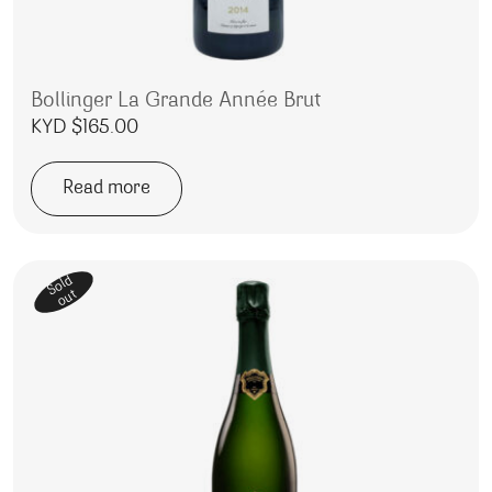
Bollinger La Grande Année Brut
KYD $
165.00
Read more
Sold
out