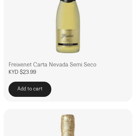
Freixenet Carta Nevada Semi Seco
KYD $
23.99
Add to cart