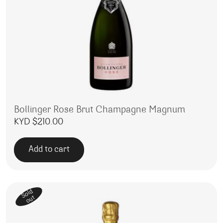
Bollinger Rose Brut Champagne Magnum
KYD $
210.00
Add to cart
Sold
out