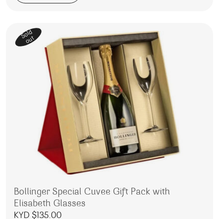
Sold
out
Bollinger Special Cuvee Gift Pack with
Elisabeth Glasses
KYD $
135.00