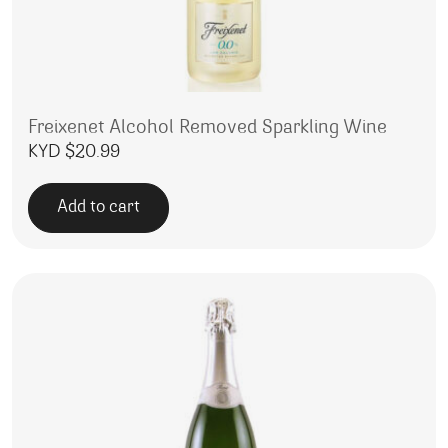
Freixenet Alcohol Removed Sparkling Wine
KYD $
20.99
Add to cart