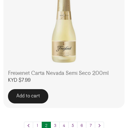
Freixenet Carta Nevada Semi Seco 200ml
KYD $
7.99
Add to cart
1
2
3
4
5
6
7