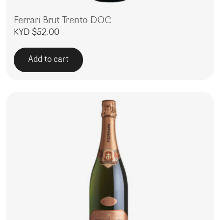
Ferrari Brut Trento DOC
KYD $
52.00
Add to cart