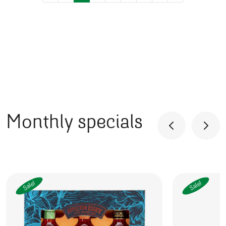
Posts navigation
Monthly specials
Sale!
Sale!