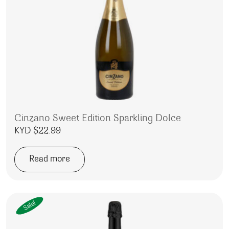
Cinzano Sweet Edition Sparkling Dolce
KYD $
22.99
Read more
Sale!